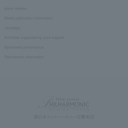
press release
Media publication information
campaign
Activities supported by your support
Sponsored performance
Recruitment information