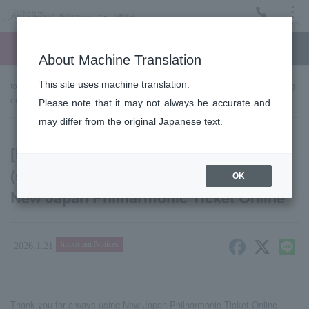
Menu
Ticket
Ticket online
Request for support
About Machine Translation
This site uses machine translation.
top page
news
[Important] Warning about spam emails (spoofing
emails) pretending to be from New Japan Philharmonic Ticket Online
Please note that it may not always be accurate and
may differ from the original Japanese text.
[Important] Warning about spam emails
(spoofing emails) pretending to be from
OK
New Japan Philharmonic Ticket Online
Important Notices
2026.1.21
Thank you for always using New Japan Philharmonic Ticket Online.