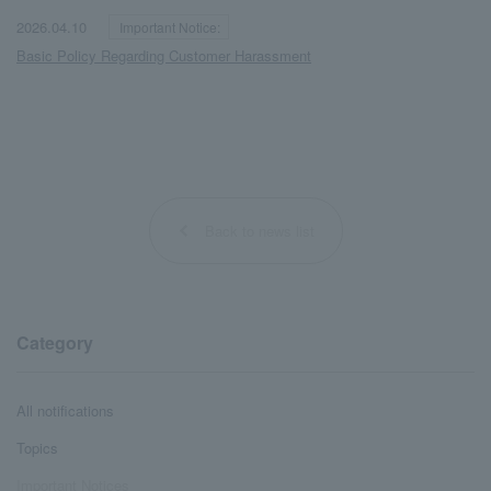
​ ​
​ ​
2026.04.10
Important Notice:
Basic Policy Regarding Customer Harassment
Back to news list
Category
All notifications
Topics
Important Notices