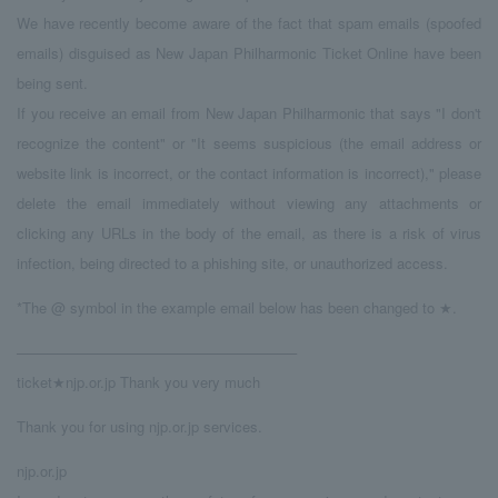
We have recently become aware of the fact that spam emails (spoofed
emails) disguised as New Japan Philharmonic Ticket Online have been
being sent.
If you receive an email from New Japan Philharmonic that says "I don't
recognize the content" or "It seems suspicious (the email address or
website link is incorrect, or the contact information is incorrect)," please
delete the email immediately without viewing any attachments or
clicking any URLs in the body of the email, as there is a risk of virus
infection, being directed to a phishing site, or unauthorized access.
*The @ symbol in the example email below has been changed to ★.
────────────────────────────
ticket★njp.or.jp Thank you very much
Thank you for using njp.or.jp services.
njp.or.jp