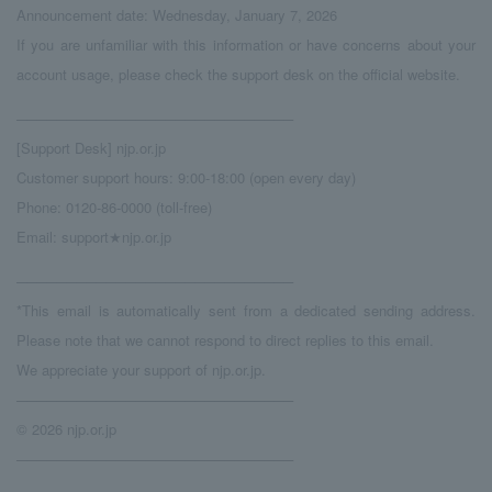
Announcement date: Wednesday, January 7, 2026
If you are unfamiliar with this information or have concerns about your
account usage, please check the support desk on the official website.
────────────────────────────
[Support Desk] njp.or.jp
Customer support hours: 9:00-18:00 (open every day)
Phone: 0120-86-0000 (toll-free)
Email: support★njp.or.jp
────────────────────────────
*This email is automatically sent from a dedicated sending address.
Please note that we cannot respond to direct replies to this email.
We appreciate your support of njp.or.jp.
────────────────────────────
© 2026 njp.or.jp
────────────────────────────