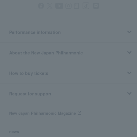
Performance information
About the New Japan Philharmonic
How to buy tickets
Request for support
New Japan Philharmonic Magazine
news