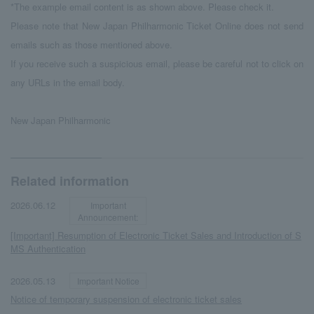
*The example email content is as shown above. Please check it.
Please note that New Japan Philharmonic Ticket Online does not send
emails such as those mentioned above.
If you receive such a suspicious email, please be careful not to click on
any URLs in the email body.
New Japan Philharmonic
Related information
​ ​
​ ​
2026.06.12
Important
Announcement:
[Important] Resumption of Electronic Ticket Sales and Introduction of S
MS Authentication
​ ​
​ ​
2026.05.13
Important Notice
Notice of temporary suspension of electronic ticket sales