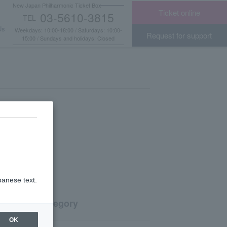
New Japan Philharmonic Ticket Box
Ticket online
03-5610-3815
TEL
​ ​
Us
Weekdays: 10:00-18:00 / Saturdays: 10:00-
Request for support
15:00 / Sundays and holidays: Closed
panese text.
Category
OK