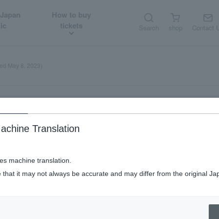
 Japan
How to buy
ic
tickets
Search
shop
Contact 
ted May 8, 2023)
achine Translation
s (updated May 8, 2023)
ses machine translation.
 that it may not always be accurate and may differ from the original Ja