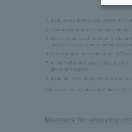
If you have a fever or cold, please refrain 
Please cooperate with alcohol disinfection 
We will respect each customer's independe
kindly ask for your understanding and coop
Please wear a mask when shouting "Bravo
All staff will wear masks. Staff who come 
gloves and respond.
If you feel unwell during the performance, 
(Ministry of Health, Labor and Welfare HP)
Co
Manners for enjoying co