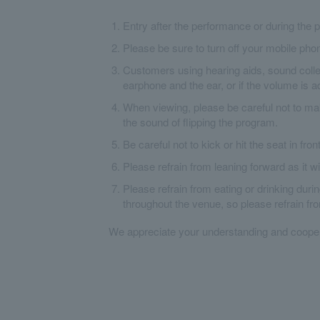
Entry after the performance or during the p
Please be sure to turn off your mobile pho
Customers using hearing aids, sound collec
earphone and the ear, or if the volume is a
When viewing, please be careful not to ma
the sound of flipping the program.
Be careful not to kick or hit the seat in fron
Please refrain from leaning forward as it w
Please refrain from eating or drinking dur
throughout the venue, so please refrain fr
We appreciate your understanding and cooper