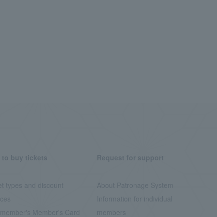
to buy tickets
Request for support
et types and discount
About Patronage System
ices
Information for individual
member's Member's Card
members