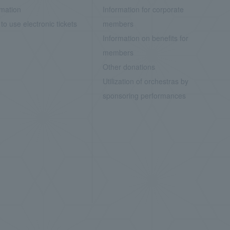
rmation
Information for corporate
to use electronic tickets
members
Information on benefits for
members
Other donations
Utilization of orchestras by
sponsoring performances