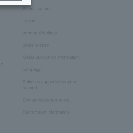
All notifications
Topics
Important Notices
press release
Media publication information
ry
campaign
Activities supported by your
support
Sponsored performance
Recruitment information