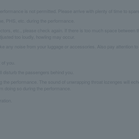
erformance is not permitted. Please arrive with plenty of time to spar
ne, PHS, etc. during the performance.
tors, etc., please check again. If there is too much space between t
djusted too loudly, howling may occur.
ke any noise from your luggage or accessories. Also pay attention to
t of you.
ill disturb the passengers behind you.
ing the performance. The sound of unwrapping throat lozenges will ech
om doing so during the performance.
ation.