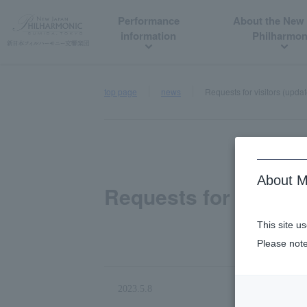
Performance
About the New
information
Philharmon
top page
news
Requests for visitors (upda
About M
Requests for visitor
This site u
Please note
2023.5.8