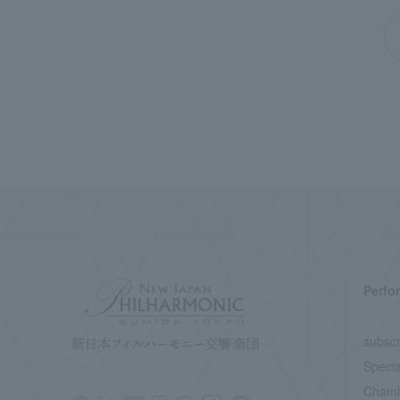
Perfo
subscr
Specia
Chamb