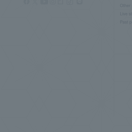
Other 
Live s
Past p