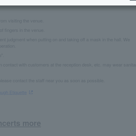
from visiting the venue.
of fingers in the venue.
nt judgment when putting on and taking off a mask in the hall. We
eration.
".
in contact with customers at the reception desk, etc. may wear sanita
please contact the staff near you as soon as possible.
ugh Etiquette
ncerts more