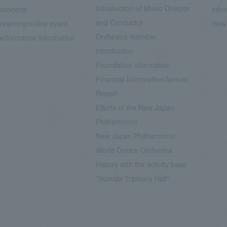
Introduction of Music Director
concerts
info
and Conductor
treaming/online event
How 
Orchestra member
erformance information
introduction
Foundation information
Financial Information/Annual
Report
Efforts of the New Japan
Philharmonic
New Japan Philharmonic
World Dream Orchestra
History with the activity base
"Sumida Triphony Hall"