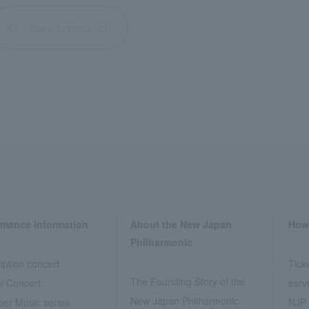
Back to news list
rmance information
About the New Japan
How 
Philharmonic
iption concert
Tick
The Founding Story of the
l Concert
serv
New Japan Philharmonic
er Music series
NJP 