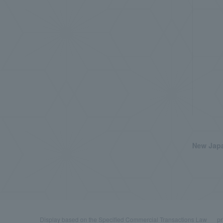
New Japa
Display based on the Specified Commercial Transactions Law
pr