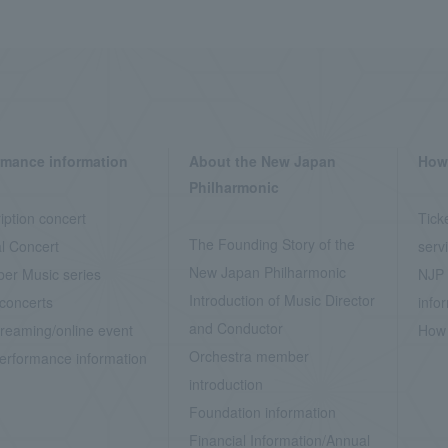
rmance information
About the New Japan
How 
Philharmonic
iption concert
Tick
The Founding Story of the
l Concert
serv
New Japan Philharmonic
er Music series
NJP 
Introduction of Music Director
concerts
info
and Conductor
treaming/online event
How 
Orchestra member
erformance information
introduction
Foundation information
Financial Information/Annual