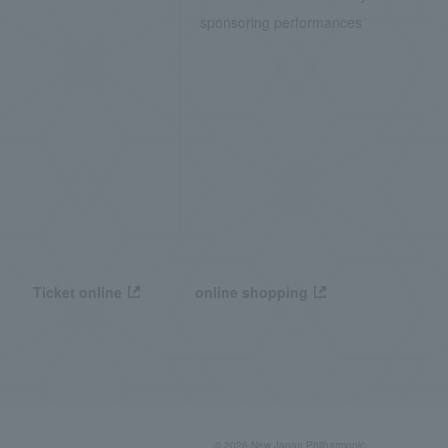
sponsoring performances
Ticket online
online shopping
© 2026 New Japan Philharmonic,