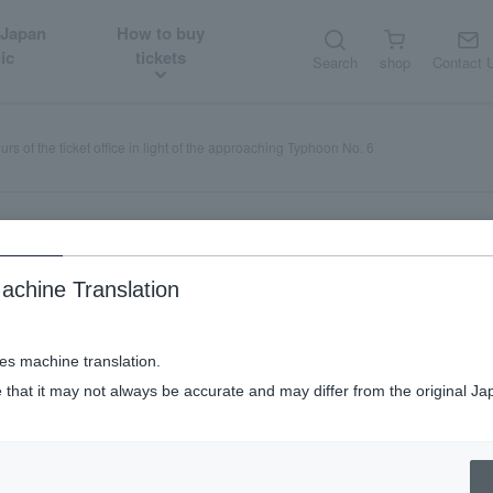
 Japan
How to buy
ic
tickets
Search
shop
Contact 
s of the ticket office in light of the approaching Typhoon No. 6
achine Translation
ng hours of the ticket office in 
n No. 6
ses machine translation.
 that it may not always be accurate and may differ from the original Ja