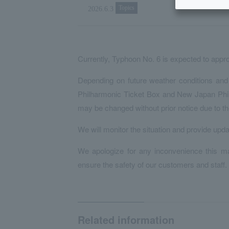
Topics
2026.6.3
Currently, Typhoon No. 6 is expected to appr
Depending on future weather conditions and 
Philharmonic Ticket Box and New Japan Phil
may be changed without prior notice due to th
We will monitor the situation and provide upd
We apologize for any inconvenience this ma
ensure the safety of our customers and staff.
Related information