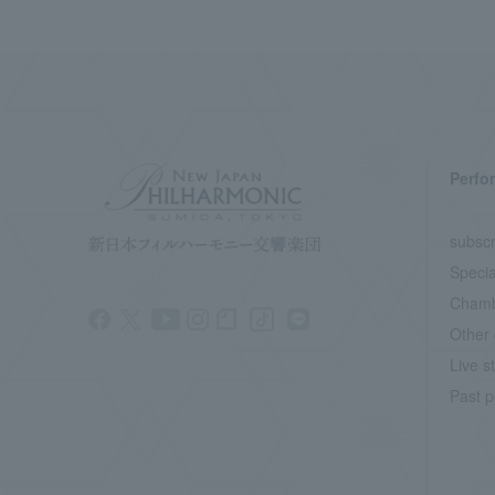
Perfo
subscr
Specia
Chamb
Other 
Live s
Past p