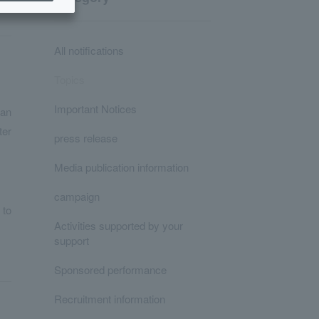
All notifications
Topics
Important Notices
pan
ter
press release
Media publication information
campaign
 to
Activities supported by your
support
Sponsored performance
Recruitment information