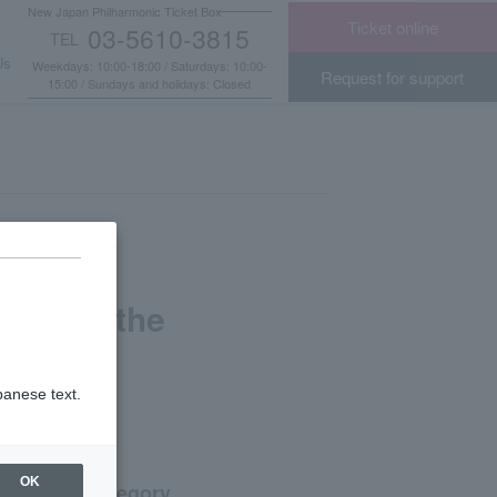
New Japan Philharmonic Ticket Box
Ticket online
03-5610-3815
TEL
​ ​
Us
Weekdays: 10:00-18:00 / Saturdays: 10:00-
Request for support
15:00 / Sundays and holidays: Closed
light of the
panese text.
OK
Category