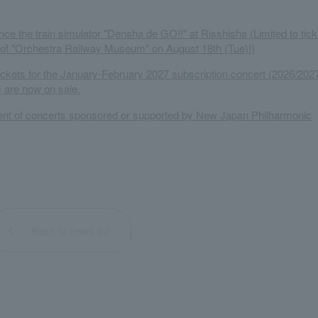
ce the train simulator "Densha de GO!!" at Risshisha (Limited to tick
 of "Orchestra Railway Museum" on August 18th (Tue)!)
tickets for the January-February 2027 subscription concert (2026/202
 are now on sale.
t of concerts sponsored or supported by New Japan Philharmonic
Back to news list