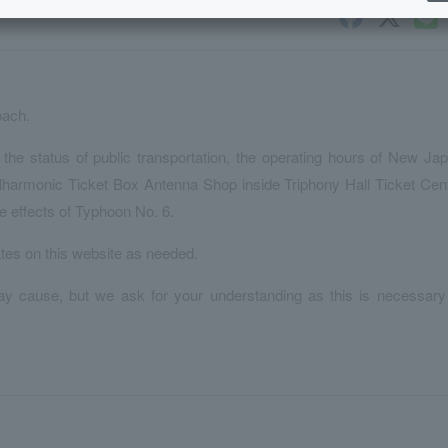
oach.
the status of public transportation, the operating hours of New Ja
harmonic Ticket Box Antenna Shop inside Triphony Hall Ticket Cen
e effects of Typhoon No. 6.
ates on this website as needed.
y cause, but we ask for your understanding as this is necessary