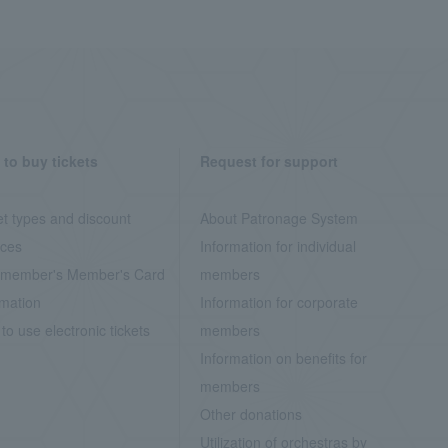
to buy tickets
Request for support
et types and discount
About Patronage System
ices
Information for individual
member's Member's Card
members
rmation
Information for corporate
to use electronic tickets
members
Information on benefits for
members
Other donations
Utilization of orchestras by