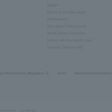
Report
Efforts of the New Japan
Philharmonic
New Japan Philharmonic
World Dream Orchestra
History with the activity base
"Sumida Triphony Hall"
n Philharmonic Magazine
news
Recruitment/Audition
ivacy policy
Contact Us