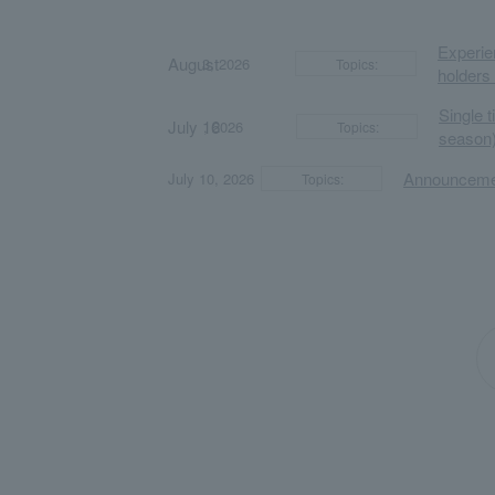
Experien
August
​ ​
​ ​
3, 2026
Topics:
holders
Single 
July 16
​ ​
​ ​
, 2026
Topics:
season)
​ ​
​ ​
Announcemen
July 10, 2026
Topics: