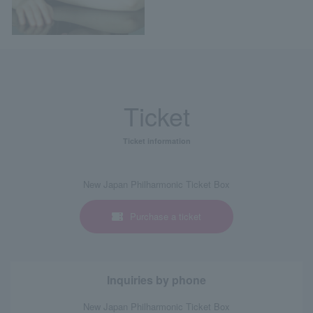
Ticket
Ticket information
New Japan Philharmonic Ticket Box
Purchase a ticket
Inquiries by phone
New Japan Philharmonic Ticket Box