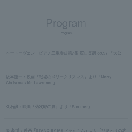
Program
Program
ベートーヴェン：ピアノ三重奏曲第7番 変ロ長調 op.97 「大公」
坂本龍一：映画『戦場のメリークリスマス』より「Merry
Christmas Mr. Lawrence」
久石譲：映画『菊次郎の夏』より「Summer」
秦 基博：映画『STAND BY ME ドラえもん』より「ひまわりの約