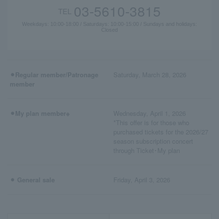
03-5610-3815
TEL
Weekdays: 10:00-18:00 / Saturdays: 10:00-15:00 / Sundays and holidays:
Closed
⚫︎Regular member/Patronage
Saturday, March 28, 2026
member
⚫︎My plan member※
Wednesday, April 1, 2026
*This offer is for those who
purchased tickets for the 2026/27
season subscription concert
through Ticket･My plan
⚫︎ General sale
Friday, April 3, 2026