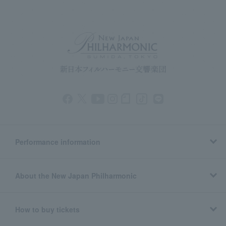
Performance information
About the New Japan Philharmonic
How to buy tickets