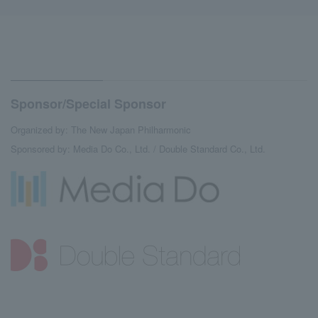
Sponsor/Special Sponsor
Organized by: The New Japan Philharmonic
Sponsored by: Media Do Co., Ltd. / Double Standard Co., Ltd.