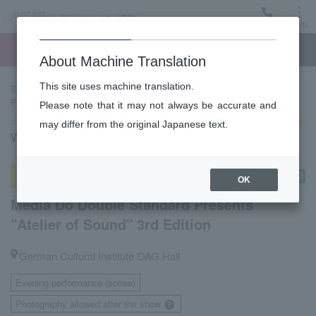
Menu
Ticket
Ticket online
Request for support
About Machine Translation
This site uses machine translation.
top page
Performance information
Media Do Double Standard
Presents "Atelier of Sound" 3rd Edition
Please note that it may not always be accurate and
may differ from the original Japanese text.
Wednesday, September 30, 2026 18:30 Start
Atelier of Sound (Chamber Music)
OK
Media Do Double Standard Presents
"Atelier of Sound" 3rd Edition
German Cultural Institute OAG Hall
Evening performance (soiree)
​ ​
Photography allowed after the show