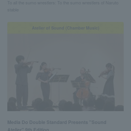
To all the sumo wrestlers: To the sumo wrestlers of Naruto
stable
Atelier of Sound (Chamber Music)
Media Do Double Standard Presents "Sound
Atelier" 9th Edition