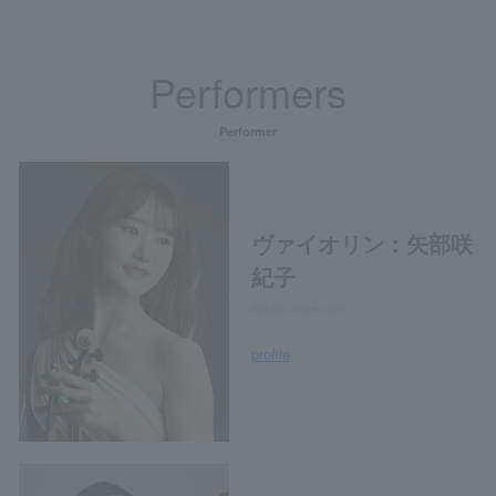
Performers
Performer
ヴァイオリン：矢部咲
紀子
Sakiko Yabe,violin
profile