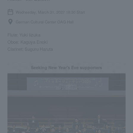
Wednesday, March 31, 2027 18:30 Start
German Cultural Center OAG Hall
Flute: Yuki Iizuka
Oboe: Kaguya Enoki
Clarinet: Suguru Haruta
Seeking New Year's Eve supporters