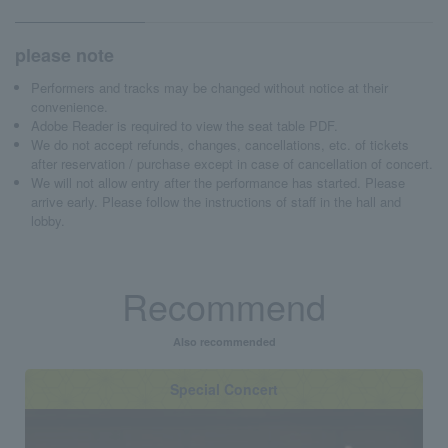
please note
Performers and tracks may be changed without notice at their
convenience.
Adobe Reader is required to view the seat table PDF.
We do not accept refunds, changes, cancellations, etc. of tickets
after reservation / purchase except in case of cancellation of concert.
We will not allow entry after the performance has started. Please
arrive early. Please follow the instructions of staff in the hall and
lobby.
Recommend
Also recommended
Special Concert