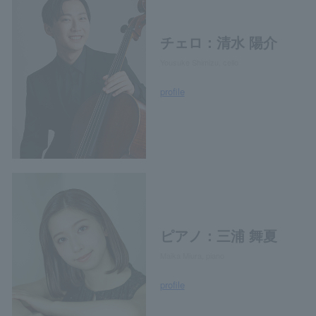
チェロ：清水 陽介
Yousuke Shimizu, cello
profile
ピアノ：三浦 舞夏
Maika Miura, piano
profile