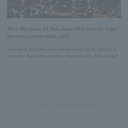
Akira Miyagawa VS New Japan Philharmonic Super!
Silvester Concert 2026→2027
Your name (company name/store name) will be included in
the lyrics! Application deadline: November 20, 2026 (Friday)
Return to performance information list