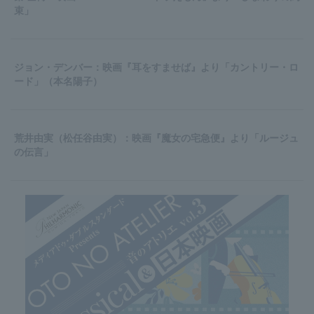
束」
ジョン・デンバー：映画『耳をすませば』より「カントリー・ロ
ード」（本名陽子）
荒井由実（松任谷由実）：映画『魔女の宅急便』より「ルージュ
の伝言」