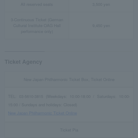
All reserved seats
3,500 yen
3-Continuous Ticket (German
Cultural Institute OAG Hall
9,450 yen
performance only)
Ticket Agency
New Japan Philharmonic Ticket Box, Ticket Online
TEL: 03-5610-3815 (Weekdays: 10:00-18:00 / Saturdays: 10:00-
15:00 / Sundays and holidays: Closed)
New Japan Philharmonic Ticket Online
Ticket Pia