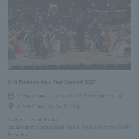
Orix Presents New Year Concert 2027
Sunday, January 3, 2027 14:00 Start (Doors open at 13:15)
Sumida Triphony Hall Hall Main Hall
Conductor: Yukio Fujioka
Stablemaster: Naruto stable, Naruto Katsunori (former Ozeki
Kotooshu)