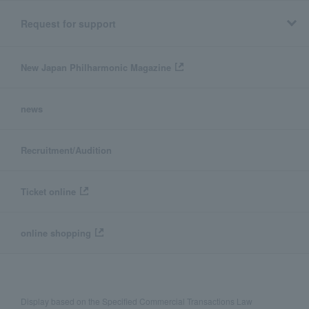
Request for support
New Japan Philharmonic Magazine
news
Recruitment/Audition
Ticket online
online shopping
Display based on the Specified Commercial Transactions Law