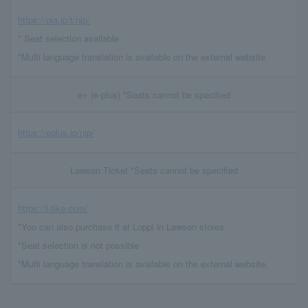
https://pia.jp/t/njp/
* Seat selection available
*Multi language translation is available on the external website.
e+ (e-plus) *Seats cannot be specified
https://eplus.jp/njp/
Lawson Ticket *Seats cannot be specified
https://l-tike.com/
*You can also purchase it at Loppi in Lawson stores.
*Seat selection is not possible
*Multi language translation is available on the external website.