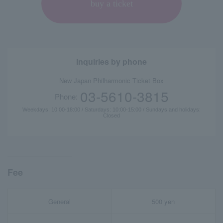
buy a ticket
Inquiries by phone
New Japan Philharmonic Ticket Box
03-5610-3815
Phone:
Weekdays: 10:00-18:00 / Saturdays: 10:00-15:00 / Sundays and holidays:
Closed
Fee
General
500 yen