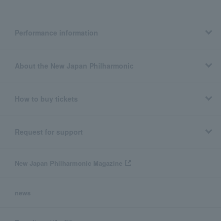
Performance information
About the New Japan Philharmonic
How to buy tickets
Request for support
New Japan Philharmonic Magazine
news