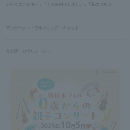
チャイコフスキー：『くるみ割り人形』より「花のワルツ」
アンダーソン：ワルツィング・キャット
久石譲：ジブリメドレー