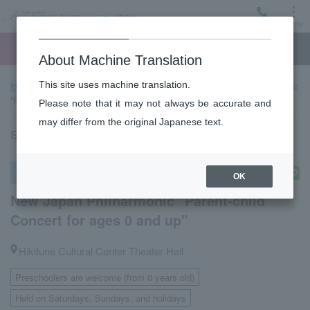
Menu
Ticket
Ticket online
Request for support
About Machine Translation
This site uses machine translation.
top page
Past performance information
New Japan Philharmonic
"Parent-child Concert for ages 0 and up"
Please note that it may not always be accurate and
may differ from the original Japanese text.
Sunday, October 5, 2025 11:00 Start
Other concerts
OK
New Japan Philharmonic "Parent-child
Concert for ages 0 and up"
Hikifune Cultural Center Theater Hall
Preschoolers are welcome (from 0 years old)
​ ​
Held on Saturdays, Sundays, and holidays