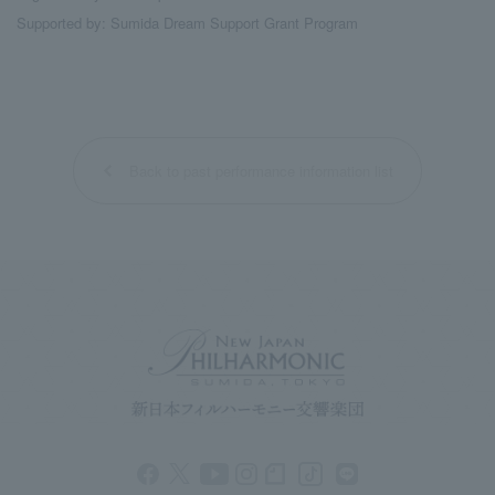
Supported by: Sumida Dream Support Grant Program
Back to past performance information list