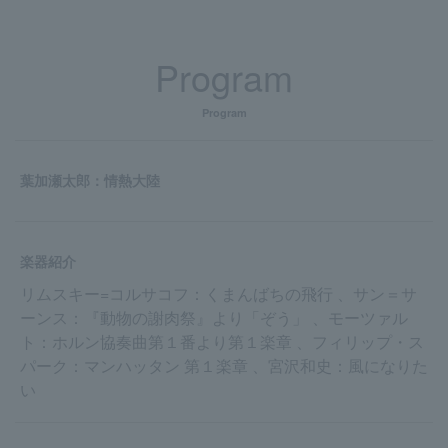
Program
Program
葉加瀬太郎：情熱大陸
楽器紹介
リムスキー=コルサコフ：くまんばちの飛行 、サン＝サ
ーンス：『動物の謝肉祭』より「ぞう」 、モーツァル
ト：ホルン協奏曲第１番より第１楽章 、フィリップ・ス
パーク：マンハッタン 第１楽章 、宮沢和史：風になりた
い