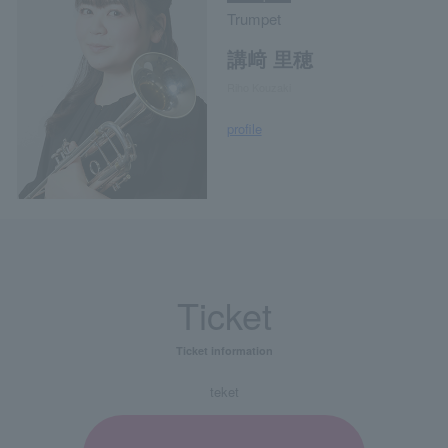
Trumpet
講﨑 里穂
Riho Kouzaki
profile
Ticket
Ticket information
teket