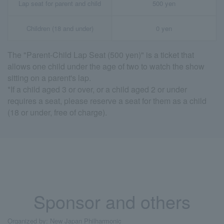
Lap seat for parent and child
500 yen
Children (18 and under)
0 yen
The "Parent-Child Lap Seat (500 yen)" is a ticket that
allows one child under the age of two to watch the show
sitting on a parent's lap.
*If a child aged 3 or over, or a child aged 2 or under
requires a seat, please reserve a seat for them as a child
(18 or under, free of charge).
Sponsor and others
Organized by: New Japan Philharmonic