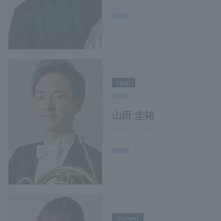
profile
Horn
Horn
山田 圭祐
Keisuke Yamada
profile
trumpet