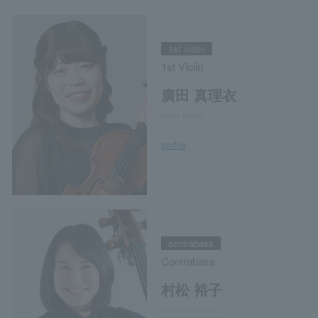
1st violin
1st Violin
廣田 真理衣
Marie Hirota
profile
contrabass
Contrabass
村松 裕子
Yuko Muramatsu