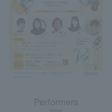
Performers
Performer