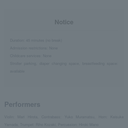
Notice
Duration: 45 minutes (no break)
Admission restrictions: None
Childcare services: None
Stroller parking, diaper changing space, breastfeeding space:
available
Performers
Violin: Mari Hirota, Contrabass: Yuko Muramatsu, Horn: Keisuke
Yamada, Trumpet: Riho Kozaki, Percussion: Hiroki Mano