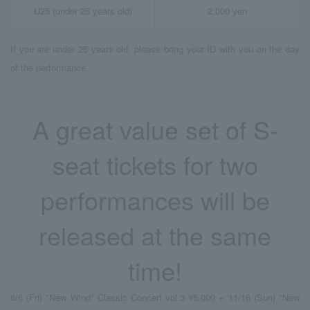
U25 (under 25 years old)
2,000 yen
If you are under 25 years old, please bring your ID with you on the day
of the performance.
A great value set of S-
seat tickets for two
performances will be
released at the same
time!
6/6 (Fri) "New Wind" Classic Concert vol.3 ¥5,000 + 11/16 (Sun) "New