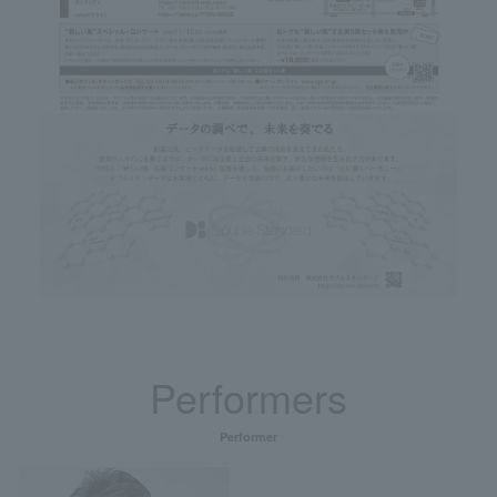
Performers
Performer