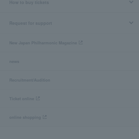
How to buy tickets
Request for support
New Japan Philharmonic Magazine
news
Recruitment/Audition
Ticket online
online shopping