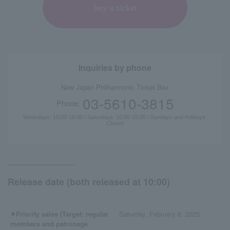
buy a ticket
Inquiries by phone
New Japan Philharmonic Ticket Box
03-5610-3815
Phone:
Weekdays: 10:00-18:00 / Saturdays: 10:00-15:00 / Sundays and holidays:
Closed
Release date (both released at 10:00)
⚫︎Priority sales (Target: regular
Saturday, February 8, 2025
members and patronage