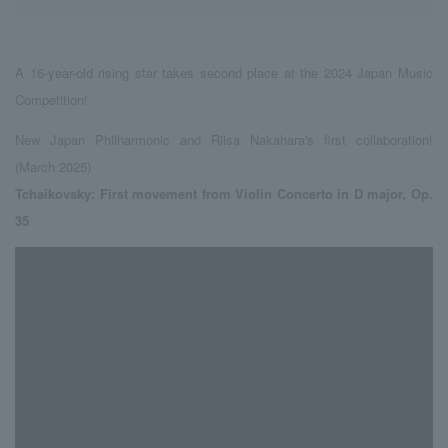
A 16-year-old rising star takes second place at the 2024 Japan Music
Competition!
New Japan Philharmonic and Riisa Nakahara's first collaboration!
(March 2025)
Tchaikovsky: First movement from Violin Concerto in D major, Op.
35