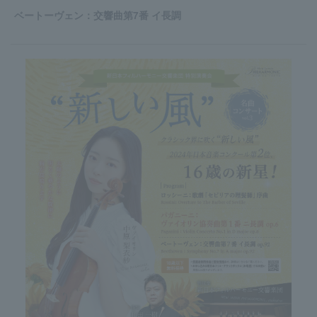
ベートーヴェン：交響曲第7番 イ長調