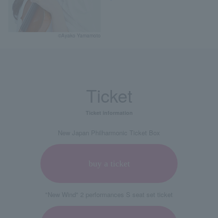
©Ayako Yamamoto
Ticket
Ticket information
New Japan Philharmonic Ticket Box
buy a ticket
"New Wind" 2 performances S seat set ticket