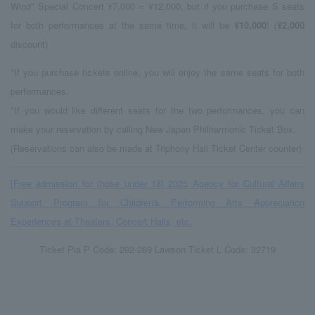
Wind" Special Concert ¥7,000 = ¥12,000, but
​ ​
if you purchase
S seats
for both performances at the same time, it will be
¥10,000
! (
¥2,000
discount
)
*If you purchase tickets online, you will enjoy the same seats for both
performances.
*If you would like different seats for the two performances, you can
make your reservation by calling New Japan Philharmonic Ticket Box.
(Reservations can also be made at Triphony Hall Ticket Center counter)
[Free admission for those under 18] 2025 Agency for Cultural Affairs
Support Program for Children's Performing Arts Appreciation
Experiences at Theaters, Concert Halls, etc.
Ticket Pia P Code: 292-289 Lawson Ticket L Code: 32719