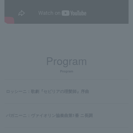
Program
Program
ロッシーニ：歌劇『セビリアの理髪師』序曲
パガニーニ：ヴァイオリン協奏曲第1番 ニ長調