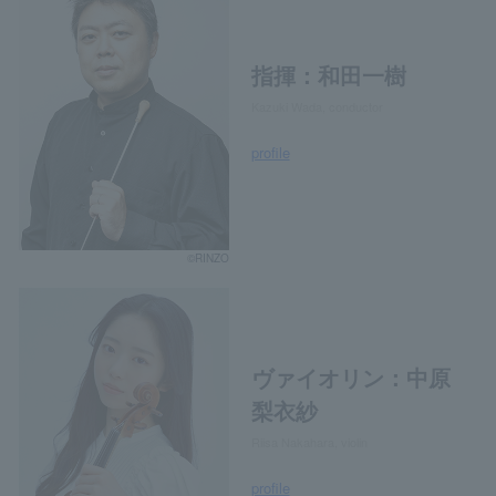
指揮：和田一樹
Kazuki Wada, conductor
profile
©RINZO
ヴァイオリン：中原
梨衣紗
Riisa Nakahara, violin
profile