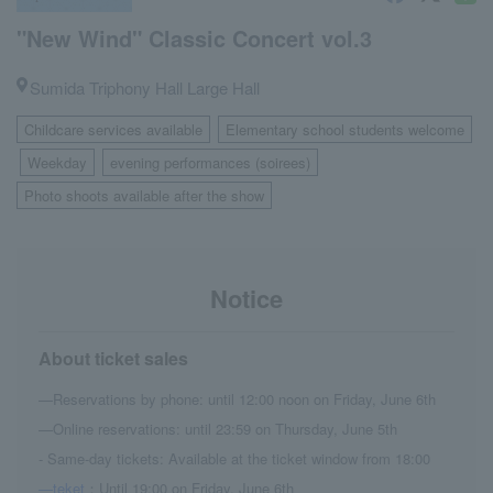
"New Wind" Classic Concert vol.3
Sumida Triphony Hall Large Hall
Childcare services available
Elementary school students welcome
​ ​
Weekday
evening performances (soirees)
​ ​
​ ​
​ ​
Photo shoots available after the show
Notice
About ticket sales
—Reservations by phone: until 12:00 noon on Friday, June 6th
—Online reservations: until 23:59 on Thursday, June 5th
- Same-day tickets: Available at the ticket window from 18:00
—teket
：Until 19:00 on Friday, June 6th