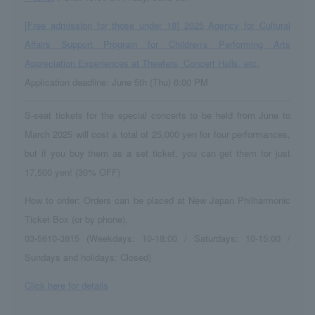
[Free admission for those under 18] 2025 Agency for Cultural
Affairs Support Program for Children's Performing Arts
Appreciation Experiences at Theaters, Concert Halls, etc.
Application deadline: June 5th (Thu) 6:00 PM
S-seat tickets for the special concerts to be held from June to
March 2025 will cost a total of 25,000 yen for four performances,
but if you buy them as a set ticket, you can get them for just
17,500 yen! (30% OFF)
How to order: Orders can be placed at New Japan Philharmonic
Ticket Box (or by phone).
03-5610-3815 (Weekdays: 10-18:00 / Saturdays: 10-15:00 /
Sundays and holidays: Closed)
Click here for details