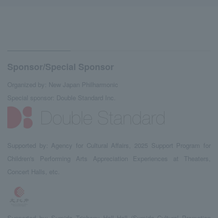
Sponsor/Special Sponsor
Organized by: New Japan Philharmonic
Special sponsor: Double Standard Inc.
Supported by: Agency for Cultural Affairs, 2025 Support Program for
Children's Performing Arts Appreciation Experiences at Theaters,
Concert Halls, etc.
Supported by: Sumida Triphony Hall Hall (Sumida Cultural Promotion