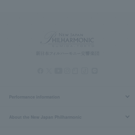
Performance information
About the New Japan Philharmonic