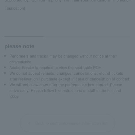
Foundation)
please note
Performers and tracks may be changed without notice at their
convenience.
Adobe Reader is required to view the seat table PDF.
We do not accept refunds, changes, cancellations, etc. of tickets
after reservation / purchase except in case of cancellation of concert.
We will not allow entry after the performance has started. Please
arrive early. Please follow the instructions of staff in the hall and
lobby.
Back to past performance information list