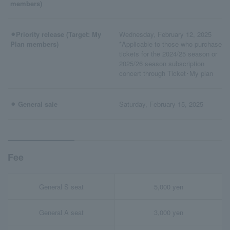
members)
⚫︎Priority release (Target: My
Wednesday, February 12, 2025
Plan members)
*Applicable to those who purchase
tickets for the 2024/25 season or
2025/26 season subscription
concert through Ticket･My plan
⚫︎ General sale
Saturday, February 15, 2025
Fee
General S seat
5,000 yen
General A seat
3,000 yen