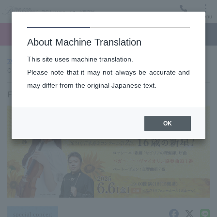
Menu
Ticket
Ticket online
Request for support
About Machine Translation
This site uses machine translation.
top page
Past performance information
"New Wind" Classic
Concert vol.3
Please note that it may not always be accurate and
may differ from the original Japanese text.
Friday, June 6, 2025 19:00 Start
OK
special concert