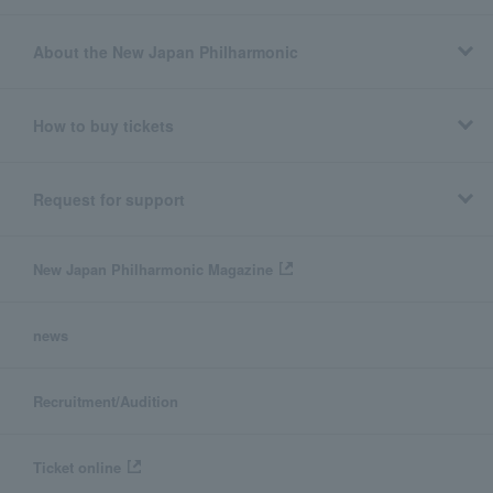
About the New Japan Philharmonic
How to buy tickets
Request for support
New Japan Philharmonic Magazine
news
Recruitment/Audition
Ticket online