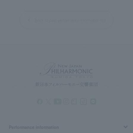
Back to past performance information list
Performance information