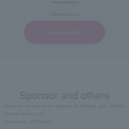
Ticket information
billboard classics
view the details
Sponsor and others
Sponsored and planned and produced by: Billboard Japan (Hanshin
Contents Link Co., Ltd.)
Sponsored by: US Billboard