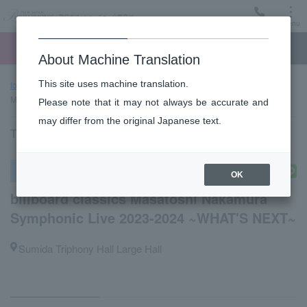
Menu
Ticket
Ticket online
Request for support
About Machine Translation
This site uses machine translation.
top page
Past performance information
billboard classics
Masatoshi Nakamura Symphonic Live 2023-2024 ~WHAT'S NEXT~
Please note that it may not always be accurate and
may differ from the original Japanese text.
Thursday, February 1, 2024 17:00 Start
Other concerts
OK
billboard classics Masatoshi Nakamura
Symphonic Live 2023-2024 ~WHAT'S NEXT~
Sumida Triphony Hall Large Hall