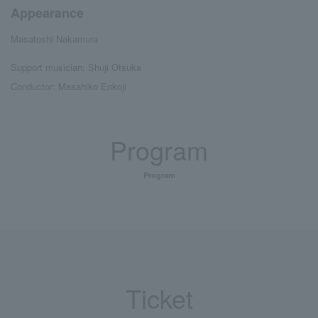
Appearance
Masatoshi Nakamura
Support musician: Shuji Otsuka
Conductor: Masahiko Enkoji
Program
Program
Ticket