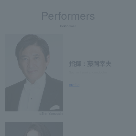
Performers
Performer
指揮：藤岡幸夫
Sachio Fujioka, conductor
profile
©Shin Yamagishi