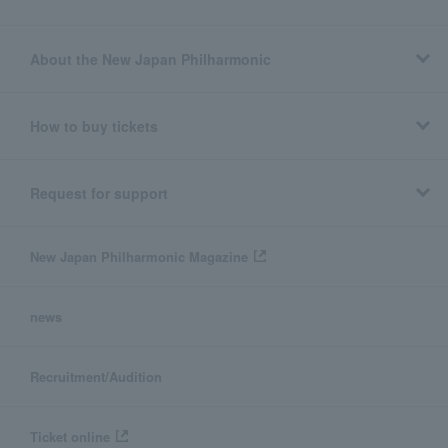
About the New Japan Philharmonic
How to buy tickets
Request for support
New Japan Philharmonic Magazine
news
Recruitment/Audition
Ticket online