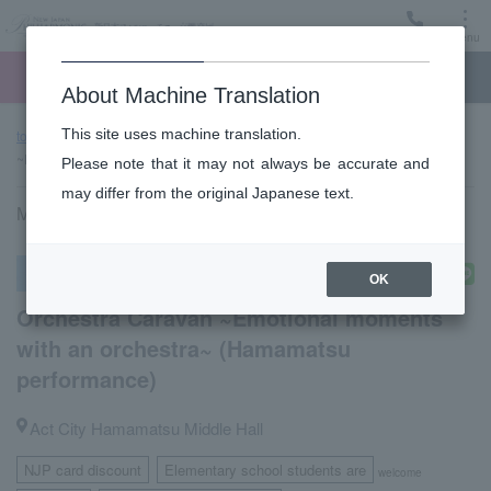
Menu
Ticket
Ticket online
Request for support
About Machine Translation
This site uses machine translation.
top page
Past performance information
Orchestra Caravan
~Emotional moments with an orchestra~ (Hamamatsu performance)
Please note that it may not always be accurate and
may differ from the original Japanese text.
May 31, 2023 (Wednesday) 18:30 start
Other concerts
OK
Orchestra Caravan ~Emotional moments
with an orchestra~ (Hamamatsu
performance)
Act City Hamamatsu Middle Hall
NJP card discount
Elementary school students are
​ ​
welcome