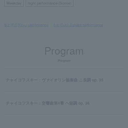
Weekday
night performance (Soiree)
​ ​
6/2 (Fri) Kiryu performance
​ ​
6/4 (Sun) Sakata performance
Program
Program
チャイコフスキー：ヴァイオリン協奏曲 ニ長調 op. 35
チャイコフスキー：交響曲第4番 ヘ短調 op. 36