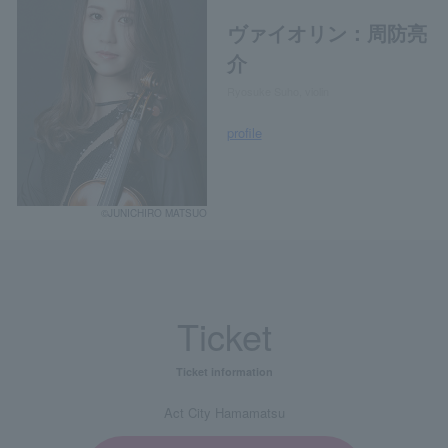
ヴァイオリン：周防亮
介
Ryosuke Suho, violin
profile
©JUNICHIRO MATSUO
Ticket
Ticket information
Act City Hamamatsu