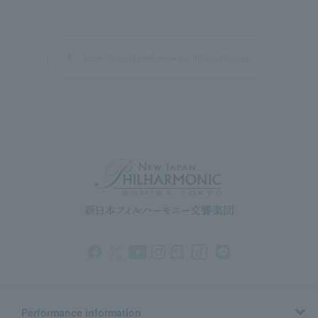
Back to past performance information list
Performance information