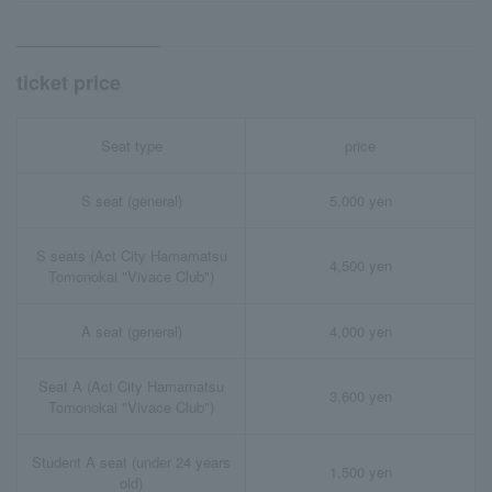
ticket price
Seat type
price
S seat (general)
5,000 yen
S seats (Act City Hamamatsu
4,500 yen
Tomonokai "Vivace Club")
A seat (general)
4,000 yen
Seat A (Act City Hamamatsu
3,600 yen
Tomonokai "Vivace Club")
Student A seat (under 24 years
1,500 yen
old)