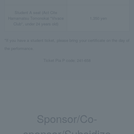
Student A seat (Act Cite
Hamamatsu Tomonokai "Vivace
1,350 yen
Club", under 24 years old)
*If you have a student ticket, please bring your certificate on the day of
the performance.
Ticket Pia P code: 241-658
Sponsor/Co-
sponsor/Subsidize