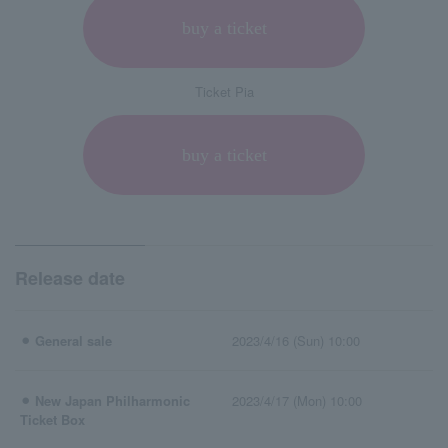
buy a ticket
Ticket Pia
buy a ticket
Release date
⚫︎ General sale
2023/4/16 (Sun) 10:00
⚫︎ New Japan Philharmonic
2023/4/17 (Mon) 10:00
Ticket Box