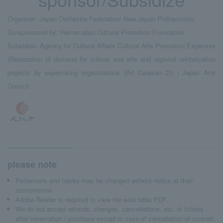
Organizer: Japan Orchestra Federation/ New Japan Philharmonic
Co-sponsored by: Hamamatsu Cultural Promotion Foundation
Subsidies: Agency for Cultural Affairs Cultural Arts Promotion Expenses
(Restoration of demand for culture and arts and regional revitalization
projects by supervising organizations (Art Caravan 2)) | Japan Arts
Council
please note
Performers and tracks may be changed without notice at their
convenience.
Adobe Reader is required to view the seat table PDF.
We do not accept refunds, changes, cancellations, etc. of tickets
after reservation / purchase except in case of cancellation of concert.