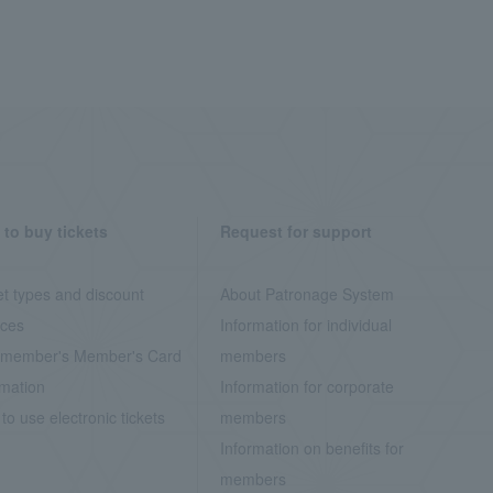
to buy tickets
Request for support
et types and discount
About Patronage System
ices
Information for individual
member's Member's Card
members
rmation
Information for corporate
to use electronic tickets
members
Information on benefits for
members