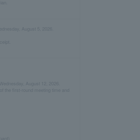
ian.
Wednesday, August 5, 2026.
ceipt.
on Wednesday, August 12, 2026.
of the first-round meeting time and
pant)