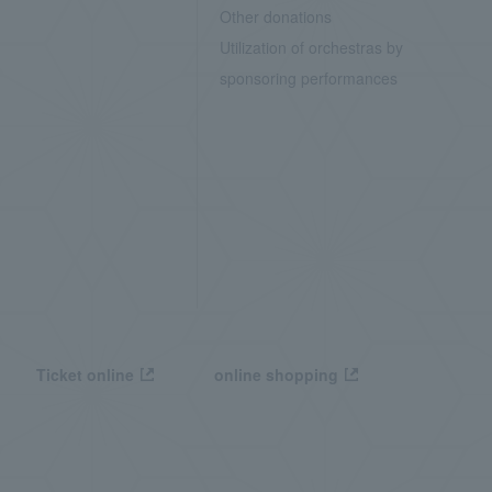
Other donations
Utilization of orchestras by
sponsoring performances
Ticket online
online shopping