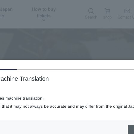
 Japan
How to buy
ic
tickets
Search
shop
Contact 
Audition job
Recruitment/Audition
achine Translation
ses machine translation.
 that it may not always be accurate and may differ from the original Ja