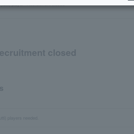
 (tutti) player *Recruitment closed
*Recruitment closed
s
utti) players needed.