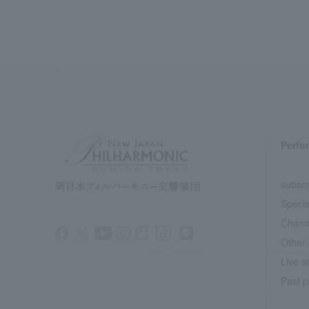
Perfo
subscr
Specia
Chamb
Other 
Live s
Past p