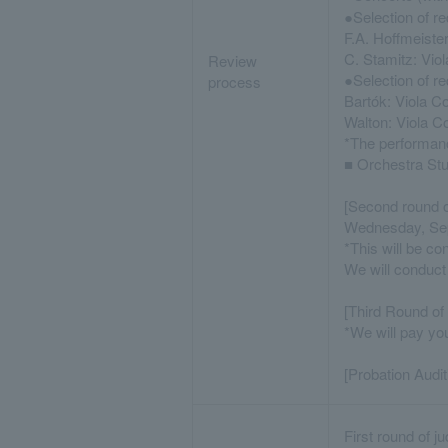
●Selection of re
F.A. Hoffmeiste
C. Stamitz: Vio
Review
●Selection of re
process
Bartók: Viola C
Walton: Viola 
*The performance
■ Orchestra St
[Second round o
Wednesday, Se
*This will be co
We will conduct
[Third Round of 
*We will pay yo
[Probation Audit
First round of j