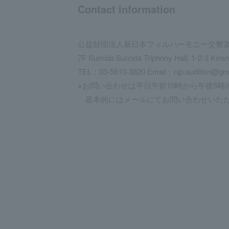
Contact information
公益財団法人新日本フィルハーモニー交響
7F Sumida Sumida Triphony Hall, 1-2-3 Kins
TEL：03-5610-3820 Email：njp.audition@gm
※お問い合わせは平日午前10時から午後5時
基本的にはメールにてお問い合わせいただ