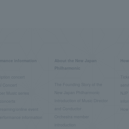
rmance information
About the New Japan
How 
Philharmonic
iption concert
Tick
The Founding Story of the
l Concert
serv
New Japan Philharmonic
er Music series
NJP 
Introduction of Music Director
concerts
info
and Conductor
treaming/online event
How 
Orchestra member
erformance information
introduction