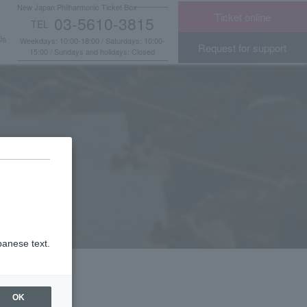
New Japan Philharmonic Ticket Box
Ticket online
03-5610-3815
TEL
​ ​
Us
Weekdays: 10:00-18:00 / Saturdays: 10:00-
Request for support
15:00 / Sundays and holidays: Closed
panese text.
OK