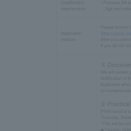
Qualification
- Possess the pe
requirements
・Age and nation
Please access t
Application
https://forms
method
After you submit
If you do not re
① Document
We will review y
Notification of 
Applicants who p
an orchestra st
② Practical
[First round of j
Thursday, Sept
*This will be c
■Concerto (with