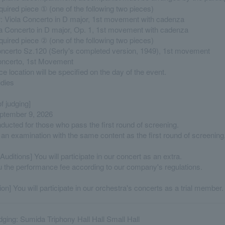
quired piece ① (one of the following two pieces)
r: Viola Concerto in D major, 1st movement with cadenza
la Concerto in D major, Op. 1, 1st movement with cadenza
quired piece ② (one of the following two pieces)
oncerto Sz.120 (Serly's completed version, 1949), 1st movement
Concerto, 1st Movement
 location will be specified on the day of the event.
udies
f judging]
ptember 9, 2026
nducted for those who pass the first round of screening.
 an examination with the same content as the first round of screening
Auditions] You will participate in our concert as an extra.
u the performance fee according to our company's regulations.
ion] You will participate in our orchestra's concerts as a trial member.
udging: Sumida Triphony Hall Hall Small Hall