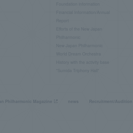
Foundation information
Financial Information/Annual
Report
Efforts of the New Japan
Philharmonic
New Japan Philharmonic
World Dream Orchestra
History with the activity base
"Sumida Triphony Hall"
n Philharmonic Magazine
news
Recruitment/Audition