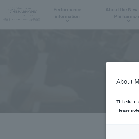
Performance
About the New
information
Philharmon
About M
This site u
Please note