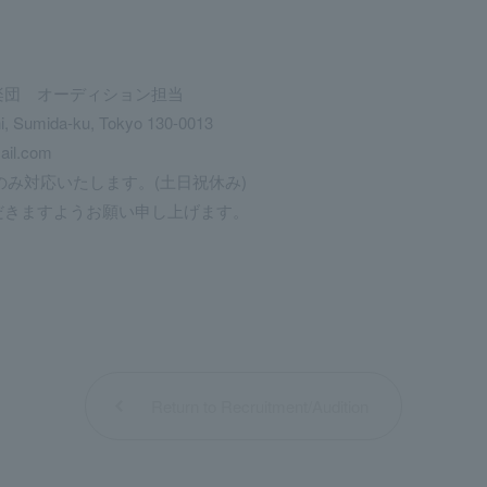
楽団 オーディション担当
hi, Sumida-ku, Tokyo 130-0013
ail.com
のみ対応いたします。(土日祝休み)
きますようお願い申し上げます。
Return to Recruitment/Audition