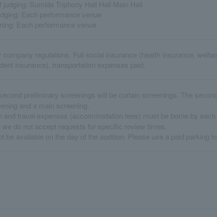
 judging: Sumida Triphony Hall Hall Main Hall
judging: Each performance venue
ening: Each performance venue
r company regulations. Full social insurance (health insurance, welf
ent insurance), transportation expenses paid.
second preliminary screenings will be curtain screenings. The second 
eening and a main screening.
 and travel expenses (accommodation fees) must be borne by each p
 we do not accept requests for specific review times.
t be available on the day of the audition. Please use a paid parking lo