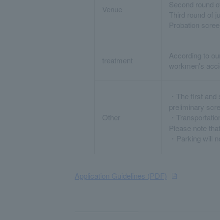
Second round of
Venue
Third round of 
Probation scre
According to ou
treatment
workmen's accid
・The first and 
preliminary scr
Other
・Transportation
Please note that
・Parking will no
Application Guidelines (PDF)