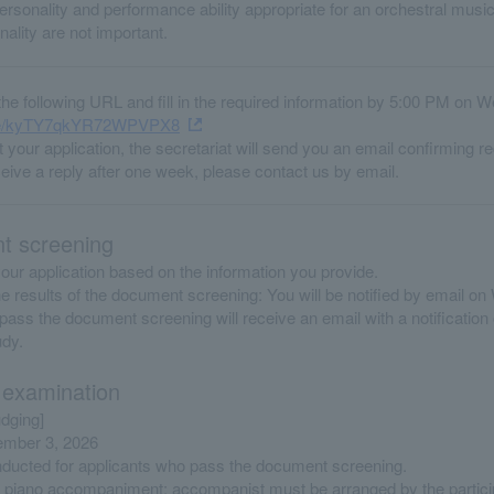
rsonality and performance ability appropriate for an orchestral music
ality are not important.
he following URL and fill in the required information by 5:00 PM on 
.gle/kyTY7qkYR72WPVPX8
 your application, the secretariat will send you an email confirming re
ceive a reply after one week, please contact us by email.
 screening
our application based on the information you provide.
the results of the document screening: You will be notified by email 
ass the document screening will receive an email with a notification 
udy.
 examination
udging]
ember 3, 2026
onducted for applicants who pass the document screening.
 piano accompaniment; accompanist must be arranged by the partici