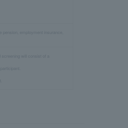
are pension, employment insurance,
screening will consist of a
articipant.
t.