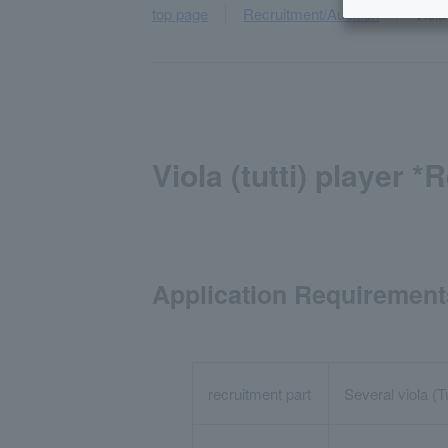
top page
Recruitment/Audition
Viola
Viola (tutti) player 
Application Requirement
recruitment part
Several viola (T