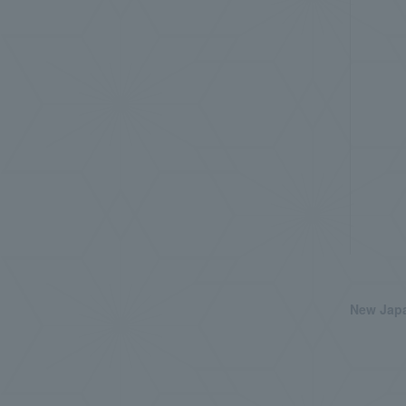
New Japa