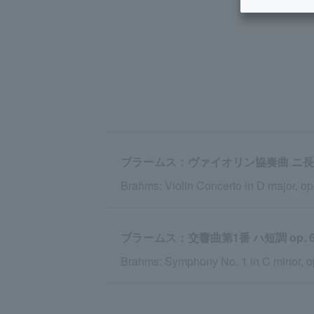
ブラームス：ヴァイオリン協奏曲 ニ長調 o
Brahms: Violin Concerto in D major, op
ブラームス：交響曲第1番 ハ短調 op. 6
Brahms: Symphony No. 1 in C minor, o