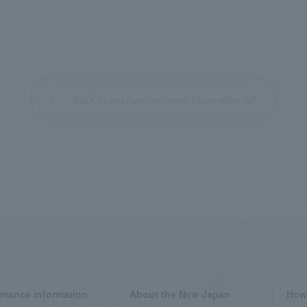
Back to past performance information list
rmance information
About the New Japan
How 