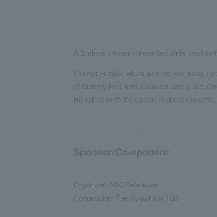
A Brahms program presented under the baton
Violinist Fumiaki Miura won the Hannover Inter
of Suntory Hall ARK Classics and Music Direc
He will perform the classic Brahms concerto,
Sponsor/Co-sponsor
Organizer: ABC Television
Cooperation: The Symphony Hall