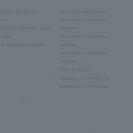
et types and discount
About Patronage System
ices
Information for individual
member's Member's Card
members
rmation
Information for corporate
to use electronic tickets
members
Information on benefits for
members
Other donations
Utilization of orchestras by
sponsoring performances