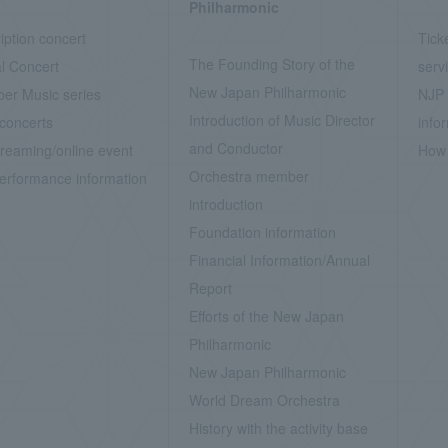
Philharmonic
iption concert
Tick
The Founding Story of the
l Concert
serv
New Japan Philharmonic
er Music series
NJP 
Introduction of Music Director
concerts
info
and Conductor
treaming/online event
How 
Orchestra member
erformance information
introduction
Foundation information
Financial Information/Annual
Report
Efforts of the New Japan
Philharmonic
New Japan Philharmonic
World Dream Orchestra
History with the activity base