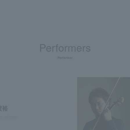
Performers
Performer
渡裕
conductor