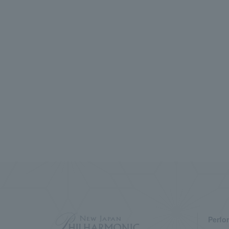
Perfo