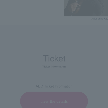
©️Masahiro Ut
Ticket
Ticket information
ABC Ticket Information
view the details