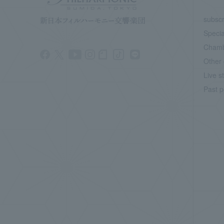
subscr
Specia
Chamb
Other 
Live s
Past p