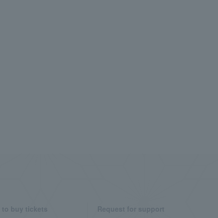
to buy tickets
Request for support