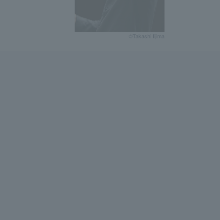
©Takashi Iijima