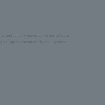
er, and currently serves as the artistic leader
 his high level of musicality and experience.