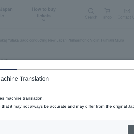
 Japan
How to buy
ic
tickets
Search
shop
Contact 
aka] Yutaka Sado conducting New Japan Philharmonic Violin: Fumiaki Miura
art
achine Translation
ducting New Japan Philharmonic Viol
ses machine translation.
 that it may not always be accurate and may differ from the original Ja
y
night performance (Soiree)
​ ​