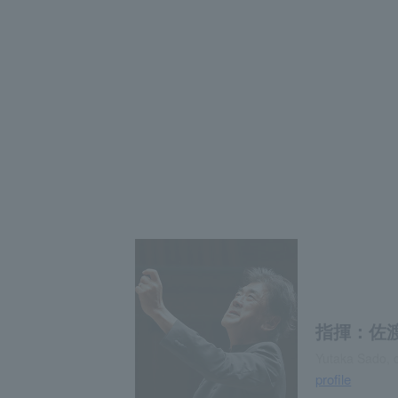
指揮：佐
Yutaka Sado, 
profile