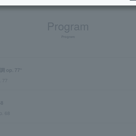
Program
Program
p. 77*
. 77
8
p. 68