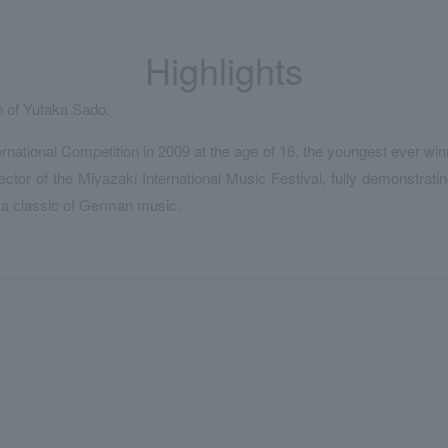
Highlights
 of Yutaka Sado.
national Competition in 2009 at the age of 16, the youngest ever winn
tor of the Miyazaki International Music Festival, fully demonstrating
 a classic of German music.