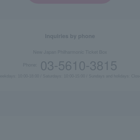
Inquiries by phone
New Japan Philharmonic Ticket Box
03-5610-3815
Phone:
eekdays: 10:00-18:00 / Saturdays: 10:00-15:00 / Sundays and holidays: Clos