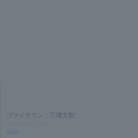
ヴァイオリン：三浦文彰*
Fumiaki Miura, violin
profile