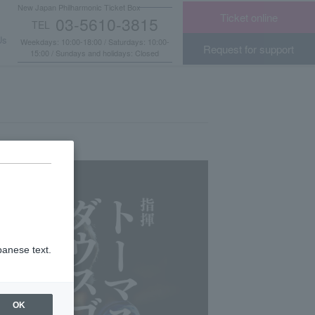
New Japan Philharmonic Ticket Box
Ticket online
03-5610-3815
TEL
​ ​
Us
Weekdays: 10:00-18:00 / Saturdays: 10:00-
Request for support
15:00 / Sundays and holidays: Closed
panese text.
OK