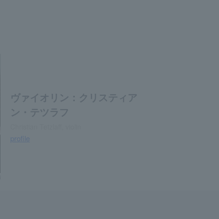
ヴァイオリン：クリスティア
ン・テツラフ
Christian Tetzlaff, violin
profile
i