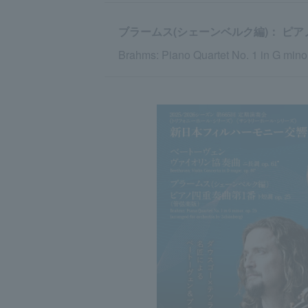
ブラームス(シェーンベルク編)： ピアノ
Brahms: Piano Quartet No. 1 in G minor