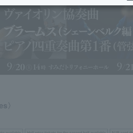
ies〉
ate available
Half-price tickets for the second half available
NJP card di