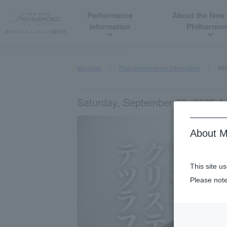
Performance
About the New
information
Philharmon
top page
Past performance information
#6
Saturday, September 20, 2025 14
About M
This site u
Please note