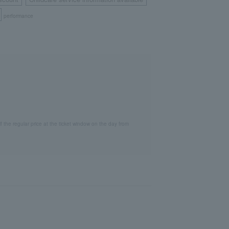
​ ​
​ ​
performance
lf the regular price at the ticket window on the day from