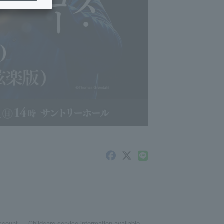
scount
Childcare service information available