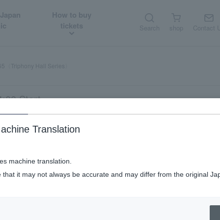
 Japan
How to buy
ic
tickets
Search
shop
Contact 
65〈Triphony Hall Series〉
:00 Start
achine Translation
ses machine translation.
 that it may not always be accurate and may differ from the original Ja