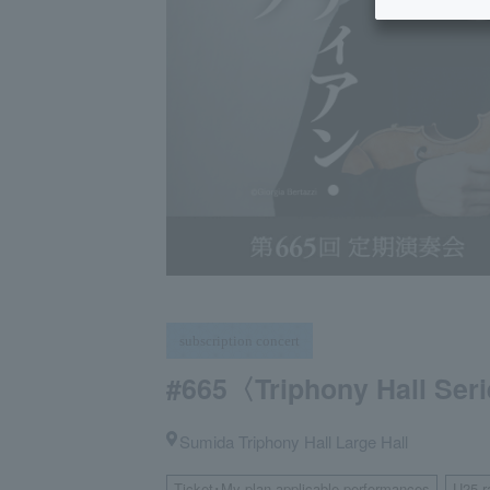
subscription concert
#665〈Triphony Hall Ser
Sumida Triphony Hall Large Hall
Ticket･My plan applicable performances
U25 r