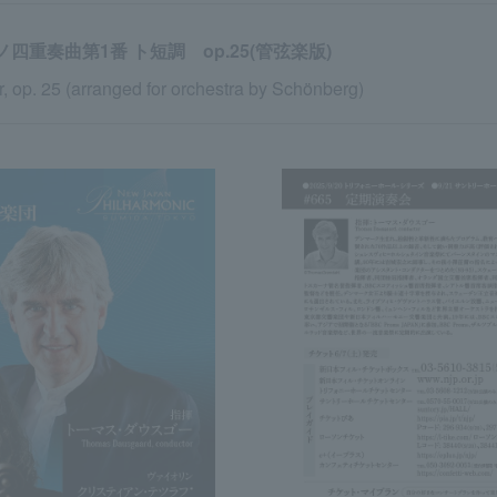
四重奏曲第1番 ト短調 op.25(管弦楽版)
, op. 25 (arranged for orchestra by Schönberg)