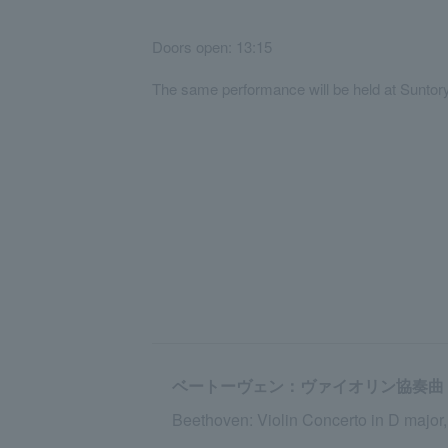
Doors open: 13:15
The same performance will be held at Suntor
ベートーヴェン：ヴァイオリン協奏曲 ニ長
Beethoven: Violin Concerto in D major,