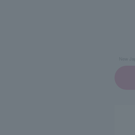
New Jap