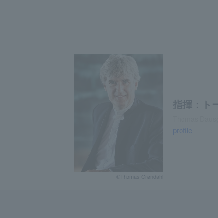
指揮：ト
Thomas Dausg
profile
©Thomas Grøndahl