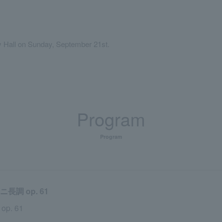
y Hall on Sunday, September 21st.
Program
Program
調 op. 61
 op. 61