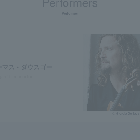
Performers
Performer
ーマス・ダウスゴー
aard, conductor
© Giorgia Bertazz