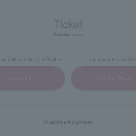
Ticket
Ticket information
an Philharmonic Ticket Online
Same performance (9/2
buy a ticket
view the details
Inquiries by phone