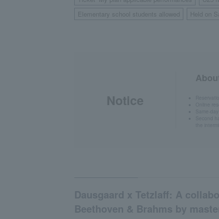
​ ​
Elementary school students allowed
Held on S
​ ​
About
Notice
Reservati
Online res
Same-day t
Second hal
the interm
Dausgaard x Tetzlaff: A collabo
Beethoven & Brahms by maste