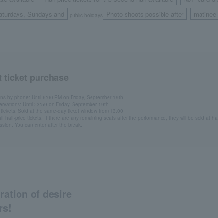
​ ​
​ ​
aturdays, Sundays and
Photo shoots possible after
matinee
public holidays
​ ​
 ticket purchase
ons by phone: Until 6:00 PM on Friday, September 19th
ervations: Until 23:59 on Friday, September 19th
ickets: Sold at the same-day ticket window from 13:00
f half-price tickets: If there are any remaining seats after the performance, they will be sold at ha
ission. You can enter after the break.
ration of desire
rs!