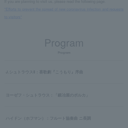
If you are planning to visit us, please read the following page.
"Efforts to prevent the spread of new coronavirus infection and requests
to visitors"
Program
Program
J.シュトラウスⅡ：喜歌劇『こうもり』序曲
ヨーゼフ・シュトラウス：「鍛冶屋のポルカ」
ハイドン（ホフマン）：フルート協奏曲 ニ長調