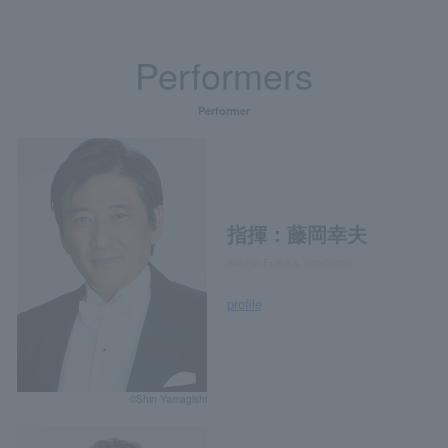
Performers
Performer
指揮：藤岡幸夫
Sachio Fujioka, conductor
profile
©Shin Yamagishi