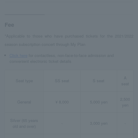
Fee
*Applicable to those who have purchased tickets for the 2021/2022
season subscription concert through My Plan
Click here
for contactless, non-face-to-face admission and
convenient electronic ticket details
A
Seat type
SS seat
S seat
seat
2,500
General
¥ 8,000
5,000 yen
yen
Silver (65 years
-
3,000 yen
-
old and over)