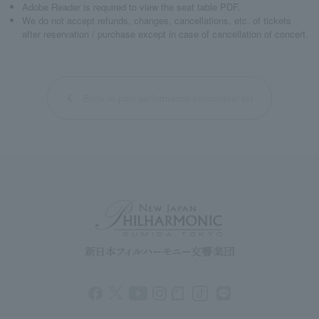
Adobe Reader is required to view the seat table PDF.
We do not accept refunds, changes, cancellations, etc. of tickets
after reservation / purchase except in case of cancellation of concert.
Back to past performance information list