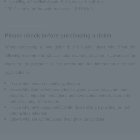
Handling at the New Japan Philharmonic Ticket Box
* "9th" is only for the performance on 12/18 (Sat)
Please check before purchasing a ticket
When purchasing a new ticket in the future, those who meet the
following requirements should make a careful decision in advance after
checking the judgment of the doctor and the information of related
organizations.
Those who have an underlying disease
Those who plan to visit countries / regions where the government
requires immigration restrictions and observation periods after entry
before coming to the venue
Those who have close contact with those who are positive for new
coronavirus infection
Others who are worried about their physical condition