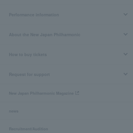
Performance information
About the New Japan Philharmonic
How to buy tickets
Request for support
New Japan Philharmonic Magazine
news
Recruitment/Audition