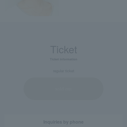
Ticket
Ticket information
regular ticket
sold out
Inquiries by phone