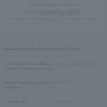
New Japan Philharmonic Ticket Box
03-5610-3815
Phone:
Weekdays: 10:00-18:00 / Saturdays: 10:00-15:00 / Sundays and holidays:
Closed
Release date (both released at 10:00)
Priority release (Target: Regular
Saturday, August 28, 2021
members / Patronage members)
Priority release (Target: My Plan
2021/8/31 (Tue)
members) *
⚫︎ General sale
2022/9/4 (Sat)