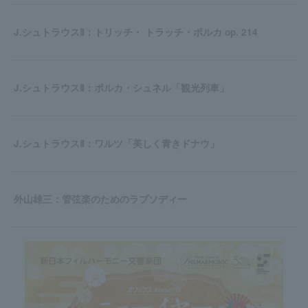
J.シュトラウスⅡ：トリッチ・ トラッチ・ポルカ op. 214
J.シュトラウスⅡ：ポルカ・シュネル「観光列車」
J.シュトラウスⅡ：ワルツ「美しく青きドナウ」
外山雄三：管弦楽のためのラプソディー