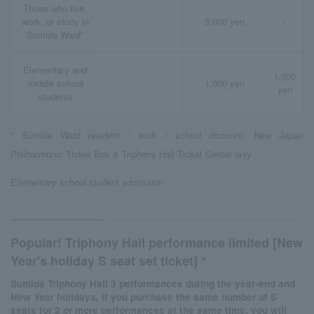
Those who live,
work, or study in
-
3,000 yen
-
Sumida Ward*
Elementary and
1,000
middle school
-
1,000 yen
yen
students
* Sumida Ward resident / work / school discount: New Japan
Philharmonic Ticket Box & Triphony Hall Ticket Center only
Elementary school student admission
Popular! Triphony Hall performance limited [New
Year's holiday S seat set ticket] *
Sumida Triphony Hall 3 performances during the year-end and
New Year holidays, if you purchase the same number of S
seats for 2 or more performances at the same time, you will