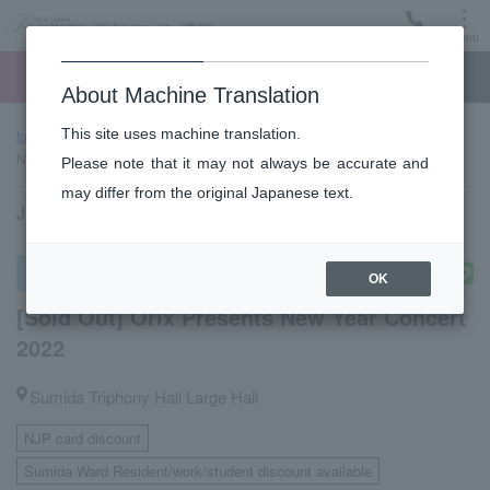
Menu
Ticket
Ticket online
Request for support
About Machine Translation
This site uses machine translation.
top page
Past performance information
[Sold Out] Orix Presents
New Year Concert 2022
Please note that it may not always be accurate and
may differ from the original Japanese text.
January 3, 2022 (Monday) 14:00 start
special concert
OK
[Sold Out] Orix Presents New Year Concert
2022
Sumida Triphony Hall Large Hall
NJP card discount
​ ​
Sumida Ward Resident/work/student discount available
​ ​