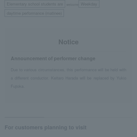
Elementary school students are
Weekday
welcome
​ ​
daytime performance (matinee)
Notice
Announcement of performer change
Due to various circumstances, this performance will be held with
a different conductor. Keitaro Harada will be replaced by Yukio
Fujioka.
For customers planning to visit