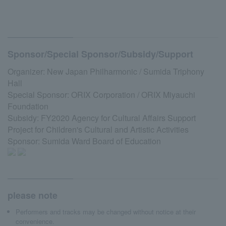
Sponsor/Special Sponsor/Subsidy/Support
Organizer: New Japan Philharmonic / Sumida Triphony
Hall
Special Sponsor: ORIX Corporation / ORIX Miyauchi
Foundation
Subsidy: FY2020 Agency for Cultural Affairs Support
Project for Children's Cultural and Artistic Activities
Sponsor: Sumida Ward Board of Education
please note
Performers and tracks may be changed without notice at their
convenience.