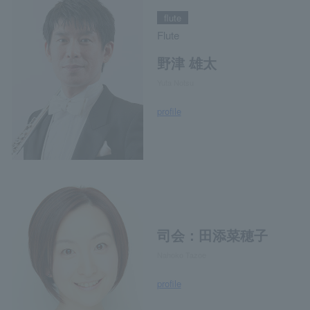
flute
Flute
野津 雄太
Yuta Notsu
profile
司会：田添菜穂子
Nahoko Tazoe
profile