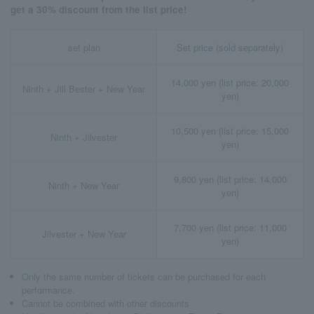
get a 30% discount from the list price!
set plan
Set price (sold separately)
14,000 yen (list price: 20,000
Ninth + Jill Bester + New Year
yen)
10,500 yen (list price: 15,000
Ninth + Jilvester
yen)
9,800 yen (list price: 14,000
Ninth + New Year
yen)
7,700 yen (list price: 11,000
Jilvester + New Year
yen)
Only the same number of tickets can be purchased for each
performance.
Cannot be combined with other discounts