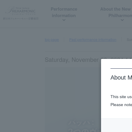
Performance
About the New
information
Philharmon
top page
Past performance information
Sum
Saturday, November 30, 2024 14
About M
This site u
Please note