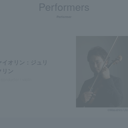
Performers
Performer
ァイオリン：ジュリ
クリン
 conductor / violin
©️Masahiro Ut