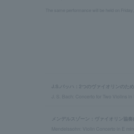
The same performance will be held on Friday
J.S.バッハ：2つのヴァイオリンのための
J. S. Bach: Concerto for Two Violins i
メンデルスゾーン：ヴァイオリン協奏曲 ホ
Mendelssohn: Violin Concerto in E mino