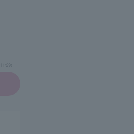
11/29)