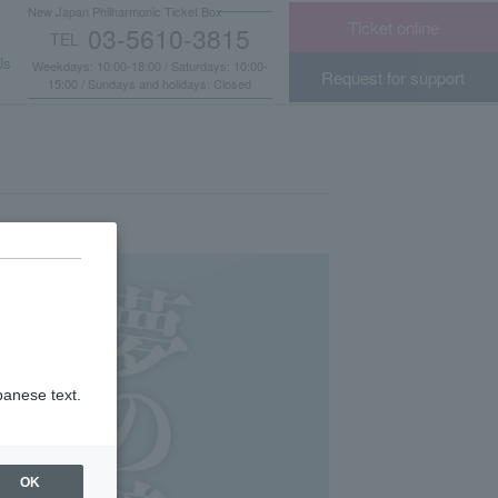
New Japan Philharmonic Ticket Box
Ticket online
03-5610-3815
TEL
​ ​
Us
Weekdays: 10:00-18:00 / Saturdays: 10:00-
Request for support
15:00 / Sundays and holidays: Closed
panese text.
OK