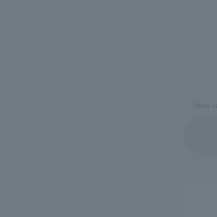
New Ja