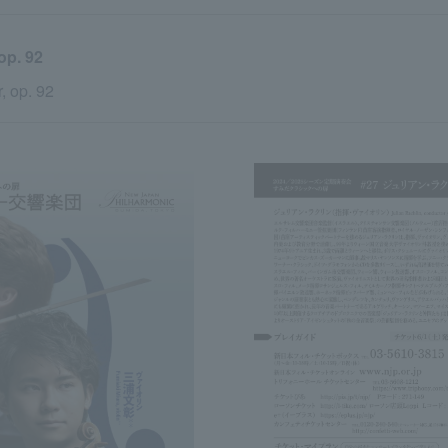
. 92
, op. 92