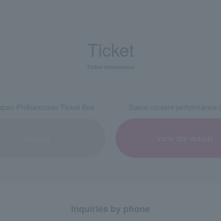
Ticket
Ticket information
pan Philharmonic Ticket Box
Same content performance (
sold out
view the details
Inquiries by phone