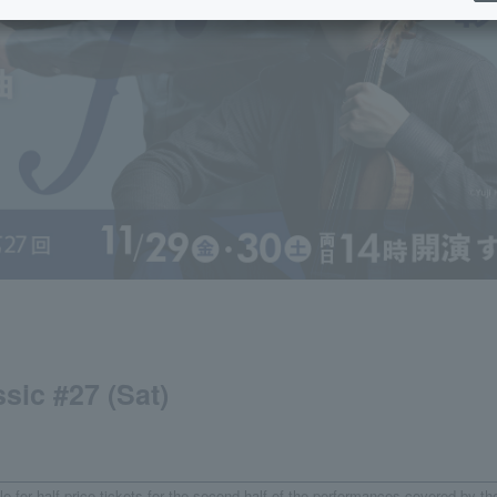
sic #27 (Sat)
e for half-price tickets for the second half of the performances covered by th