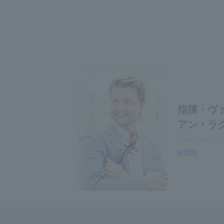
指揮・ヴ
アン・ラ
Julian Rachlin,
profile