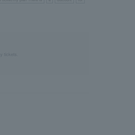
​ ​
​ ​
​ ​
​ ​
y tickets.