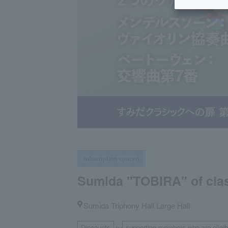
subscription concert
Sumida "TOBIRA" of clas
Sumida Triphony Hall Large Hall
Discounts
supporting members who are eligibl