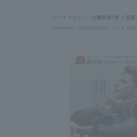
ベートーヴェン：交響曲第7番 イ長調 op
Beethoven: Symphony No. 7 in A major