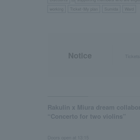
for
working
Ticket･My plan
Sumida
Ward
​ ​
​ ​
​ ​
Notice
Tickets
Rakulin x Miura dream collabo
“Concerto for two violins”
Doors open at 13:15