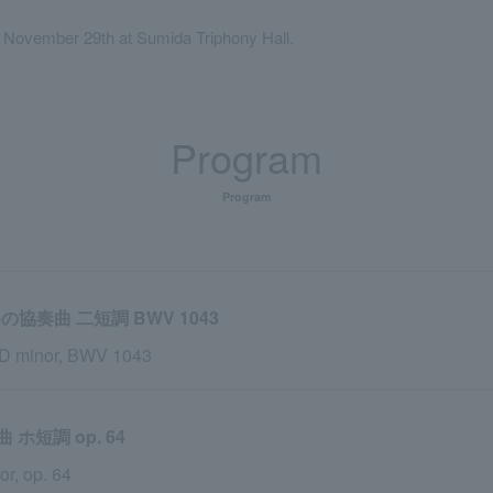
, November 29th at Sumida Triphony Hall.
Program
Program
協奏曲 二短調 BWV 1043
n D minor, BWV 1043
短調 op. 64
r, op. 64