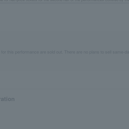
 for this performance are sold out. There are no plans to sell same-da
ration