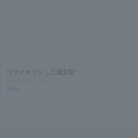
ヴァイオリン：三浦文彰*
Fumiaki Miura, violin
profile
o