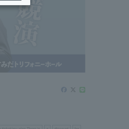
e ticket/my plan There is
a
discount
for