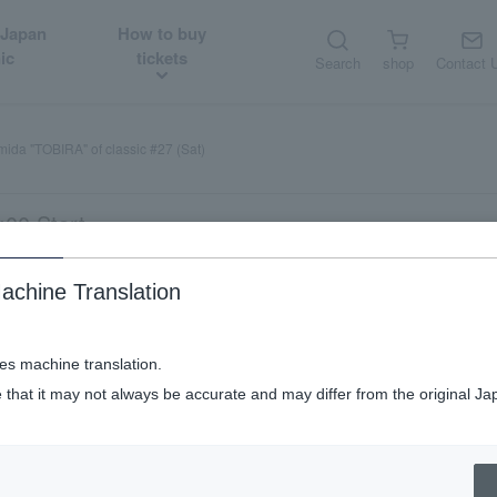
 Japan
How to buy
ic
tickets
Search
shop
Contact 
ida "TOBIRA" of classic #27 (Sat)
:00 Start
achine Translation
ses machine translation.
 that it may not always be accurate and may differ from the original Ja