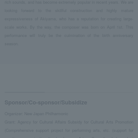
rich sounds, and has become extremely popular in recent years. We are
looking forward to the skillful construction and highly mature
expressiveness of Akiyama, who has a reputation for creating large-
scale works. By the way, the composer was born on April 1st. This
performance will truly be the culmination of the birth anniversary
season.
Sponsor/Co-sponsor/Subsidize
Organizer: New Japan Philharmonic
Grant: Agency for Cultural Affairs Subsidy for Cultural Arts Promotion
(Comprehensive support project for performing arts, etc. (support for