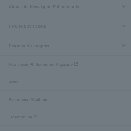
About the New Japan Philharmonic
How to buy tickets
Request for support
New Japan Philharmonic Magazine
news
Recruitment/Audition
Ticket online