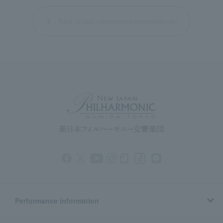
Back to past performance information list
Performance information