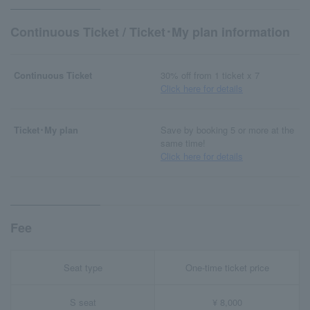
Continuous Ticket / Ticket･My plan information
Continuous Ticket
30% off from 1 ticket x 7
Click here for details
Ticket･My plan
Save by booking 5 or more at the
same time!
Click here for details
Fee
Seat type
One-time ticket price
S seat
¥ 8,000