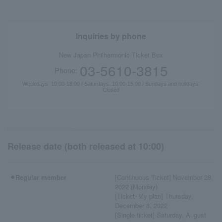
Inquiries by phone
New Japan Philharmonic Ticket Box
03-5610-3815
Phone:
Weekdays: 10:00-18:00 / Saturdays: 10:00-15:00 / Sundays and holidays:
Closed
Release date (both released at 10:00)
⚫︎Regular member
[Continuous Ticket] November 28,
2022 (Monday)
[Ticket･My plan] Thursday,
December 8, 2022
[Single ticket] Saturday, August