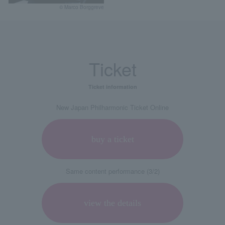
© Marco Borggreve
Ticket
Ticket information
New Japan Philharmonic Ticket Online
buy a ticket
Same content performance (3/2)
view the details