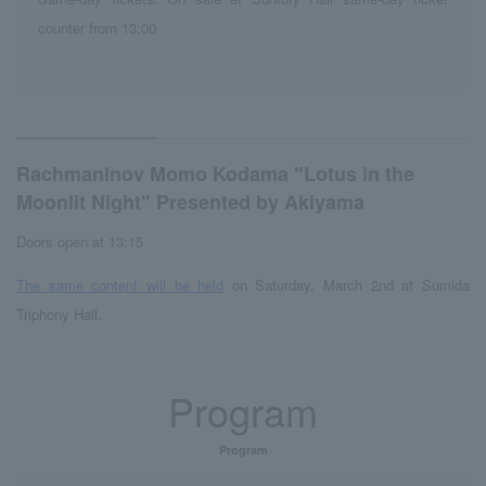
counter from 13:00
Rachmaninov Momo Kodama "Lotus in the
Moonlit Night" Presented by Akiyama
Doors open at 13:15
The same content will be held
on Saturday, March 2nd at Sumida
Triphony Hall.
Program
Program