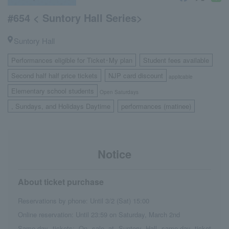
#654 < Suntory Hall Series>
Suntory Hall
Performances eligible for Ticket･My plan
Student fees available
​ ​
​ ​
Second half half price tickets
NJP card discount
​ ​
applicable
Elementary school students
Open Saturdays
, Sundays, and Holidays Daytime
performances (matinee)
​ ​
Notice
About ticket purchase
Reservations by phone: Until 3/2 (Sat) 15:00
Online reservation: Until 23:59 on Saturday, March 2nd
Same-day tickets: On sale at Suntory Hall same-day ticket