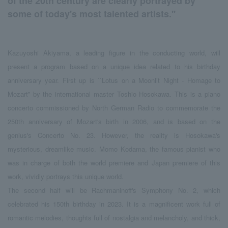
of the 20th century are clearly portrayed by
some of today's most talented artists.''
Kazuyoshi Akiyama, a leading figure in the conducting world, will
present a program based on a unique idea related to his birthday
anniversary year. First up is ``Lotus on a Moonlit Night - Homage to
Mozart'' by the international master Toshio Hosokawa. This is a piano
concerto commissioned by North German Radio to commemorate the
250th anniversary of Mozart's birth in 2006, and is based on the
genius's Concerto No. 23. However, the reality is Hosokawa's
mysterious, dreamlike music. Momo Kodama, the famous pianist who
was in charge of both the world premiere and Japan premiere of this
work, vividly portrays this unique world.
The second half will be Rachmaninoff's Symphony No. 2, which
celebrated his 150th birthday in 2023. It is a magnificent work full of
romantic melodies, thoughts full of nostalgia and melancholy, and thick,