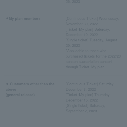
26, 2023
⚫︎My plan member※
[Continuous Ticket] Wednesday,
November 30, 2022
[Ticket･My plan] Saturday,
December 10, 2022
[Single ticket] Tuesday, August
29, 2023
*Applicable to those who
purchased tickets for the 2022/23
season subscription concert
through Ticket･My plan
⚫︎ Customers other than the
[Continuous Ticket] Saturday,
above
December 3, 2022
(general release)
[Ticket･My plan] Thursday,
December 15, 2022
[Single ticket] Saturday,
September 2, 2023