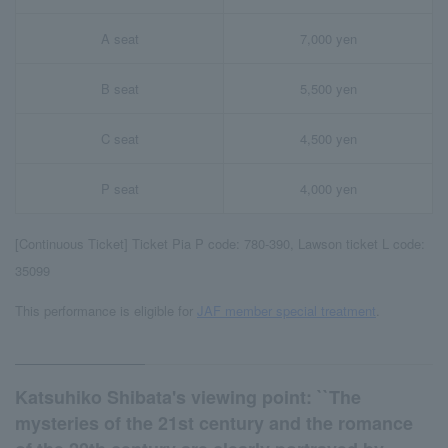
A seat
7,000 yen
B seat
5,500 yen
C seat
4,500 yen
P seat
4,000 yen
[Continuous Ticket] Ticket Pia P code: 780-390, Lawson ticket L code:
35099
This performance is eligible for
JAF member special treatment
.
Katsuhiko Shibata's viewing point: ``The
mysteries of the 21st century and the romance