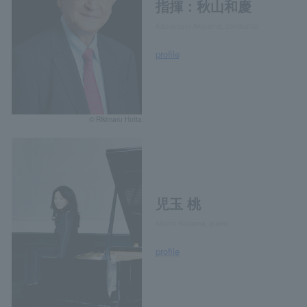
指揮：秋山和慶
Kazuyoshi Akiyama, conductor
profile
© Rikimaru Hotta
児玉 桃
Momo Kodama, piano
profile