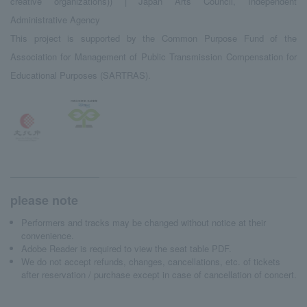
creative organizations)) | Japan Arts Council, Independent
Administrative Agency
This project is supported by the Common Purpose Fund of the
Association for Management of Public Transmission Compensation for
Educational Purposes (SARTRAS).
please note
Performers and tracks may be changed without notice at their
convenience.
Adobe Reader is required to view the seat table PDF.
We do not accept refunds, changes, cancellations, etc. of tickets
after reservation / purchase except in case of cancellation of concert.