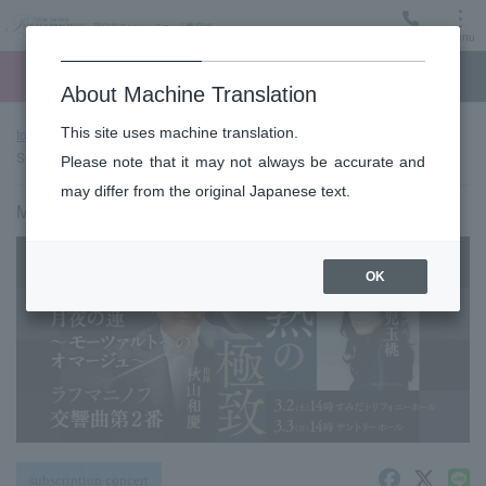
Menu
Ticket
Ticket online
Request for support
About Machine Translation
This site uses machine translation.
top page
Past performance information
#654 < Suntory Hall
Series>
Please note that it may not always be accurate and
may differ from the original Japanese text.
March 3, 2024 (Sun) 14:00 start
OK
subscription concert