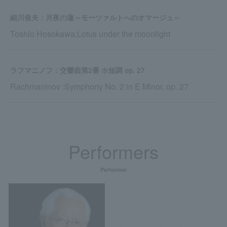
細川俊夫：月夜の蓮～モーツァルトへのオマージュ～
Toshio Hosokawa:Lotus under the moonlight
ラフマニノフ：交響曲第2番 ホ短調 op. 27
Rachmaninov :Symphony No. 2 in E Minor, op. 27
Performers
Performer