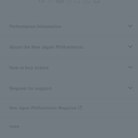
Performance information
About the New Japan Philharmonic
How to buy tickets
Request for support
New Japan Philharmonic Magazine
news