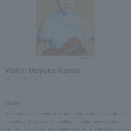
©Makoto Kamiya
Violin: Mayuko Kamio
Mayuko Kamio, violin
profile
He started playing the violin at the age of four. In 2007, he won the 13th
International Tchaikovsky Competition, attracting worldwide attention.
The New York Times also praised him as "a captivating young