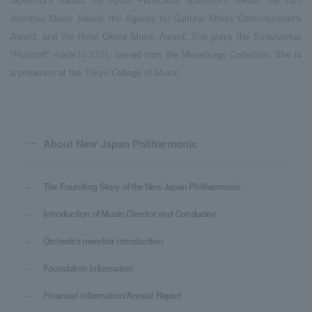
Idemitsu Music Award, the Agency for Cultural Affairs Commissioner's
Award, and the Hotel Okura Music Award. She plays the Stradivarius
"Rubinoff" made in 1731, loaned from the Munetsugu Collection. She is
a professor at the Tokyo College of Music.
About New Japan Philharmonic
The Founding Story of the New Japan Philharmonic
Introduction of Music Director and Conductor
Orchestra member introduction
Foundation information
Financial Information/Annual Report