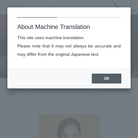
Menu
Ticket
Ticket online
Request for support
About Machine Translation
This site uses machine translation.
About
Please note that it may not always be accurate and
may differ from the original Japanese text.
Guest introduction
OK
top page
About the New Japan Philharmonic
Violin: Mayuko
Kamio