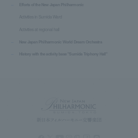
Efforts of the New Japan Philharmonic
Activities in Sumida Ward
Activities at regional hall
New Japan Philharmonic World Dream Orchestra
History with the activity base "Sumida Triphony Hall"