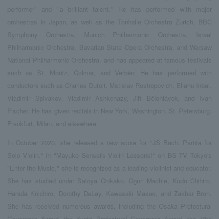
performer" and "a brilliant talent." He has performed with major
orchestras in Japan, as well as the Tonhalle Orchestra Zurich, BBC
Symphony Orchestra, Munich Philharmonic Orchestra, Israel
Philharmonic Orchestra, Bavarian State Opera Orchestra, and Warsaw
National Philharmonic Orchestra, and has appeared at famous festivals
such as St. Moritz, Colmar, and Verbier. He has performed with
conductors such as Charles Dutoit, Mstislav Rostropovich, Eliahu Inbal,
Vladimir Spivakov, Vladimir Ashkenazy, Jiří Bělohlávek, and Ivan
Fischer. He has given recitals in New York, Washington, St. Petersburg,
Frankfurt, Milan, and elsewhere.
In October 2020, she released a new score for "JS Bach: Partita for
Solo Violin." In "Mayuko Sensei's Violin Lessons!" on BS TV Tokyo's
"Enter the Music," she is recognized as a leading violinist and educator.
She has studied under Satoya Chikako, Oguri Machie, Kudo Chihiro,
Harada Koichiro, Dorothy DeLay, Kawasaki Masao, and Zakhar Bron.
She has received numerous awards, including the Osaka Prefectural
Governor's Award, the Kyoto Prefectural Governor's Award, the 13th