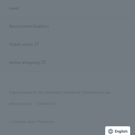
news
Recruitment/Audition
Ticket online
online shopping
Display based on the Specified Commercial Transactions Law
privacy policy
Contact Us
© 2026 New Japan Philharmonic,
English