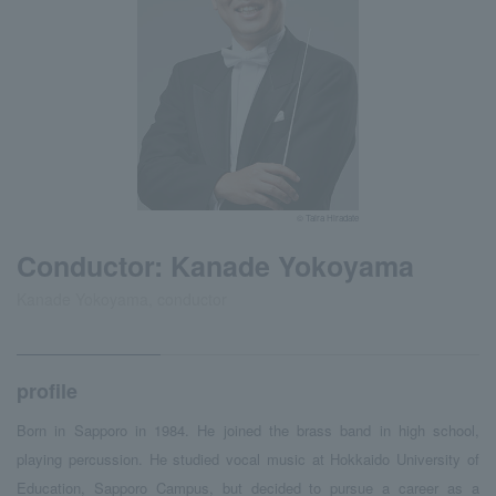
© Taira Hiradate
Conductor: Kanade Yokoyama
Kanade Yokoyama, conductor
profile
Born in Sapporo in 1984. He joined the brass band in high school,
playing percussion. He studied vocal music at Hokkaido University of
Education, Sapporo Campus, but decided to pursue a career as a