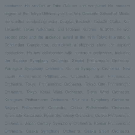
conductor. He studied at Toho Gakuen and completed his master's
degree at the Tokyo University of the Arts Graduate School of Music.
He studied conducting under Douglas Bostock, Tadaaki Otaka, Ken
Takaseki, Takao Nakamura, and Hideomi Kuroiwa. In 2018, he won
second prize and the audience award at the 18th Tokyo International
Conducting Competition, considered a stepping stone for aspiring
conductors. He has collaborated with numerous orchestras, including
the Sapporo Symphony Orchestra, Sendai Philharmonic Orchestra,
Yamagata Symphony Orchestra, Gunma Symphony Orchestra, New
Japan Philharmonic Philharmonic Orchestra, Japan Philharmonic
Orchestra, Tokyo Philharmonic Orchestra, Tokyo City Philharmonic
Orchestra, Tokyo Kosei Wind Orchestra, Siena Wind Orchestra,
Kanagawa Philharmonic Orchestra, Shizuoka Symphony Orchestra,
Nagoya Philharmonic Orchestra, Chubu Philharmonic Orchestra,
Ensemble Kanazawa, Kyoto Symphony Orchestra, Osaka Philharmonic
Orchestra, Japan Century Symphony Orchestra, Kansai Philharmonic
Orchestra, Osaka Symphony Orchestra, Osaka Shion Orchestra,