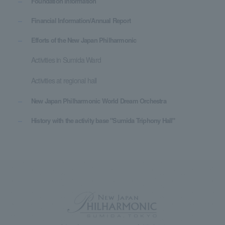
Foundation information
Financial Information/Annual Report
Efforts of the New Japan Philharmonic
Activities in Sumida Ward
Activities at regional hall
New Japan Philharmonic World Dream Orchestra
History with the activity base "Sumida Triphony Hall"