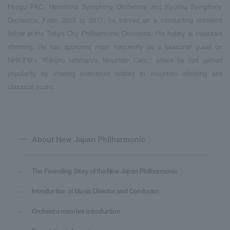
Hyogo PAC, Hiroshima Symphony Orchestra, and Kyushu Symphony
Orchestra. From 2015 to 2017, he served as a conducting research
fellow at the Tokyo City Philharmonic Orchestra. His hobby is mountain
climbing. He has appeared most frequently as a seasonal guest on
NHK-FM's "Kenjiro Ishimaru's Mountain Cafe," where he has gained
popularity by sharing anecdotes related to mountain climbing and
classical music.
About New Japan Philharmonic
The Founding Story of the New Japan Philharmonic
Introduction of Music Director and Conductor
Orchestra member introduction