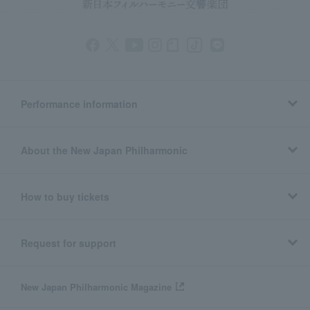
Performance information
About the New Japan Philharmonic
How to buy tickets
Request for support
New Japan Philharmonic Magazine