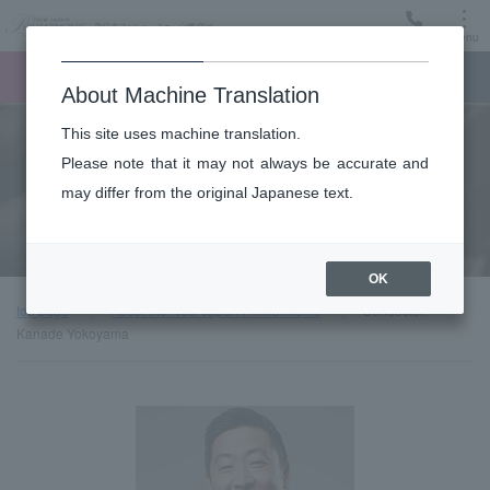
Menu
Ticket
Ticket online
Request for support
About Machine Translation
This site uses machine translation.
About
Please note that it may not always be accurate and
may differ from the original Japanese text.
Guest introduction
OK
top page
About the New Japan Philharmonic
Conductor:
Kanade Yokoyama