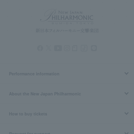
Performance information
About the New Japan Philharmonic
How to buy tickets
Request for support