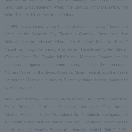
Critic Club Encouragement Award, the Sakuya Konohana Award, the
Sakai Tokitada Music Award, and others.
In 1998, he was invited to play the role of Gretel in the play "Hansel and
Gretel" at the Chemnitz City Theater in Germany. Since then, New
National Theater “Silence” Oharu, “La Bohème” Musetta, “Fidelio”
Marzelline, Hyogo Performing Arts Center “Hansel and Gretel” Gretel,
“Evening Crane” Tsu, Biwako Hall “Carmen” Michaela, Ohmi no Haru He
continues to appear in numerous operas, including the mono-opera
"Human Voices" at the Biwako Classical Music Festival, and the Osaka
International Festival "Journey to Reims" Madame Cortese (conducted
by Alberto Zedda).
Also, Bach "Matthew Passion", Mendelssohn "Elia", Mozart "Coronation
Mass" "Mass in C Minor" "Requiem", Beethoven "9th", Brahms
"German Requiem", Mahler "Symphony No. 4", Soloists of religious and
symphonic works such as Verdi's "Requiem", Gounod's "Solemn Mass
of St. Cecilia", Fauré's "Requiem", Dvorak's "Stabat Mater", Orff's