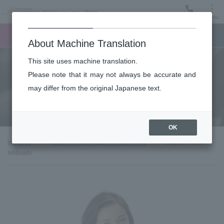
Menu
Ticket
Ticket online
Request for support
About Machine Translation
This site uses machine translation.
About
Please note that it may not always be accurate and
may differ from the original Japanese text.
Guest introduction
OK
top page
About the New Japan Philharmonic
Soprano: Eimi
Ishibashi