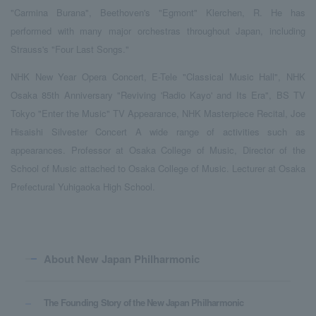
"Carmina Burana", Beethoven's "Egmont" Klerchen, R. He has
performed with many major orchestras throughout Japan, including
Strauss's "Four Last Songs."
NHK New Year Opera Concert, E-Tele "Classical Music Hall", NHK
Osaka 85th Anniversary "Reviving 'Radio Kayo' and Its Era", BS TV
Tokyo "Enter the Music" TV Appearance, NHK Masterpiece Recital, Joe
Hisaishi Silvester Concert A wide range of activities such as
appearances. Professor at Osaka College of Music, Director of the
School of Music attached to Osaka College of Music. Lecturer at Osaka
Prefectural Yuhigaoka High School.
About New Japan Philharmonic
The Founding Story of the New Japan Philharmonic