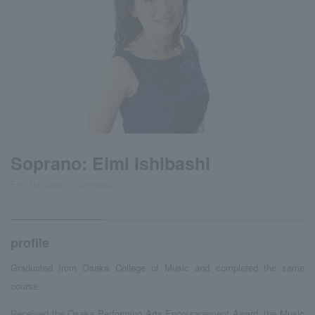
Soprano: Eimi Ishibashi
Emi Ishibashi, soprano
profile
Graduated from Osaka College of Music and completed the same
course.
Received the Osaka Performing Arts Encouragement Award, the Music