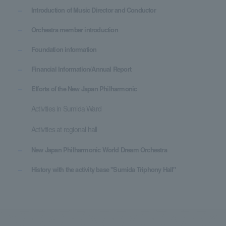
Introduction of Music Director and Conductor
Orchestra member introduction
Foundation information
Financial Information/Annual Report
Efforts of the New Japan Philharmonic
Activities in Sumida Ward
Activities at regional hall
New Japan Philharmonic World Dream Orchestra
History with the activity base "Sumida Triphony Hall"