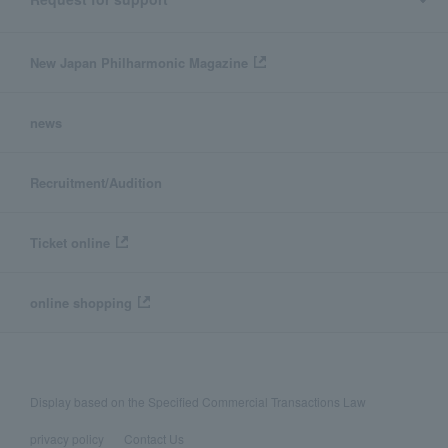
New Japan Philharmonic Magazine
news
Recruitment/Audition
Ticket online
online shopping
Display based on the Specified Commercial Transactions Law
privacy policy
Contact Us