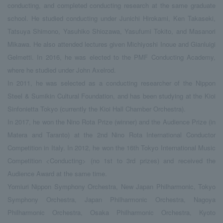
conducting, and completed conducting research at the same graduate
school. He studied conducting under Junichi Hirokami, Ken Takaseki,
Tatsuya Shimono, Yasuhiko Shiozawa, Yasufumi Tokito, and Masanori
Mikawa. He also attended lectures given Michiyoshi Inoue and Gianluigi
Gelmetti. In 2016, he was elected to the PMF Conducting Academy,
where he studied under John Axelrod.
In 2011, he was selected as a conducting researcher of the Nippon
Steel & Sumikin Cultural Foundation, and has been studying at the Kioi
Sinfonietta Tokyo (currently the Kioi Hall Chamber Orchestra).
In 2017, he won the Nino Rota Prize (winner) and the Audience Prize (in
Matera and Taranto) at the 2nd Nino Rota International Conductor
Competition in Italy. In 2012, he won the 16th Tokyo International Music
Competition <Conducting> (no 1st to 3rd prizes) and received the
Audience Award at the same time.
Yomiuri Nippon Symphony Orchestra, New Japan Philharmonic, Tokyo
Symphony Orchestra, Japan Philharmonic Orchestra, Nagoya
Philharmonic Orchestra, Osaka Philharmonic Orchestra, Kyoto