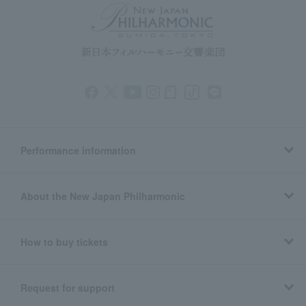
Performance information
About the New Japan Philharmonic
How to buy tickets
Request for support