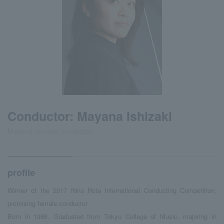
Conductor: Mayana Ishizaki
Mayana Ishizaki, conductor
profile
Winner of the 2017 Nino Rota International Conducting Competition,
promising female conductor
Born in 1986. Graduated from Tokyo College of Music, majoring in