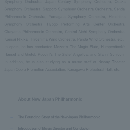
Symphony Orchestra, Japan Century Symphony Orchestra, Osaka
Symphony Orchestra, Sapporo Symphony Orchestra Orchestra, Sendai
Philharmonic Orchestra, Yamagata Symphony Orchestra, Hiroshima
Symphony Orchestra, Hyogo Performing Arts Center Orchestra,
Okayama Philharmonic Orchestra, Central Aichi Symphony Orchestra,
Kansai Nikikai, Hiroshima Wind Orchestra, Panda Wind Orchestra, etc.
In opera, he has conducted Mozart's The Magic Flute, Humperdinck's
Hansel and Gretel, Puccini's The Sister Angelica, and Gianni Schicchi.
In addition, he is also studying as a music staff at Nissay Theater,
Japan Opera Promotion Association, Kanagawa Prefectural Hall, etc.
About New Japan Philharmonic
The Founding Story of the New Japan Philharmonic
Introduction of Music Director and Conductor