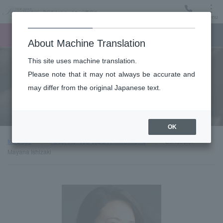
Menu
Ticket
Ticket online
Request for support
About Machine Translation
This site uses machine translation.
About
Please note that it may not always be accurate and
may differ from the original Japanese text.
Guest introduction
OK
top page
About the New Japan Philharmonic
Conductor:
Mayana Ishizaki