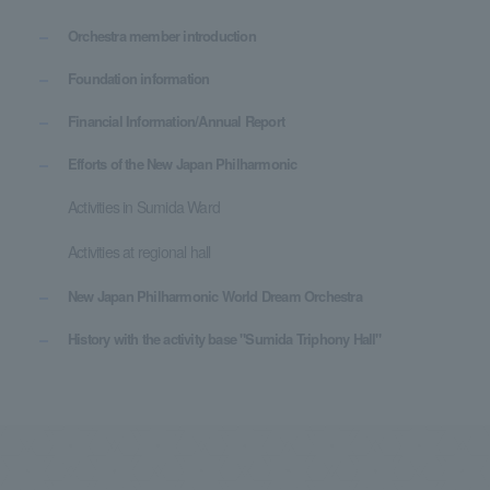
Orchestra member introduction
Foundation information
Financial Information/Annual Report
Efforts of the New Japan Philharmonic
Activities in Sumida Ward
Activities at regional hall
New Japan Philharmonic World Dream Orchestra
History with the activity base "Sumida Triphony Hall"