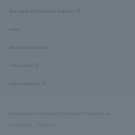
New Japan Philharmonic Magazine
news
Recruitment/Audition
Ticket online
online shopping
Display based on the Specified Commercial Transactions Law
privacy policy
Contact Us