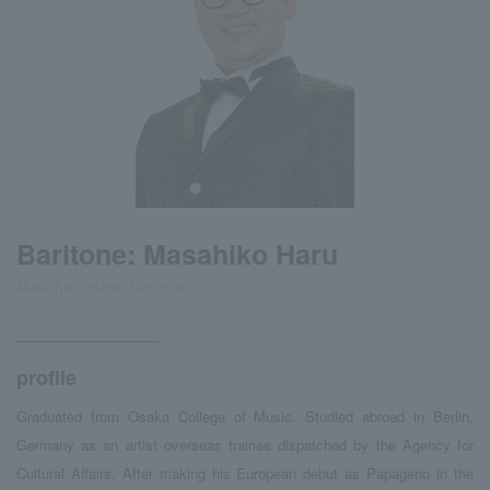
Baritone: Masahiko Haru
Masahiko Hare, baritone
profile
Graduated from Osaka College of Music. Studied abroad in Berlin,
Germany as an artist overseas trainee dispatched by the Agency for
Cultural Affairs. After making his European debut as Papageno in the