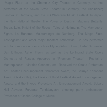
"Magic Flute" at the Chemnitz City Theater in Germany, he has
performed at the Saxon State Theater in Germany, the Rheinsberg
Festival in Germany, and the Zui Wadstena Music Festival. In Japan,
the New National Theater The Power of Destiny, Madama Butterfly,
Tosca, Lulu, Knight of the Roses, Tales of Hoffmann, The Marriage of
Figaro, La Boheme, Meistersinger de Nürnberg, The Magic Flute,
Yashagaike” and other major theaters nationwide. He has performed
with famous conductors such as Myung-Whun Chung, Peter Schneider,
Dan Ettinger, Asher Fisch, as well as the Leningrad State Opera
Orchestra of Russia. Appeared in "Premium Theater", "Recital of
Masterpieces", "Untitled Concert", etc. Received the Osaka Prefectural
Art Theater Encouragement Newcomer Award, the Sakuya Konohana
Award (Osaka City), the Osaka Cultural Festival Award Encouragement
Award, and the Hyogo Prefecture Art Encouragement Award. Subaru
Hall Advisor. Furusato Tondabayashi cheering party ambassador.
Professor at Osaka College of Music.