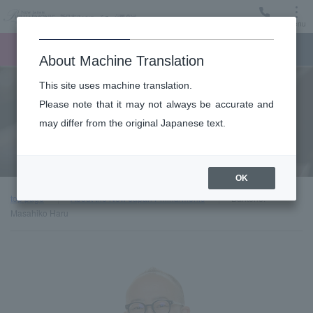
Menu
Ticket
Ticket online
Request for support
About Machine Translation
This site uses machine translation.
About
Please note that it may not always be accurate and
may differ from the original Japanese text.
Guest introduction
OK
top page
About the New Japan Philharmonic
Baritone:
Masahiko Haru