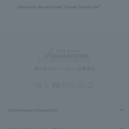
History with the activity base "Sumida Triphony Hall"
Performance information