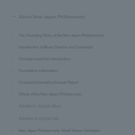
About New Japan Philharmonic
The Founding Story of the New Japan Philharmonic
Introduction of Music Director and Conductor
Orchestra member introduction
Foundation information
Financial Information/Annual Report
Efforts of the New Japan Philharmonic
Activities in Sumida Ward
Activities at regional hall
New Japan Philharmonic World Dream Orchestra