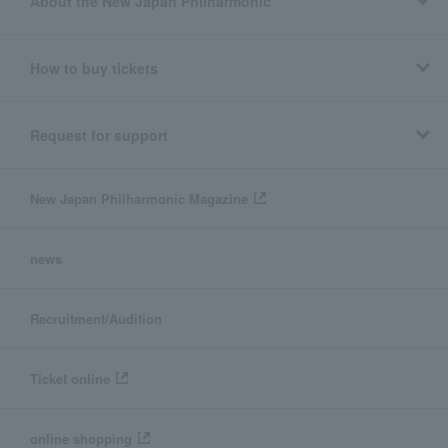
About the New Japan Philharmonic
How to buy tickets
Request for support
New Japan Philharmonic Magazine
news
Recruitment/Audition
Ticket online
online shopping