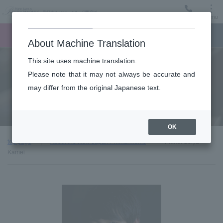
Menu
Ticket
Ticket online
Request for support
About Machine Translation
This site uses machine translation.
About
Please note that it may not always be accurate and
may differ from the original Japanese text.
Guest introduction
OK
top page
About the New Japan Philharmonic
Piano: Seiya
Kamei