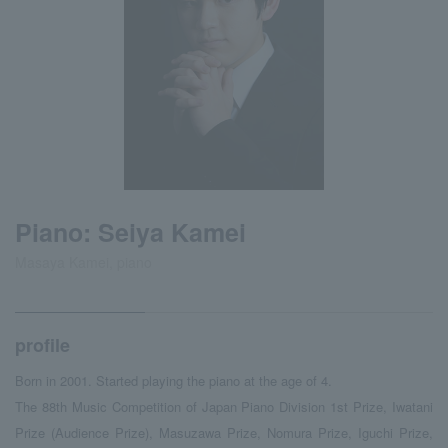
Piano: Seiya Kamei
Masaya Kamei, piano
profile
Born in 2001. Started playing the piano at the age of 4.
The 88th Music Competition of Japan Piano Division 1st Prize, Iwatani
Prize (Audience Prize), Masuzawa Prize, Nomura Prize, Iguchi Prize,