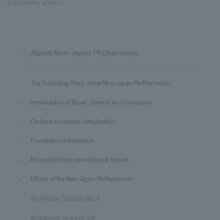
scholarship student.
About New Japan Philharmonic
The Founding Story of the New Japan Philharmonic
Introduction of Music Director and Conductor
Orchestra member introduction
Foundation information
Financial Information/Annual Report
Efforts of the New Japan Philharmonic
Activities in Sumida Ward
Activities at regional hall