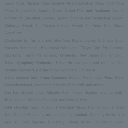
Kawai Prize, Miyake Prize, Argerich Arts Foundation Prize, 43rd Pitina
Piano Competition Special Class Grand Prix and Audience Award,
Minister of Education, Culture, Sports, Science and Technology Award,
Steinway Award, 9th Yasuko Fukuda Award, 6th Arion Toho Music
Award, etc.
Conducted by Taijiro Iimori, Gen Ota, Naoto Otomo, Shuntaro Sato,
Kazushi Yamashita, Kazumasa Watanabe, Tokyo City Philharmonic
Orchestra, Tokyo Philharmonic Orchestra, New Japan Philharmonic,
Tokyo Symphony Orchestra, Tokyo He has performed with the 21st
Century Orchestra and the Chiba Symphony Orchestra.
Takes lessons from Bruno Leonardo Gelber, Maria Joao Pires, Rena
Shereshevskaya, Jean-Marc Luisada, Dina Yoffe and others.
She has studied under Mayuko Aoki, Hideo Sugiura, and currently,
Hisako Ueno, Michiko Okamoto, and Shoichi Hase.
After studying music at Aichi Prefectural Meiwa High School, entered
Toho Gakuen University as a scholarship student. Currently in his third
year at Toho Gakuen University. Rohm Music Foundation 2021