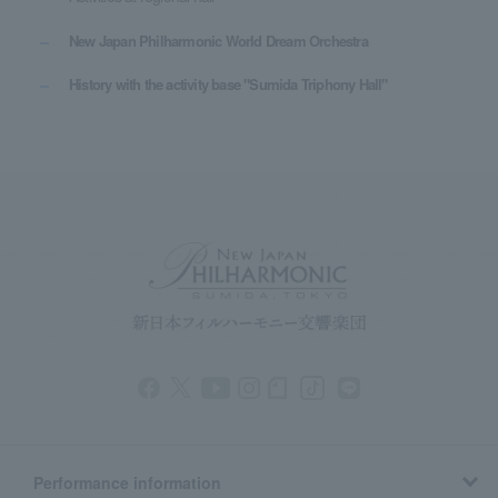
New Japan Philharmonic World Dream Orchestra
History with the activity base "Sumida Triphony Hall"
Performance information