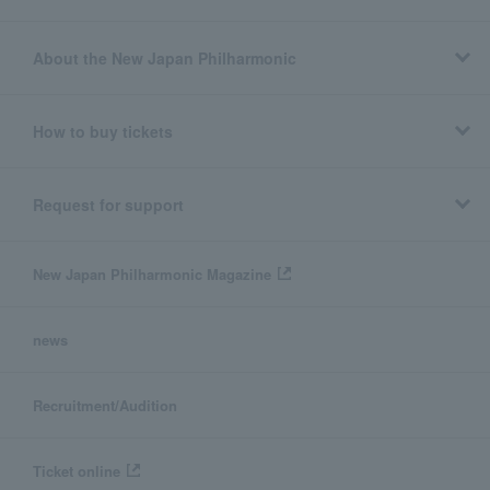
About the New Japan Philharmonic
How to buy tickets
Request for support
New Japan Philharmonic Magazine
news
Recruitment/Audition
Ticket online