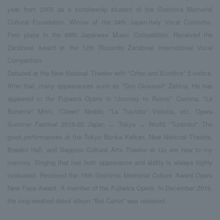
year from 2005 as a scholarship student of the Goshima Memorial
Cultural Foundation. Winner of the 34th Japan-Italy Vocal Concorso.
First place in the 69th Japanese Music Competition. Received the
Zandonai Award at the 12th Riccardo Zandonai International Vocal
Competition.
Debuted at the New National Theater with "Orfeo and Euridice" Euridice.
After that, many appearances such as "Don Giovanni" Zelrina. He has
appeared in the Fujiwara Opera in "Journey to Reims" Corinna, "La
Boheme" Mimi, "Clown" Nedda, "La Traviata" Violetta, etc. Opera
Summer Festival 2019-20 Japan ↔ Tokyo ↔ World "Turandot" The
good performances at the Tokyo Bunka Kaikan, New National Theatre,
Biwako Hall, and Sapporo Cultural Arts Theater at Liu are new to my
memory. Singing that has both appearance and ability is always highly
evaluated. Received the 16th Goshima Memorial Culture Award Opera
New Face Award. A member of the Fujiwara Opera. In December 2019,
the long-awaited debut album "Bel Canto" was released.