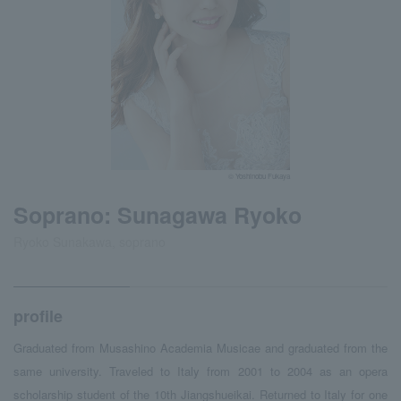
© Yoshinobu Fukaya
Soprano: Sunagawa Ryoko
Ryoko Sunakawa, soprano
profile
Graduated from Musashino Academia Musicae and graduated from the
same university. Traveled to Italy from 2001 to 2004 as an opera
scholarship student of the 10th Jiangshueikai. Returned to Italy for one