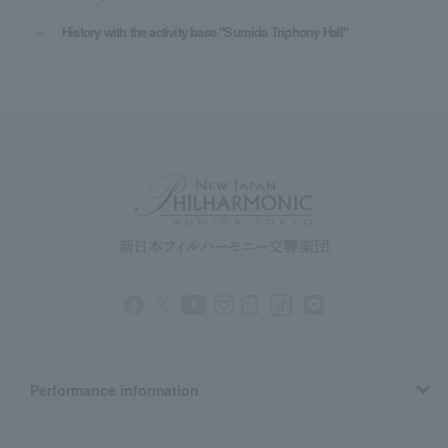
History with the activity base "Sumida Triphony Hall"
Performance information