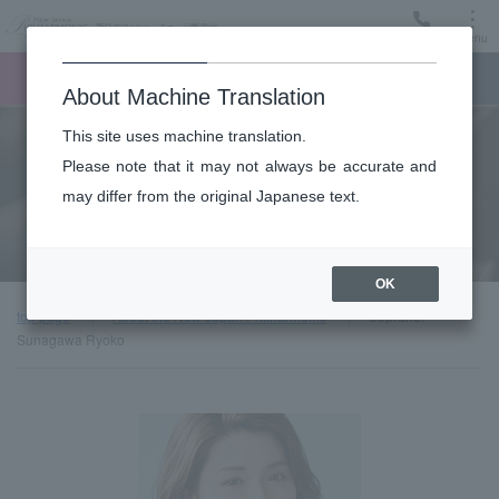
Menu
Ticket
Ticket online
Request for support
About Machine Translation
This site uses machine translation.
About
Please note that it may not always be accurate and
may differ from the original Japanese text.
Guest introduction
OK
top page
About the New Japan Philharmonic
Soprano:
Sunagawa Ryoko