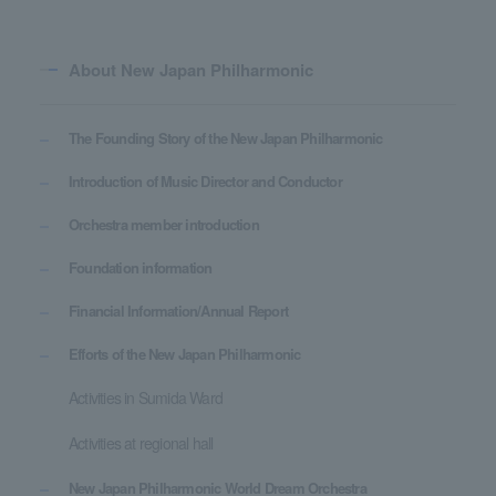
About New Japan Philharmonic
The Founding Story of the New Japan Philharmonic
Introduction of Music Director and Conductor
Orchestra member introduction
Foundation information
Financial Information/Annual Report
Efforts of the New Japan Philharmonic
Activities in Sumida Ward
Activities at regional hall
New Japan Philharmonic World Dream Orchestra