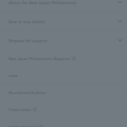
About the New Japan Philharmonic
How to buy tickets
Request for support
New Japan Philharmonic Magazine
news
Recruitment/Audition
Ticket online
online shopping