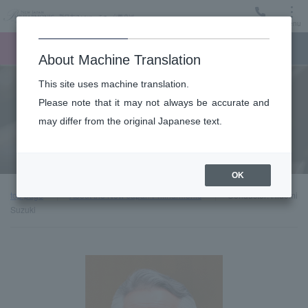
Menu
Ticket
Ticket online
Request for support
About Machine Translation
This site uses machine translation.
About
Please note that it may not always be accurate and
may differ from the original Japanese text.
Guest introduction
OK
top page
About the New Japan Philharmonic
Conductor: Hidemi
Suzuki