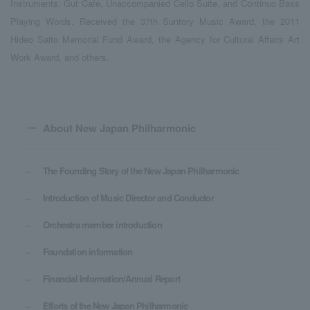
Instruments, Gut Cafe, Unaccompanied Cello Suite, and Continuo Bass
Playing Words. Received the 37th Suntory Music Award, the 2011
Hideo Saito Memorial Fund Award, the Agency for Cultural Affairs Art
Work Award, and others.
About New Japan Philharmonic
The Founding Story of the New Japan Philharmonic
Introduction of Music Director and Conductor
Orchestra member introduction
Foundation information
Financial Information/Annual Report
Efforts of the New Japan Philharmonic