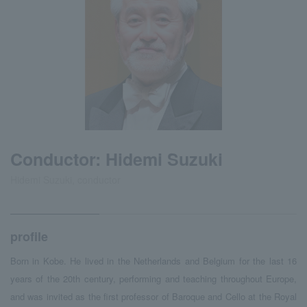
Conductor: Hidemi Suzuki
Hidemi Suzuki, conductor
profile
Born in Kobe. He lived in the Netherlands and Belgium for the last 16
years of the 20th century, performing and teaching throughout Europe,
and was invited as the first professor of Baroque and Cello at the Royal