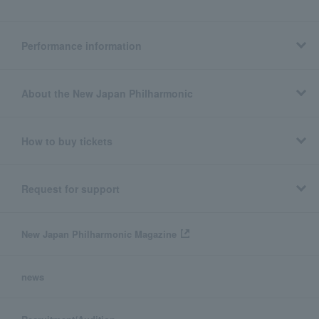
Performance information
About the New Japan Philharmonic
How to buy tickets
Request for support
New Japan Philharmonic Magazine
news