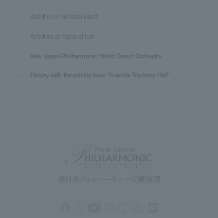
Activities in Sumida Ward
Activities at regional hall
New Japan Philharmonic World Dream Orchestra
History with the activity base "Sumida Triphony Hall"