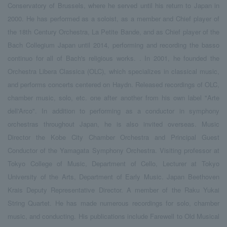
Conservatory of Brussels, where he served until his return to Japan in
2000. He has performed as a soloist, as a member and Chief player of
the 18th Century Orchestra, La Petite Bande, and as Chief player of the
Bach Collegium Japan until 2014, performing and recording the basso
continuo for all of Bach's religious works. . In 2001, he founded the
Orchestra Libera Classica (OLC), which specializes in classical music,
and performs concerts centered on Haydn. Released recordings of OLC,
chamber music, solo, etc. one after another from his own label "Arte
dell'Arco". In addition to performing as a conductor in symphony
orchestras throughout Japan, he is also invited overseas. Music
Director the Kobe City Chamber Orchestra and Principal Guest
Conductor of the Yamagata Symphony Orchestra. Visiting professor at
Tokyo College of Music, Department of Cello, Lecturer at Tokyo
University of the Arts, Department of Early Music. Japan Beethoven
Krais Deputy Representative Director. A member of the Raku Yukai
String Quartet. He has made numerous recordings for solo, chamber
music, and conducting. His publications include Farewell to Old Musical