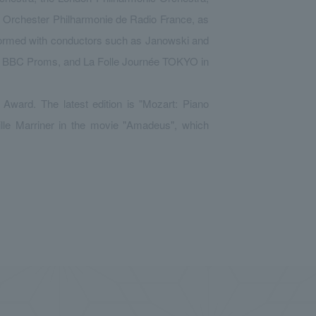
he Orchester Philharmonie de Radio France, as
formed with conductors such as Janowski and
he BBC Proms, and La Folle Journée TOKYO in
Award. The latest edition is "Mozart: Piano
ille Marriner in the movie "Amadeus", which