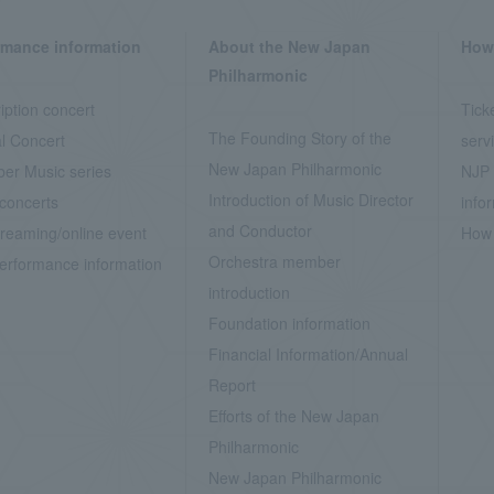
rmance information
About the New Japan
How 
Philharmonic
iption concert
Tick
The Founding Story of the
l Concert
serv
New Japan Philharmonic
er Music series
NJP 
Introduction of Music Director
concerts
info
and Conductor
treaming/online event
How 
Orchestra member
erformance information
introduction
Foundation information
Financial Information/Annual
Report
Efforts of the New Japan
Philharmonic
New Japan Philharmonic