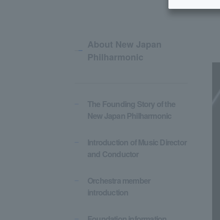
About New Japan
Philharmonic
The Founding Story of the
New Japan Philharmonic
Introduction of Music Director
and Conductor
Orchestra member
introduction
Foundation information