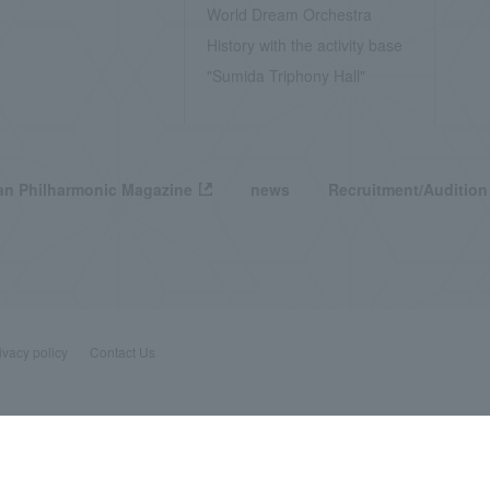
World Dream Orchestra
History with the activity base
"Sumida Triphony Hall"
n Philharmonic Magazine
news
Recruitment/Audition
ivacy policy
Contact Us