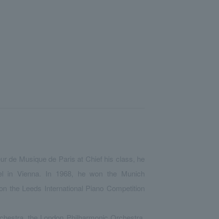
eur de Musique de Paris at Chief his class, he
l in Vienna. In 1968, he won the Munich
on the Leeds International Piano Competition
hestra, the London Philharmonic Orchestra,