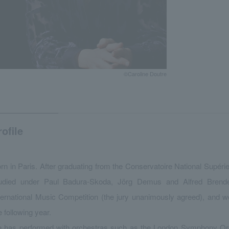
©Caroline Doutre
rofile
rn in Paris. After graduating from the Conservatoire National Supéri
udied under Paul Badura-Skoda, Jörg Demus and Alfred Brende
ternational Music Competition (the jury unanimously agreed), and w
e following year.
 has performed with orchestras such as the London Symphony Orc