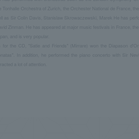
e Tonhalle Orchestra of Zurich, the Orchester National de France, t
ll as Sir Colin Davis, Stanislaw Skrowaczewski, Marek He has per
vid Zinman. He has appeared at major music festivals in France, t
pan, and is very popular.
 for the CD, "Satie and Friends" (Mirrare) won the Diapason d'Or 
natas". In addition, he performed the piano concerto with Sir Nev
tracted a lot of attention.