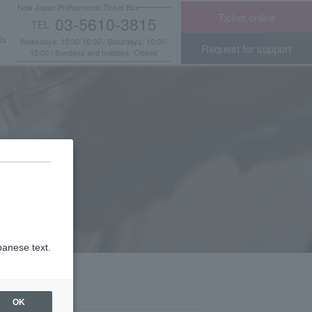
New Japan Philharmonic Ticket Box
Ticket online
03-5610-3815
TEL
​ ​
Us
Weekdays: 10:00-18:00 / Saturdays: 10:00-
Request for support
15:00 / Sundays and holidays: Closed
panese text.
OK