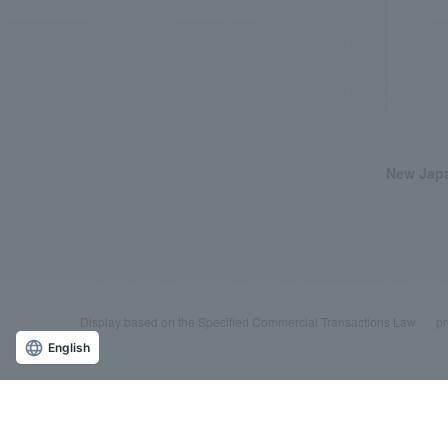
New Japa
Display based on the Specified Commercial Transactions Law
pr
English