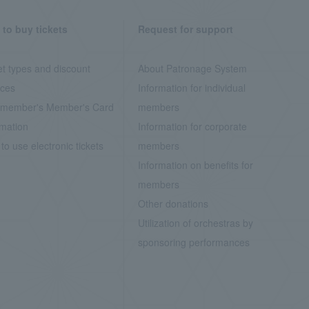
to buy tickets
Request for support
et types and discount
About Patronage System
ices
Information for individual
member's Member's Card
members
rmation
Information for corporate
to use electronic tickets
members
Information on benefits for
members
Other donations
Utilization of orchestras by
sponsoring performances