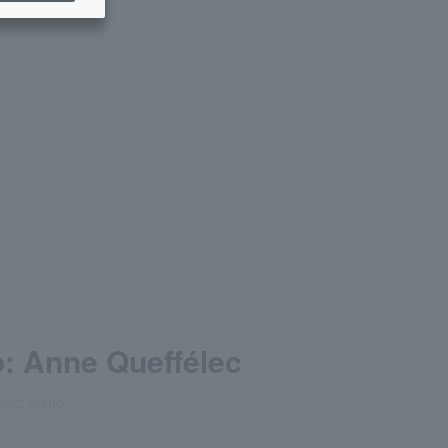
: Anne Queffélec
lec, piano