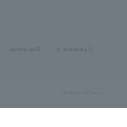
Ticket online
online shopping
© 2026 New Japan Philharmonic,