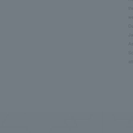
th
we
Da
Ja
As
So
at