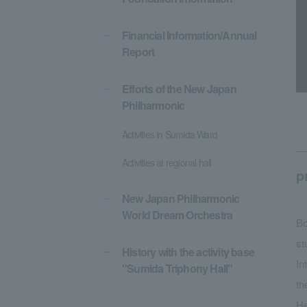
Financial Information/Annual
Report
Efforts of the New Japan
Philharmonic
Activities in Sumida Ward
Activities at regional hall
p
New Japan Philharmonic
World Dream Orchestra
Bo
st
History with the activity base
In
"Sumida Triphony Hall"
th
He