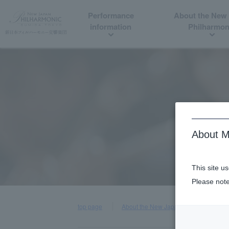
Performance
About the New
information
Philharmon
About M
This site u
Please note
top page
About the New Japan Philharmonic