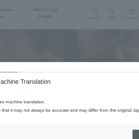
 Japan
How to buy
ic
tickets
Search
shop
Contact 
About
Guest introduction
achine Translation
ses machine translation.
 that it may not always be accurate and may differ from the original Ja
Piano: Anne Queffélec