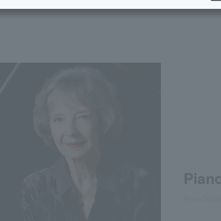
Piano
Anne Queffe