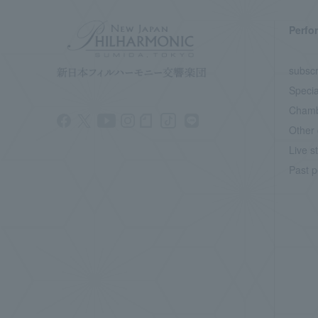
Perfo
subscr
Specia
Chamb
Other 
Live s
Past p