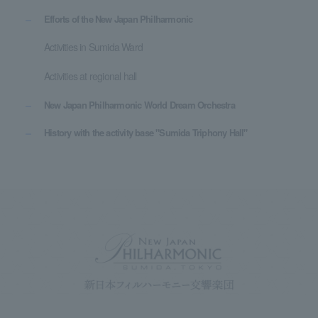
Efforts of the New Japan Philharmonic
Activities in Sumida Ward
Activities at regional hall
New Japan Philharmonic World Dream Orchestra
History with the activity base "Sumida Triphony Hall"