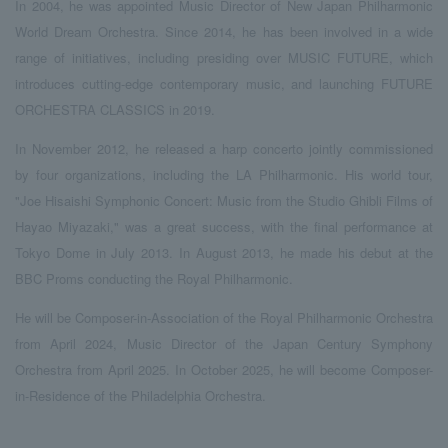
In 2004, he was appointed Music Director of New Japan Philharmonic
World Dream Orchestra. Since 2014, he has been involved in a wide
range of initiatives, including presiding over MUSIC FUTURE, which
introduces cutting-edge contemporary music, and launching FUTURE
ORCHESTRA CLASSICS in 2019.
In November 2012, he released a harp concerto jointly commissioned
by four organizations, including the LA Philharmonic. His world tour,
"Joe Hisaishi Symphonic Concert: Music from the Studio Ghibli Films of
Hayao Miyazaki," was a great success, with the final performance at
Tokyo Dome in July 2013. In August 2013, he made his debut at the
BBC Proms conducting the Royal Philharmonic.
He will be Composer-in-Association of the Royal Philharmonic Orchestra
from April 2024, Music Director of the Japan Century Symphony
Orchestra from April 2025. In October 2025, he will become Composer-
in-Residence of the Philadelphia Orchestra.