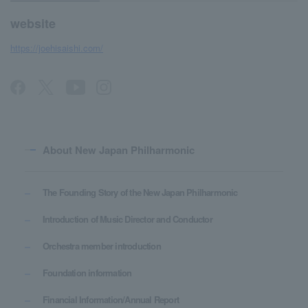
website
https://joehisaishi.com/
About New Japan Philharmonic
The Founding Story of the New Japan Philharmonic
Introduction of Music Director and Conductor
Orchestra member introduction
Foundation information
Financial Information/Annual Report