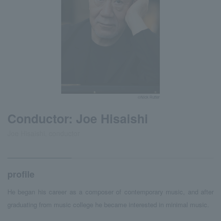
©Nick Rutter
Conductor: Joe Hisaishi
Joe Hisaishi, conductor
profile
He began his career as a composer of contemporary music, and after
graduating from music college he became interested in minimal music.