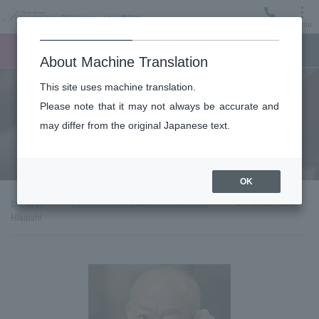
Menu
Ticket
Ticket online
Request for support
About Machine Translation
This site uses machine translation.
About
Please note that it may not always be accurate and
may differ from the original Japanese text.
Guest introduction
OK
top page
About the New Japan Philharmonic
Conductor: Joe
Hisaishi