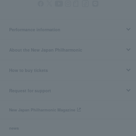
Performance information
About the New Japan Philharmonic
How to buy tickets
Request for support
New Japan Philharmonic Magazine
news