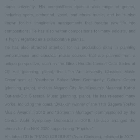
same university. His compositions span a wide range of genres,
including opera, orchestral, vocal, and choral music, and he is also
known for his imaginative arrangements that breathe new life into
compositions. He has also written compositions for many soloists, and
is highly regarded as a collaborative pianist.
He has also attracted attention for his production skills in planning
performances and classical music courses that are planned from a
unique perspective, such as the Ginza Buratto Concert Café Series at
Oji Hall (planning, piano), the Lilith Art University Classical Music
Department at Yokohama Sakae Ward Community Cultural Center
(planning, piano), and the Nagano City Art Museum's Masanori Kato's
Out-and-Out Classical Music (planning, piano). He has released many
works, including the opera "Byakko" (winner of the 11th Sagawa Yoshio
Music Award) in 2012 and "Sixteenth Montage" (commissioned by the
Central Aichi Symphony Orchestra) in 2018. He also arranged the
chorus for the NHK 2020 support song "Paprika."
His latest CD is "PIANO COLOURS" (Avex Classics), released in 2017.