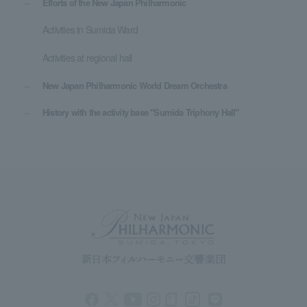
Efforts of the New Japan Philharmonic
Activities in Sumida Ward
Activities at regional hall
New Japan Philharmonic World Dream Orchestra
History with the activity base "Sumida Triphony Hall"