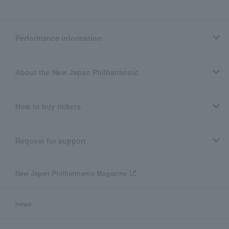
Performance information
About the New Japan Philharmonic
How to buy tickets
Request for support
New Japan Philharmonic Magazine
news