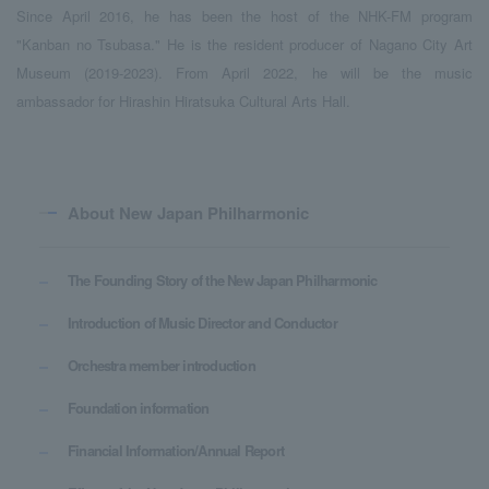
Since April 2016, he has been the host of the NHK-FM program
"Kanban no Tsubasa." He is the resident producer of Nagano City Art
Museum (2019-2023). From April 2022, he will be the music
ambassador for Hirashin Hiratsuka Cultural Arts Hall.
About New Japan Philharmonic
The Founding Story of the New Japan Philharmonic
Introduction of Music Director and Conductor
Orchestra member introduction
Foundation information
Financial Information/Annual Report