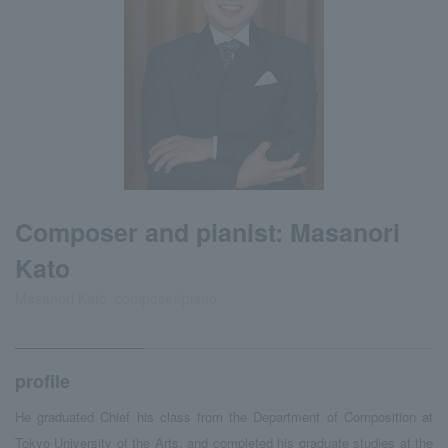
Composer and pianist: Masanori
Kato
Masanori Kato, composer/piano
profile
He graduated Chief his class from the Department of Composition at
Tokyo University of the Arts, and completed his graduate studies at the