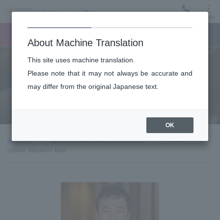
Menu
Ticket
Ticket online
Request for support
About Machine Translation
This site uses machine translation.
About
Please note that it may not always be accurate and
may differ from the original Japanese text.
Guest introduction
OK
top page
About the New Japan Philharmonic
Composer and
pianist: Masanori Kato