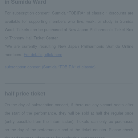
in Sumida Ward
For subscription concert" Sumida "TOBIRA" of classic," discounts are
available for supporting members who live, work, or study in Sumida
Ward. Tickets can be purchased at New Japan Philharmonic Ticket Box
or Triphony Hall Ticket Center.
*We are currently recruiting New Japan Philharmonic Sumida Online
members.
For details, click here
subscription concert (Sumida "TOBIRA" of classic)
half price ticket
On the day of subscription concert, if there are any vacant seats after
the start of the performance, they will be sold at half the regular price
(entry possible from the intermission). Tickets can only be purchased
on the day of the performance and at the ticket counter. Please check
the performance information for applicable performances.