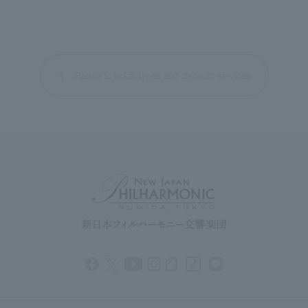
Return to ticket types and discount services