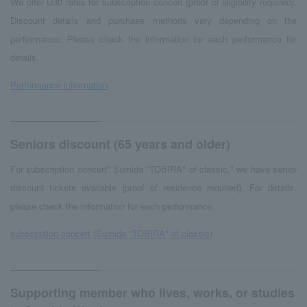
We offer U30 rates for subscription concert (proof of eligibility required).
Discount details and purchase methods vary depending on the
performance. Please check the information for each performance for
details.
Performance information
Seniors discount (65 years and older)
For subscription concert" Sumida "TOBIRA" of classic," we have senior
discount tickets available (proof of residence required). For details,
please check the information for each performance.
subscription concert (Sumida "TOBIRA" of classic)
Supporting member who lives, works, or studies