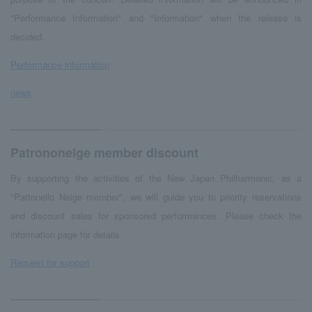
"Performance Information" and "Information" when the release is
decided.
Performance information
news
Patrononeige member discount
By supporting the activities of the New Japan Philharmonic, as a
"Pattonello Neige member", we will guide you to priority reservations
and discount sales for sponsored performances. Please check the
information page for details.
Request for support