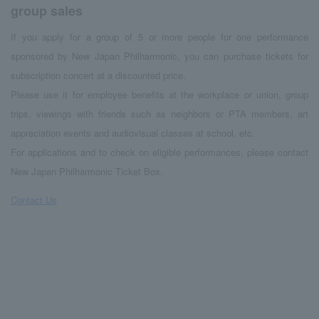
group sales
If you apply for a group of 5 or more people for one performance
sponsored by New Japan Philharmonic, you can purchase tickets for
subscription concert at a discounted price.
Please use it for employee benefits at the workplace or union, group
trips, viewings with friends such as neighbors or PTA members, art
appreciation events and audiovisual classes at school, etc.
For applications and to check on eligible performances, please contact
New Japan Philharmonic Ticket Box.
Contact Us