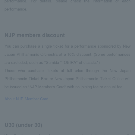
performance. For details, please check the information of each
performance.
NJP members discount
You can purchase a single ticket for a performance sponsored by New
Japan Philharmonic Orchestra at a 10% discount. (Some performances
are excluded, such as "Sumida "TOBIRA" of classic.")
Those who purchase tickets at full price through the New Japan
Philharmonic Ticket Box or New Japan Philharmonic Ticket Online will
be issued an "NJP Member's Card" with no joining fee or annual fee.
About NJP Member Card
U30 (under 30)