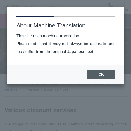
Menu
Ticket
Ticket online
Request for support
About Machine Translation
This site uses machine translation.
Please note that it may not always be accurate and
may differ from the original Japanese text.
Various discount services
OK
top page
How to buy tickets
Ticket types and discount
services
Various discount services
Various discount services
The scope of discounts and sales methods differ depending on the