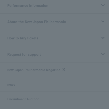
Performance information
About the New Japan Philharmonic
How to buy tickets
Request for support
New Japan Philharmonic Magazine
news
Recruitment/Audition