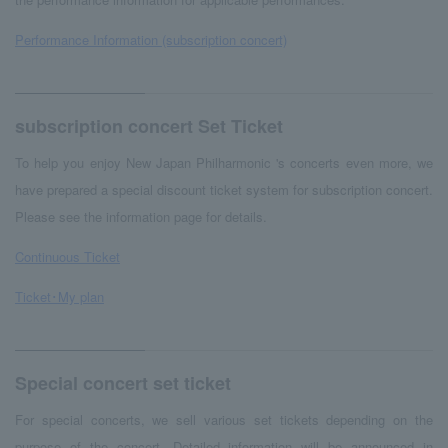
Performance Information (subscription concert)
subscription concert Set Ticket
To help you enjoy New Japan Philharmonic 's concerts even more, we
have prepared a special discount ticket system for subscription concert.
Please see the information page for details.
Continuous Ticket
Ticket･My plan
Special concert set ticket
For special concerts, we sell various set tickets depending on the
purpose of the concert. Detailed information will be announced in