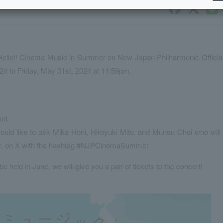
r Hello!! Cinema Music in Summer on New Japan Philharmonic Officia
024 to Friday, May 31st, 2024 at 11:59pm.
unt
uld like to ask Mika Horii, Hiroyuki Mito, and Munsu Choi who will
er, on X with the hashtag #NJPCinemaSummer
 be held in June, we will give you a pair of tickets to the concert!