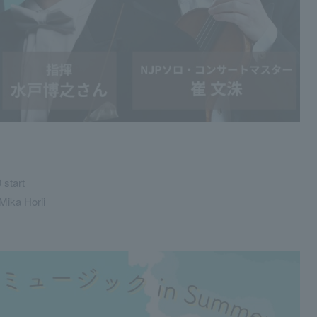
 start
Mika Horii