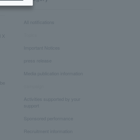
All notifications
Topics
l X
Important Notices
press release
Media publication information
 be
campaign
Activities supported by your
support
Sponsored performance
Recruitment information