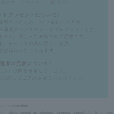
ext to each other.
ion, tickets cannot be refunded, changed, cancelled or transferred