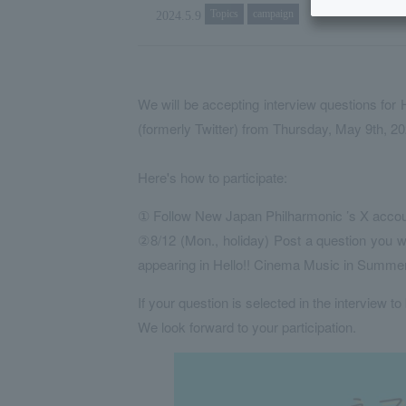
Topics
campaign
2024.5.9
We will be accepting interview questions fo
(formerly Twitter) from Thursday, May 9th, 2
Here's how to participate:
① Follow New Japan Philharmonic ’s X acco
②8/12 (Mon., holiday) Post a question you wo
appearing in Hello!! Cinema Music in Summ
If your question is selected in the interview to
We look forward to your participation.