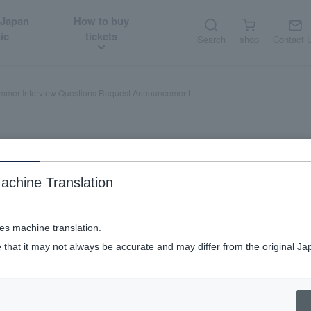
 Japan
How to buy
ic
tickets
Search
shop
Contact 
ummer Interview Questions Request Announcement
achine Translation
c in Summer Interview Questio
ses machine translation.
 that it may not always be accurate and may differ from the original Ja