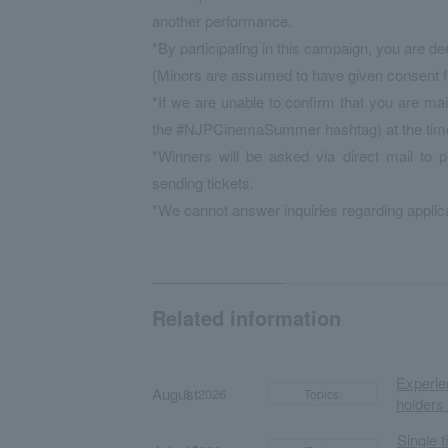
another performance.
*By participating in this campaign, you are d
(Minors are assumed to have given consent fr
*If we are unable to confirm that you are mai
the #NJPCinemaSummer hashtag) at the time of
*Winners will be asked via direct mail to 
sending tickets.
*We cannot answer inquiries regarding applica
Related information
Experien
August
​ ​
​ ​
3, 2026
Topics:
holders
Single 