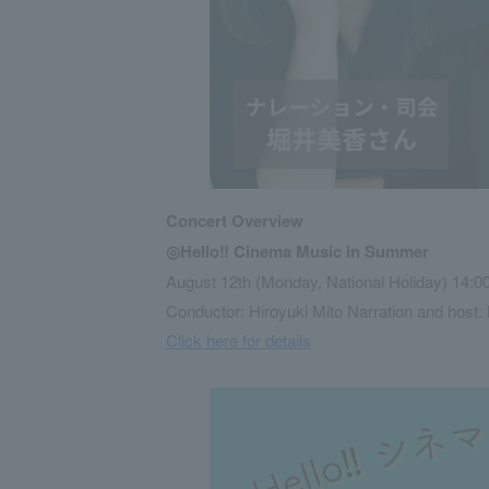
Concert Overview
◎Hello‼ Cinema Music in Summer
August 12th (Monday, National Holiday) 14:00
Conductor: Hiroyuki Mito Narration and host: 
Click here for details