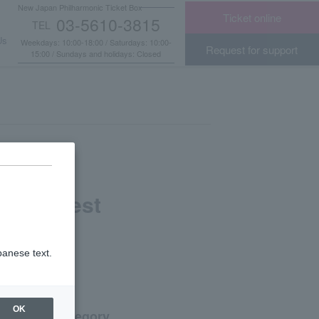
New Japan Philharmonic Ticket Box
Ticket online
03-5610-3815
TEL
​ ​
Us
Weekdays: 10:00-18:00 / Saturdays: 10:00-
Request for support
15:00 / Sundays and holidays: Closed
ns Request
panese text.
OK
Category