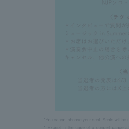
*You cannot choose your seat. Seats will be n
* Except in the case of a concert cancellat