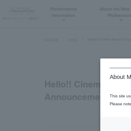
Performance
About the New
information
Philharmon
top page
news
Hello!! Cinema Music in S
About M
Hello!! Cinema Musi
Announcement
This site u
Please note