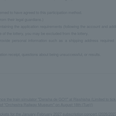
eemed to have agreed to this participation method.
om their legal guardians.)
ntaining the application requirements (following the account and add
 the lottery, you may be excluded from the lottery.
provide personal information such as a shipping address required 
tion receipt, questions about being unsuccessful, or results.
ce the train simulator "Densha de GO!!" at Risshisha (Limited to tick
 of "Orchestra Railway Museum" on August 18th (Tue)!)
tickets for the January-February 2027 subscription concert (2026/202