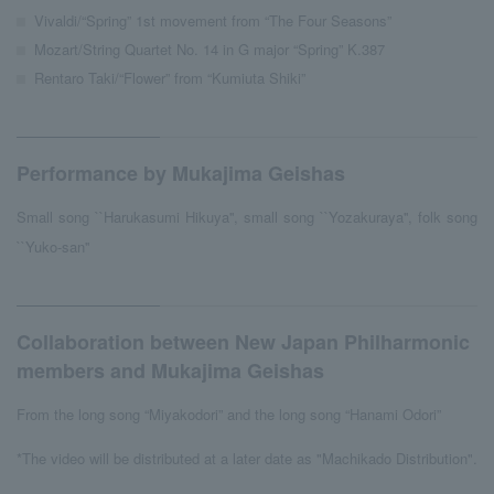
Vivaldi/“Spring” 1st movement from “The Four Seasons”
Mozart/String Quartet No. 14 in G major “Spring” K.387
Rentaro Taki/“Flower” from “Kumiuta Shiki”
Performance by Mukajima Geishas
Small song ``Harukasumi Hikuya'', small song ``Yozakuraya'', folk song
``Yuko-san''
Collaboration between New Japan Philharmonic
members and Mukajima Geishas
From the long song “Miyakodori” and the long song “Hanami Odori”
*The video will be distributed at a later date as "Machikado Distribution".