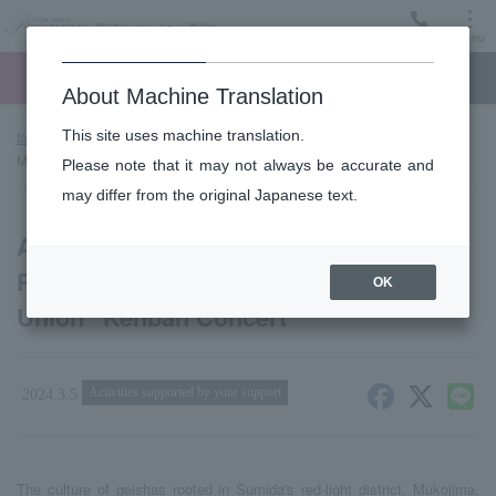
Menu
Ticket
Ticket online
Request for support
About Machine Translation
This site uses machine translation.
top page
news
Announcement of New Japan Philharmonic x
Mukaijima Bokutsumi Union “Kenban Concert”
Please note that it may not always be accurate and
may differ from the original Japanese text.
Announcement of New Japan
Philharmonic x Mukaijima Bokutsumi
OK
Union “Kenban Concert”
Activities supported by your support
2024.3.5
The culture of geishas rooted in Sumida's red-light district, Mukojima,