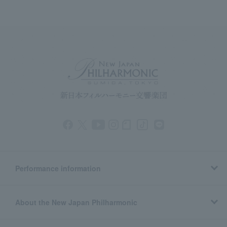
Performance information
About the New Japan Philharmonic