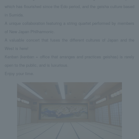
which has flourished since the Edo period, and the geisha culture based
in Sumida.
A unique collaboration featuring a string quartet performed by members
of New Japan Philharmonic.
A valuable concert that fuses the different cultures of Japan and the
West is here!
Kenban (kenban = office that arranges and practices geishas) is rarely
open to the public, and is luxurious.
Enjoy your time.