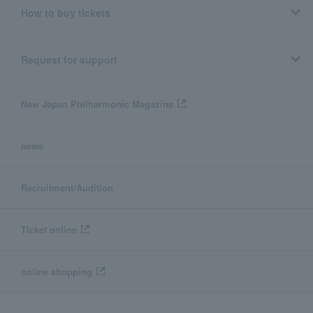
How to buy tickets
Request for support
New Japan Philharmonic Magazine
news
Recruitment/Audition
Ticket online
online shopping