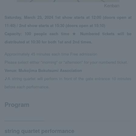
Kenban
Saturday, March 23, 2024 1st show starts at 12:00 (doors open at
11:40) / 2nd show starts at 15:30 (doors open at 15:10)
Capacity: 100 people each time ★ Numbered tickets will be
distributed at 10:30 for both 1st and 2nd times.
Approximately 45 minutes each time Free admission
Please select either "morning" or "afternoon" for your numbered ticket.
Venue: Mukojima Bokutsumi Association
♪A string quartet will perform in front of the gate entrance 10 minutes
before each performance.
Program
string quartet performance