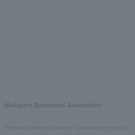
Mukojima Bokutsumi Association
The Mukojima Bokutsumi Association is an association formed by the