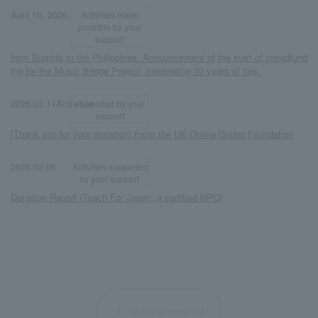
​ ​
​ ​
April 10, 2026:
Activities made
possible by your
support
from Sumida to the Philippines. Announcement of the start of crowdfund
ing for the Music Bridge Project, celebrating 70 years of ties.
​ ​
​ ​
2026.02.11Activities
supported by your
support
[Thank you for your donation] From the UK Online Giving Foundation
​ ​
​ ​
2026.02.06
Activities supported
by your support
Donation Report (Teach For Japan, a certified NPO)
Back to news list