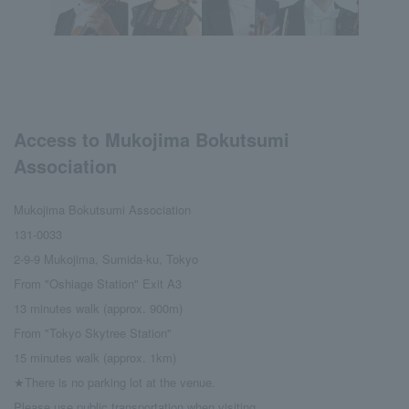
Access to Mukojima Bokutsumi
Association
Mukojima Bokutsumi Association
131-0033
2-9-9 Mukojima, Sumida-ku, Tokyo
From "Oshiage Station" Exit A3
13 minutes walk (approx. 900m)
From "Tokyo Skytree Station"
15 minutes walk (approx. 1km)
★There is no parking lot at the venue.
Please use public transportation when visiting.