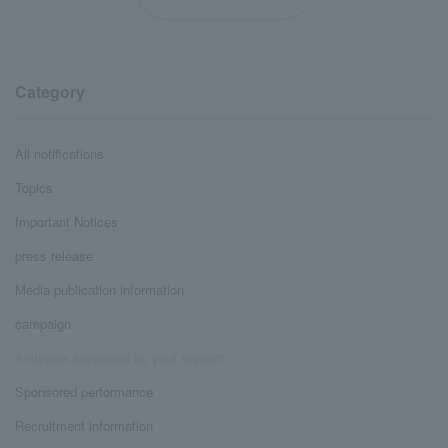
Category
All notifications
Topics
Important Notices
press release
Media publication information
campaign
Activities supported by your support
Sponsored performance
Recruitment information