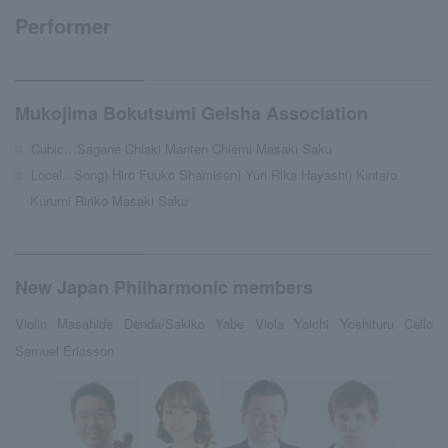
Performer
Mukojima Bokutsumi Geisha Association
Cubic…Sagane Chiaki Manten Chiemi Masaki Saku
Local...Song) Hiro Fuuko Shamisen) Yuri Rika Hayashi) Kintaro
Kurumi Ririko Masaki Saku
New Japan Philharmonic members
Violin Masahide Denda/Sakiko Yabe Viola Yoichi Yoshituru Cello
Samuel Ericsson