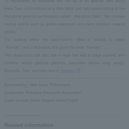
11 restaurants on Mukojima and the 80 or so geishas who serve
there.They communicate on a daily basis and hold presentations of the
Mukaijima geisha's performance called ``Mukojima Odori.'' We manage
various events such as geisha teahouses and cherry blossom viewing
parties.
The building where this association's office is located is called
``Kenban,'' and in Mukojima, it is given the kanji ``Kenban.''
This observation hall also has a large hall with a stage covered with
curtains, where geishas practice Japanese dance, long songs,
Kiyomoto, flute, and taiko drums.
Website
Sponsored by: New Japan Philharmonic
Co-sponsor: Mukojima Bokutsumi Association
Grant: Sumida Dream Support Grant Project
Related information