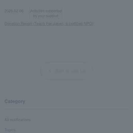
​ ​
​ ​
2026.02.06
Activities supported
by your support
Donation Report (Teach For Japan, a certified NPO)
Back to news list
Category
All notifications
Topics