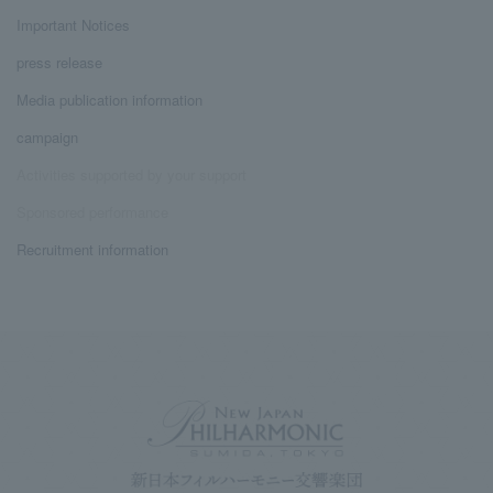
Important Notices
press release
Media publication information
campaign
Activities supported by your support
Sponsored performance
Recruitment information