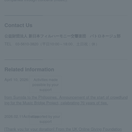
Contact Us
公益財団法人 新日本フィルハーモニー交響楽団 パトロネージュ部
TEL 03-5610-3820（平日10:00～18:00、土日祝：休）
Related information
​ ​
​ ​
April 10, 2026:
Activities made
possible by your
support
from Sumida to the Philippines. Announcement of the start of crowdfund
ing for the Music Bridge Project, celebrating 70 years of ties.
​ ​
​ ​
2026.02.11Activities
supported by your
support
[Thank you for your donation] From the UK Online Giving Foundation