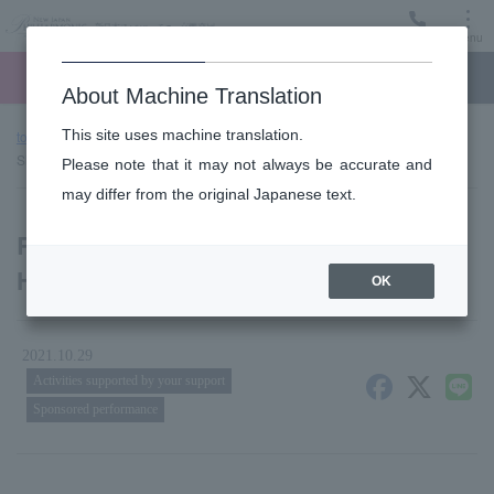
Menu
Ticket
Ticket online
Request for support
About Machine Translation
This site uses machine translation.
top page
news
Report of donation presentation (Tokyo Higashi
Shinkin Bank)
Please note that it may not always be accurate and
may differ from the original Japanese text.
Report of donation presentation (Tokyo
Higashi Shinkin Bank)
OK
2021.10.29
Activities supported by your support
Sponsored performance