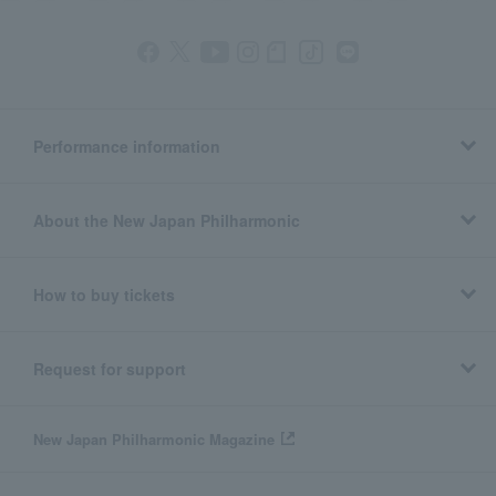
Performance information
About the New Japan Philharmonic
How to buy tickets
Request for support
New Japan Philharmonic Magazine