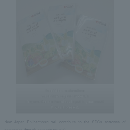
In addition to donations
made from organic materials
Crayons that are harmless to put in your mouth
It was a present.
New Japan Philharmonic will contribute to the SDGs activities of
companies through concerts (music).