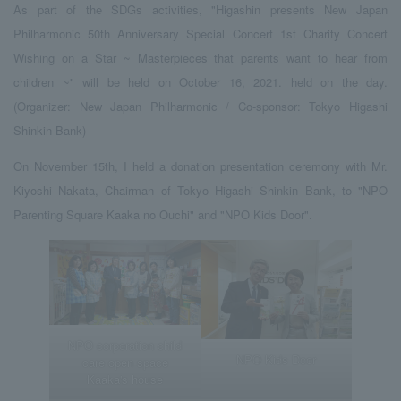
As part of the SDGs activities, "Higashin presents New Japan
Philharmonic 50th Anniversary Special Concert 1st Charity Concert
Wishing on a Star ~ Masterpieces that parents want to hear from
children ~" will be held on October 16, 2021. held on the day.
(Organizer: New Japan Philharmonic / Co-sponsor: Tokyo Higashi
Shinkin Bank)
On November 15th, I held a donation presentation ceremony with Mr.
Kiyoshi Nakata, Chairman of Tokyo Higashi Shinkin Bank, to "NPO
Parenting Square Kaaka no Ouchi" and "NPO Kids Door".
NPO corporation child
NPO Kids Door
care open space
Kaaka's house