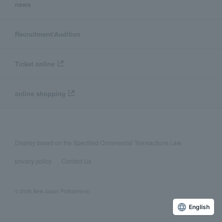
news
Recruitment/Audition
Ticket online
online shopping
Display based on the Specified Commercial Transactions Law
privacy policy
Contact Us
© 2026 New Japan Philharmonic,
English