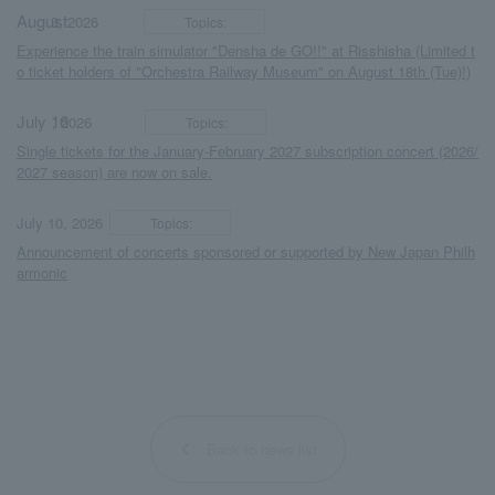
August
​ ​
​ ​
3, 2026
Topics:
Experience the train simulator "Densha de GO!!" at Risshisha (Limited t
o ticket holders of "Orchestra Railway Museum" on August 18th (Tue)!)
July 16
​ ​
​ ​
, 2026
Topics:
Single tickets for the January-February 2027 subscription concert (2026/
2027 season) are now on sale.
​ ​
​ ​
July 10, 2026
Topics:
Announcement of concerts sponsored or supported by New Japan Philh
armonic
Back to news list