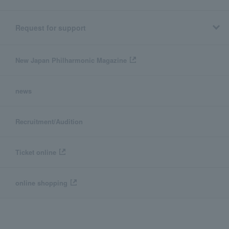
Request for support
New Japan Philharmonic Magazine
news
Recruitment/Audition
Ticket online
online shopping