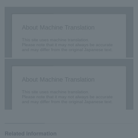
Related information