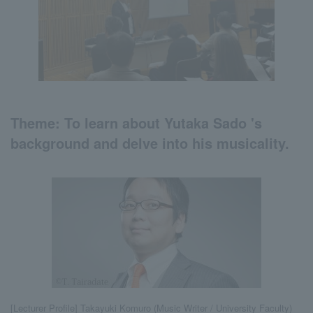
Theme:
To learn about Yutaka Sado 's
background and
​ ​
delve into his musicality.
[Lecturer Profile] Takayuki Komuro (Music Writer / University Faculty)