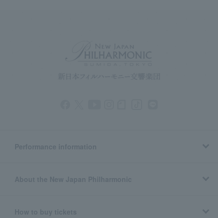
Performance information
About the New Japan Philharmonic
How to buy tickets