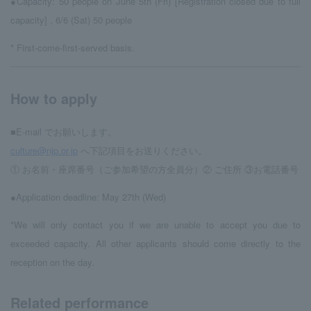
●Capacity: 50 people on June 5th (Fri) [Registration closed due to full
capacity]
, 6/6 (Sat) 50 people
* First-come-first-served basis.
How to apply
■E-mail でお願いします。
culture@njp.or.jp
へ下記項目をお送りください。
① お名前・座席番号（ご参加希望の方全員分）② ご住所 ③お電話番号
●Application deadline: May 27th (Wed)
*We will only contact you if we are unable to accept you due to
exceeded capacity. All other applicants should come directly to the
reception on the day.
Related performance