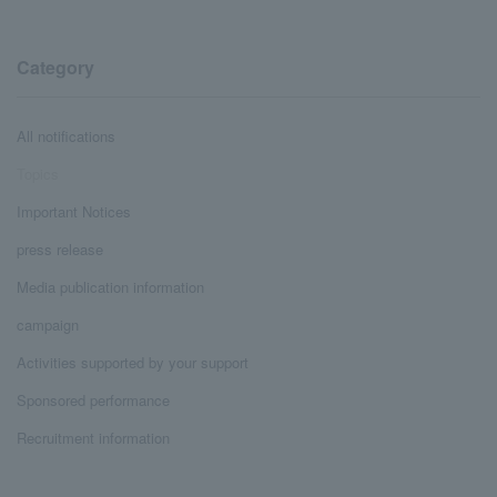
Category
All notifications
Topics
Important Notices
press release
Media publication information
campaign
Activities supported by your support
Sponsored performance
Recruitment information