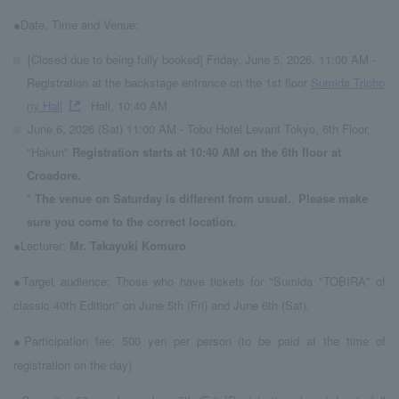
●Date, Time and Venue:
[Closed due to being fully booked] Friday, June 5, 2026, 11:00 AM -
Registration at the backstage entrance on the 1st floor
Sumida Tripho
ny Hall
Hall, 10:40 AM
June 6, 2026 (Sat) 11:00 AM - Tobu Hotel Levant Tokyo, 6th Floor,
"Hakun"
Registration starts at 10:40 AM on the 6th floor at
Croadore.
*
The venue on Saturday is different from usual.
.
Please make
sure you come to the correct location.
●Lecturer:
Mr. Takayuki Komuro
●Target audience: Those who have tickets for "Sumida "TOBIRA" of
classic 40th Edition" on June 5th (Fri) and June 6th (Sat).
●Participation fee: 500 yen per person (to be paid at the time of
registration on the day)