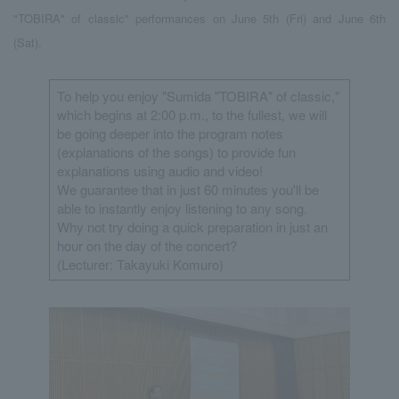
"TOBIRA" of classic" performances on June 5th (Fri) and June 6th
(Sat).
To help you enjoy "Sumida "TOBIRA" of classic,"
which begins at 2:00 p.m., to the fullest, we will
be going deeper into the program notes
(explanations of the songs) to provide fun
explanations using audio and video!
We guarantee that in just 60 minutes you'll be
able to instantly enjoy listening to any song.
Why not try doing a quick preparation in just an
hour on the day of the concert?
(Lecturer: Takayuki Komuro)