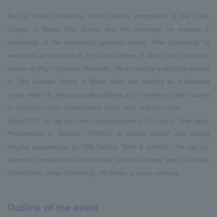
Born in Ibaraki Prefecture. After studying composition at the Tokyo
College of Music High School and the university, he majored in
musicology at the university's graduate school. After graduating, he
worked as an assistant at the Tokyo College of Music and a part-time
lecturer at Wayo Women's University. He is currently a part-time lecturer
at Toho Gakuen School of Music while also working as a freelance
music writer. He writes song descriptions and interview articles focusing
on classical music, contemporary music, jazz, and film music.
Since 2018, he has also been giving lectures on the day of New Japan
Philharmonic 's "Sumida "TOBIRA" of classic Music" and making
irregular appearances on TBS Radio's "After 6 Junction." He has co-
authored "Introduction to Wind Bands for Non-Listeners" and "A Journey
to the Piano" (Artes Publishing). His hobby is music analysis.
Outline of the event