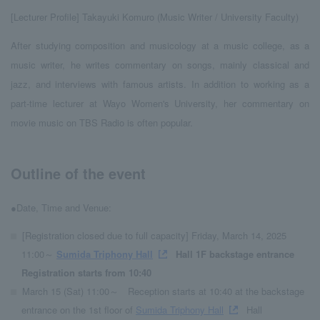
[Lecturer Profile] Takayuki Komuro (Music Writer / University Faculty)
After studying composition and musicology at a music college, as a
music writer, he writes commentary on songs, mainly classical and
jazz, and interviews with famous artists. In addition to working as a
part-time lecturer at Wayo Women's University, her commentary on
movie music on TBS Radio is often popular.
Outline of the event
●Date, Time and Venue:
[Registration closed due to full capacity] Friday, March 14, 2025
11:00～
Sumida Triphony Hall
Hall 1F backstage entrance
Registration starts from 10:40
March 15 (Sat) 11:00～
Reception starts at 10:40 at the backstage
entrance on the 1st floor of
Sumida Triphony Hall
Hall