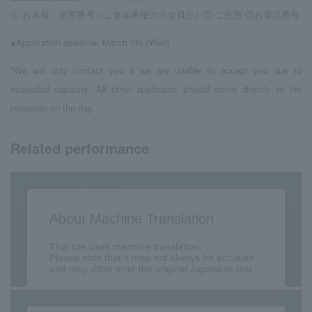
① お名前・座席番号（ご参加希望の方全員分）② ご住所 ③お電話番号
●Application deadline: March 5th (Wed)
*We will only contact you if we are unable to accept you due to
exceeded capacity. All other applicants should come directly to the
reception on the day.
Related performance