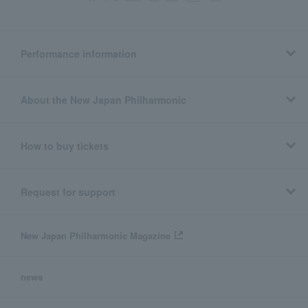
Performance information
About the New Japan Philharmonic
How to buy tickets
Request for support
New Japan Philharmonic Magazine
news