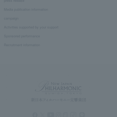
press release
Media publication information
campaign
Activities supported by your support
Sponsored performance
Recruitment information