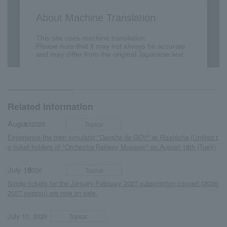
Related information
August
​ ​
​ ​
3, 2026
Topics:
Experience the train simulator "Densha de GO!!" at Risshisha (Limited t
o ticket holders of "Orchestra Railway Museum" on August 18th (Tue)!)
July 16
​ ​
​ ​
, 2026
Topics:
Single tickets for the January-February 2027 subscription concert (2026/
2027 season) are now on sale.
​ ​
​ ​
July 10, 2026
Topics: