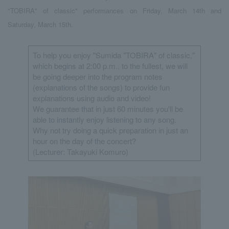
"TOBIRA" of classic" performances on Friday, March 14th and
Saturday, March 15th.
To help you enjoy "Sumida "TOBIRA" of classic,"
which begins at 2:00 p.m., to the fullest, we will
be going deeper into the program notes
(explanations of the songs) to provide fun
explanations using audio and video!
We guarantee that in just 60 minutes you'll be
able to instantly enjoy listening to any song.
Why not try doing a quick preparation in just an
hour on the day of the concert?
(Lecturer: Takayuki Komuro)