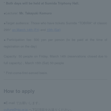
*
Both days will be held at Sumida Triphony Hall.
●Lecturer:
Mr. Takayuki Komuro
●Target audience: Those who have tickets Sumida "TOBIRA" of classic
29th"
on March 14th (Fri)
and
15th (Sat)
●Participation fee: 500 yen per person (to be paid at the time of
registration on the day)
Capacity: 50 people on Friday, March 14th (reservations closed due to
full capacity)
, March 15th (Sat) 50 people
* First-come-first-served basis.
How to apply
■E-mail でお願いします。
culture@njp.or.jp
へ下記項目をお送りください。