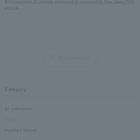
Announcement of concerts sponsored or supported by New Japan Philh
armonic
Back to news list
Category
All notifications
Topics
Important Notices