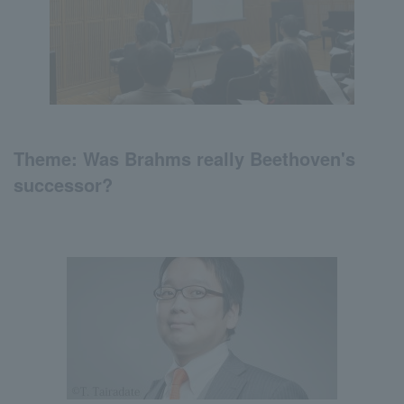
Theme:
Was
Brahms really
Beethoven's
successor?