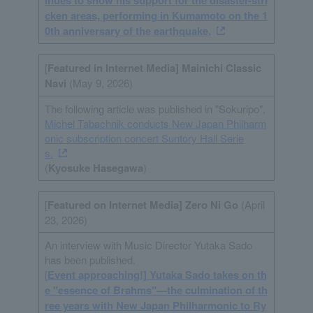
inues to show his support for the disaster-stri
cken areas, performing in Kumamoto on the 1
0th anniversary of the earthquake.
[
Featured in Internet
Media
] Mainichi Classic
Navi
(May 9, 2026)
The following article was published in "Sokuripo".
Michel Tabachnik conducts New Japan Philharm
onic subscription concert Suntory Hall Serie
s.
(
Kyosuke Hasegawa
)
[
Featured on Internet Media] Zero Ni Go
(April
23, 2026)
An interview with Music Director Yutaka Sado
has been published.
[
Event approaching!] Yutaka Sado takes on th
e "essence of Brahms"—the culmination of th
ree years with New Japan Philharmonic to Ry