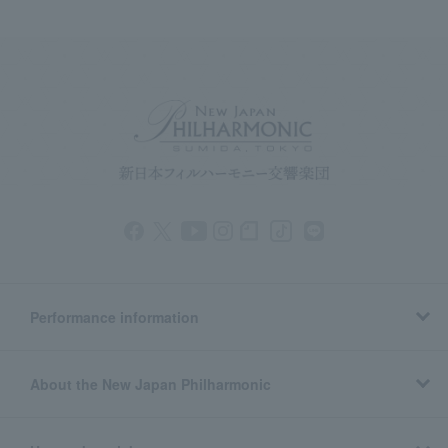
Performance information
About the New Japan Philharmonic