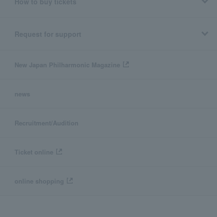
How to buy tickets
Request for support
New Japan Philharmonic Magazine
news
Recruitment/Audition
Ticket online
online shopping