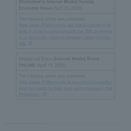
[Published in Internet
Media
] Sumida
Economic News
(April 15, 2026)
The following article was published.
New Japan Philharmonic will hold a concert in M
anila in June to commemorate the 70th anniversa
ry of diplomatic relations between Japan and Ma
nila.
[Magazine] Bravo
[Internet
Media
] Bravo
ONLINE
(April 13, 2026)
The following article was published.
New Japan Philharmonic is launching a crowdfun
ding campaign for their June performances in the
Philippines.