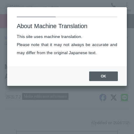
Menu
Ticket
Ticket online
Request for support
About Machine Translation
This site uses machine translation.
top page
news
Media Coverage and Broadcast Announcements
(2026/2027 Season)
Please note that it may not always be accurate and
may differ from the original Japanese text.
Media Coverage and Broadcast
Announcements (2026/2027 Season)
OK
Media publication information
2026.7.2
(Updated on 2026/7/2)