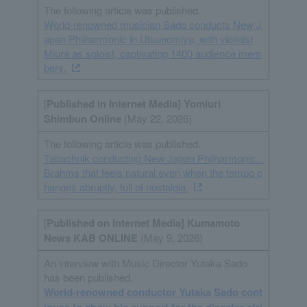
The following article was published.
World-renowned musician Sado conducts New J
apan Philharmonic in Utsunomiya, with violinist
Miura as soloist, captivating 1400 audience mem
bers.
[
Published in Internet
Media
] Yomiuri
Shimbun Online
(May 22, 2026)
The following article was published.
Tabachnik conducting New Japan Philharmonic...
Brahms that feels natural even when the tempo c
hanges abruptly, full of nostalgia.
[
Published on Internet
Media
] Kumamoto
News KAB ONLINE
(May 9, 2026)
An interview with Music Director Yutaka Sado
has been published.
World-renowned conductor Yutaka Sado cont