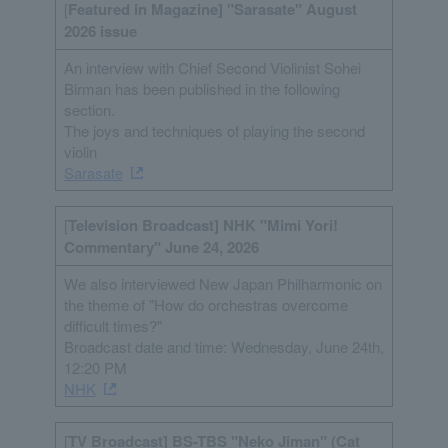
[
Featured in Magazine] "Sarasate" August
2026 issue
An interview with Chief Second Violinist Sohei
Birman has been published in the following
section.
The joys and techniques of playing the second
violin
Sarasate
[
Television Broadcast] NHK "Mimi Yori!
Commentary" June 24, 2026
We also interviewed New Japan Philharmonic on
the theme of "How do orchestras overcome
difficult times?"
Broadcast date and time: Wednesday, June 24th,
12:20 PM
NHK
[
TV Broadcast] BS-TBS "Neko Jiman" (Cat