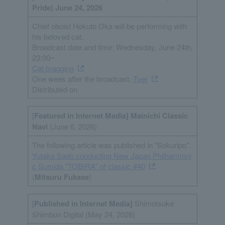
Pride) June 24, 2026
Chief oboist Hokuto Oka will be performing with
his beloved cat.
Broadcast date and time: Wednesday, June 24th,
23:00~
Cat bragging
One week after the broadcast,
Tver
Distributed on
[
Featured in Internet
Media
] Mainichi Classic
Navi
(June 6, 2026)
The following article was published in "Sokuripo".
Yutaka Sado conducting New Japan Philharmoni
c Sumida "TOBIRA" of classic #40
(
Mitsuru Fukase
)
[
Published in Internet
Media
]
Shimotsuke
Shimbun Digital (May 24, 2026)