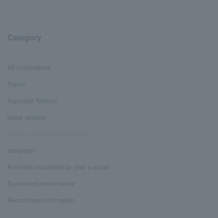
Category
All notifications
Topics
Important Notices
press release
Media publication information
campaign
Activities supported by your support
Sponsored performance
Recruitment information