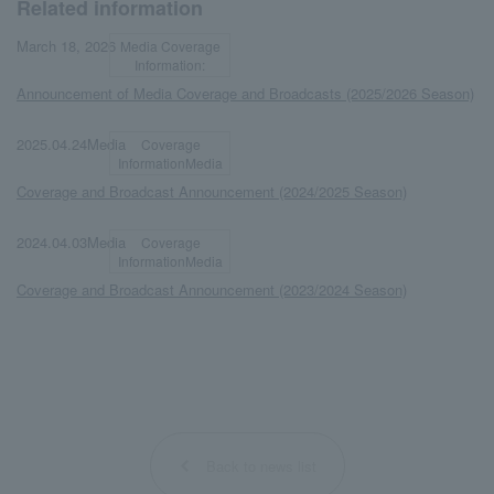
Related information
​ ​
​ ​
March 18, 2026
Media Coverage
Information:
Announcement of Media Coverage and Broadcasts (2025/2026 Season)
​ ​
​ ​
2025.04.24Media
Coverage
InformationMedia
Coverage and Broadcast Announcement (2024/2025 Season)
​ ​
​ ​
2024.04.03Media
Coverage
InformationMedia
Coverage and Broadcast Announcement (2023/2024 Season)
Back to news list