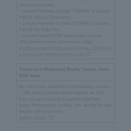
(Tsutomu Nasuda)
• Concert Reviews Sumida "TOBIRA" of classic
Part 35 (Naoya Takayama)
• Concert Reviews Sumida "TOBIRA" of classic
Part 36 (by Seiko Ito)
• Concert Guide (670th subscription concert
other performances sponsored in May)
Monthly magazine Ongaku no Tomo – Ongaku n
o Tomo Sha (ongakunotomo.co.jp)
[
Featured in Magazine] Mostly Classic, June
2026 issue
My article was published in the following section.
・"We want to create music together as one":
Four young musicians to perform with New
Japan Philharmonic on May 19th, aiming for new
heights with a concerto.
Mostly Classic