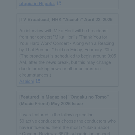
utopia in Niigata.
[
TV Broadcast] NHK "Asaichi" April 22, 2026
An interview with Mika Horii will be broadcast
from her concert "Mika Horii's 'Thank You for
Your Hard Work' Concert - Along with a Reading
by That Person -" held on Friday, February 20th.
(The broadcast is scheduled to begin around 9:05
AM, after the news break, but this may change
due to breaking news or other unforeseen
circumstances.)
Asaichi
[
Featured in Magazine] "Ongaku no Tomo"
(Music Friend) May 2026 Issue
It was featured in the following section.
50 active conductors choose the conductors who
have influenced them the most (Yutaka Sado)
• Concert Reviews: 667th subscription concert