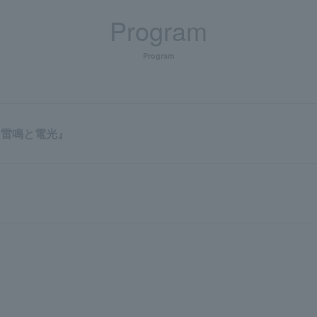
Program
Program
『雷鳴と電光』