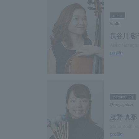
cello
Cello
長谷川 彰
Akiko Hasega
profile
percussion
Percussion
腰野 真那
Mana Koshino
profile