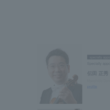
specially app
Specially app
伝田 正秀
Masahide Den
profile