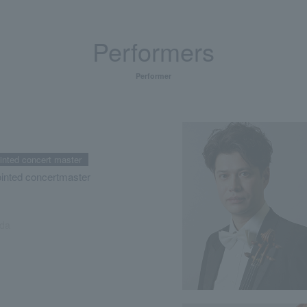
Performers
Performer
ointed concert master
ointed concertmaster
da