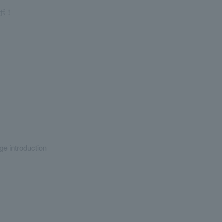
ボ！
ge introduction