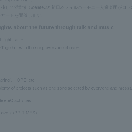
して活動するdeleteCと新日本フィルハーモニー交響楽団がコラ
ンサートを開催します。
ughts about the future through talk and music
light, soft~
~Together with the song everyone chose~
htning", HOPE, etc.
 plenty of projects such as one song selected by everyone and messa
deleteC activities.
s event (PR TIMES)