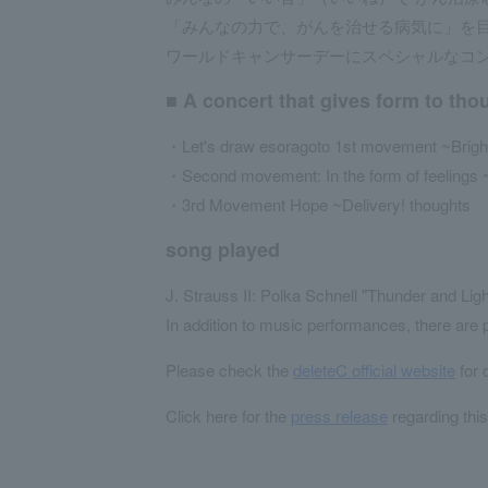
「みんなの力で、がんを治せる病気に」を目指
ワールドキャンサーデーにスペシャルなコ
■ A concert that gives form to tho
・Let's draw esoragoto 1st movement ~Bright, 
・Second movement: In the form of feelings 
・3rd Movement Hope ~Delivery! thoughts
song played
J. Strauss II: Polka Schnell "Thunder and Lig
In addition to music performances, there are
Please check the
deleteC official website
for 
Click here for the
press release
regarding thi