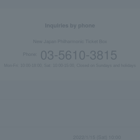
Inquiries by phone
New Japan Philharmonic Ticket Box
03-5610-3815
Phone:
Mon-Fri: 10:00-18:00, Sat: 10:00-15:00, Closed on Sundays and holidays
2022/1/15 (Sat) 10:00