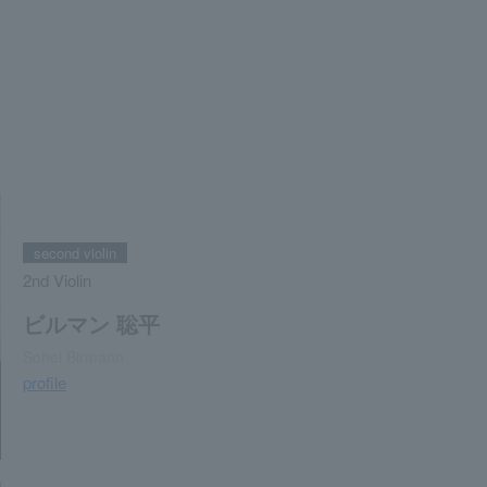
second violin
2nd Violin
ビルマン 聡平
Sohei Birmann
profile