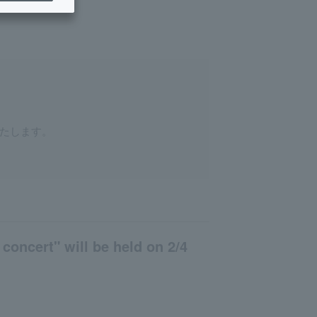
たします。
oncert" will be held on 2/4