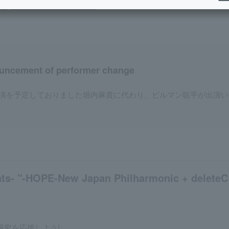
y
night performance (Soiree)
​ ​
uncement of performer change
演を予定しておりました堀内麻貴に代わり、ビルマン聡平が出演い
ts- "-HOPE-New Japan Philharmonic + deleteC c
研究を応援しよう!