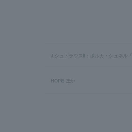
J.シュトラウスⅡ：ポルカ・シュネル
HOPE ほか