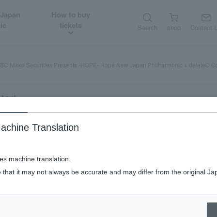
 Japan
How to buy
ic
tickets
Search
shop
Contact 
C Nikko Securities Presents -HOPE- Hope New Japan Philharmonic + deleteC C
tart
achine Translation
Presents -HOPE- Hope New Japan Phil
ses machine translation.
 that it may not always be accurate and may differ from the original Ja