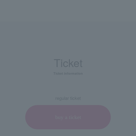
Ticket
Ticket information
regular ticket
buy a ticket