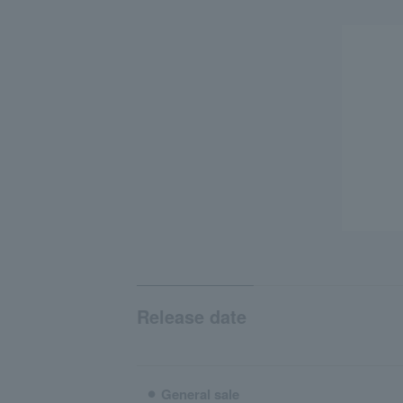
Release date
⚫︎ General sale