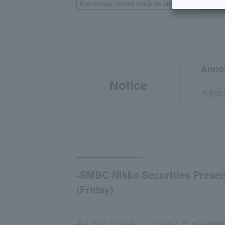
Elementary school students are
Weekda
welcome
Anno
Notice
当初出
-SMBC Nikko Securities Presen
(Friday)
みんなの「いい音」（いいね）で がん治療