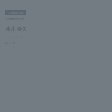
contrabass
Contrabass
藤井 将矢
Shoya Fujii
profile