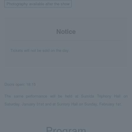
Photography available after the show
Notice
Tickets will not be sold on the day.
Doors open: 18:15
The same performance will be held at Sumida Triphony Hall on
Saturday, January 31st and at Suntory Hall on Sunday, February 1st.
Program