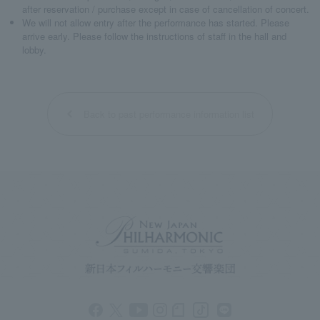
after reservation / purchase except in case of cancellation of concert.
We will not allow entry after the performance has started. Please
arrive early. Please follow the instructions of staff in the hall and
lobby.
Back to past performance information list