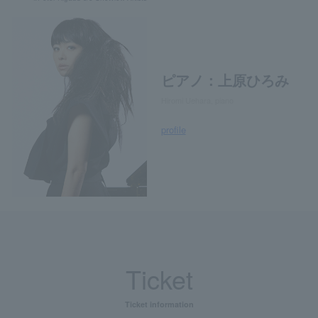
ピアノ：上原ひろみ
Hiromi Uehara, piano
profile
Ticket
Ticket information