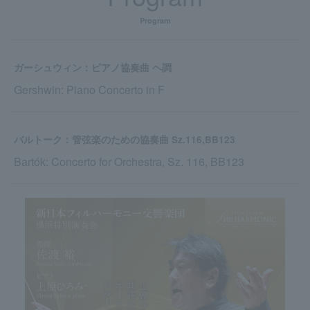
Program
ガーシュウィン：ピアノ協奏曲 ヘ調
Gershwin: Piano Concerto in F
バルトーク：管弦楽のための協奏曲 Sz.116,BB123
Bartók: Concerto for Orchestra, Sz. 116, BB123