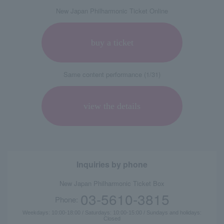
New Japan Philharmonic Ticket Online
buy a ticket
Same content performance (1/31)
view the details
Inquiries by phone
New Japan Philharmonic Ticket Box
03-5610-3815
Phone:
Weekdays: 10:00-18:00 / Saturdays: 10:00-15:00 / Sundays and holidays:
Closed