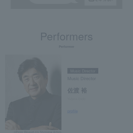
Performers
Performer
Music Director
Music Director
佐渡 裕
Yutaka Sado
profile
©Peter Rigaud c/o Shotview Artists