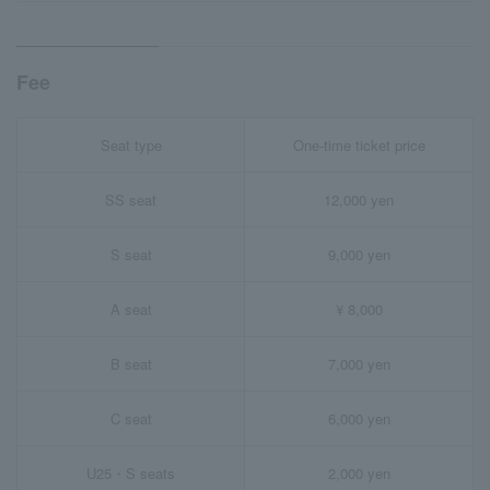
Fee
Seat type
One-time ticket price
SS seat
12,000 yen
S seat
9,000 yen
A seat
¥ 8,000
B seat
7,000 yen
C seat
6,000 yen
U25・S seats
2,000 yen