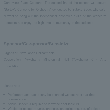
Gershwin's Piano Concerto. The second half of the concert will feature
"Bartok's Concerto for Orchestra" conducted by Yutaka Sado, who said,
"I want to bring out the independent ensemble skills of the orchestra
members and enjoy the high level of musicality in the audience."
Sponsor/Co-sponsor/Subsidize
Organizer: New Japan Philharmonic
Cooperation: Yokohama Minatomirai Hall (Yokohama City Arts
Foundation)
please note
Performers and tracks may be changed without notice at their
convenience.
Adobe Reader is required to view the seat table PDF.
We do not accept refunds, changes, cancellations, etc. of tickets