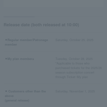
Release date (both released at 10:00)
⚫︎Regular member/Patronage
Saturday, October 25, 2025
member
⚫︎My plan member※
Tuesday, October 28, 2025
*Applicable to those who
purchased tickets for the 2025/26
season subscription concert
through Ticket･My plan
⚫︎ Customers other than the
Saturday, November 1, 2025
above
(general release)