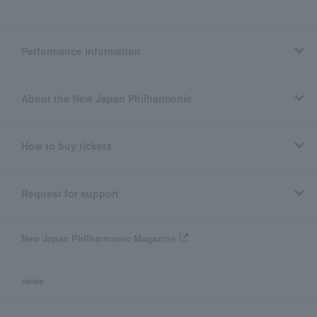
Performance information
About the New Japan Philharmonic
How to buy tickets
Request for support
New Japan Philharmonic Magazine
news