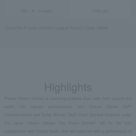
U25・A～C seats
1,000 yen
Ticket Pia P Code: 310-923, Lawson Ticket L Code: 38096
Highlights
Pianist Hiromi Uehara is receiving endless love calls from around the
world. Her popular performances with Tatsuro Nishie (NJP
Concertmaster) and Sohei Birman (NJP Chief Second Violinist) under
the name "Hiromi Uehara The Piano Quintet" will be her first
collaboration with Yutaka Sado. She will captivate with a performance of