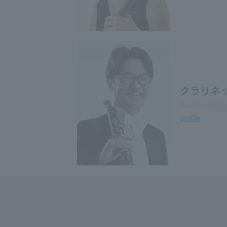
クラリネ
Soushi Nakadat
profile