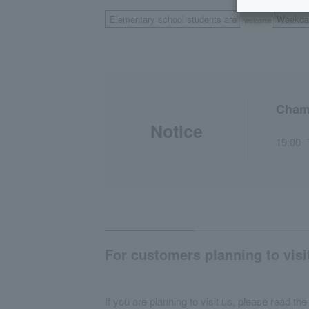
Elementary school students are
Weekda
welcome
Chamb
Notice
19:00- 
For customers planning to visi
If you are planning to visit us, please read the