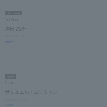
1st violin
1st Violin
岸田 晶子
Akiko Kishida
profile
cello
Cello
サミュエル・エリクソン
Samuel Ericsson
profile