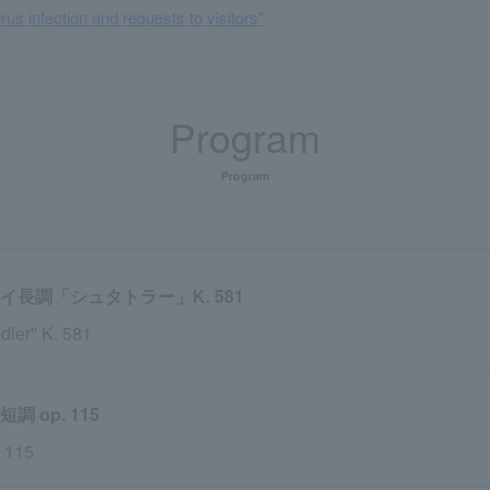
rus infection and requests to visitors"
Program
Program
長調「シュタトラー」K. 581
dler'' K. 581
op. 115
. 115