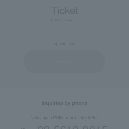
Ticket
Ticket information
regular ticket
sold out
Inquiries by phone
New Japan Philharmonic Ticket Box