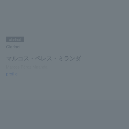
clarinet
Clarinet
マルコス・ペレス・ミランダ
Marcos Pérez Miranda
profile