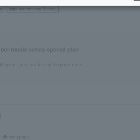
y
night performance (Soiree)
​ ​
er music series special plan
There will be a pre-talk by the performers.
t
 following page.