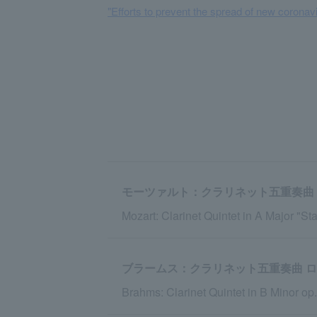
"Efforts to prevent the spread of new coronavi
モーツァルト：クラリネット五重奏曲 イ
Mozart: Clarinet Quintet in A Major "Sta
ブラームス：クラリネット五重奏曲 ロ短調 
Brahms: Clarinet Quintet in B Minor op