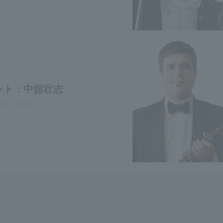
ット：中舘壮志
e, clarinet