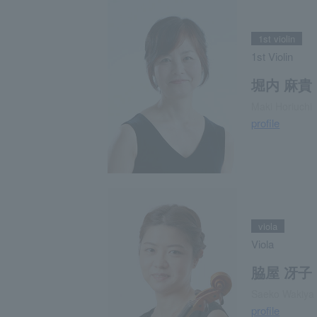
1st violin
1st Violin
堀内 麻貴
Maki Horiuchi
profile
viola
Viola
脇屋 冴子
Saeko Wakiya
profile