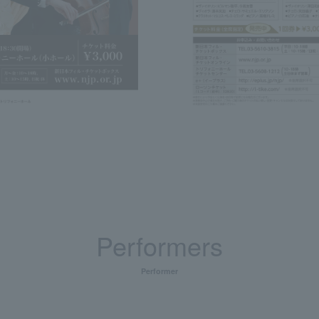
Performers
Performer