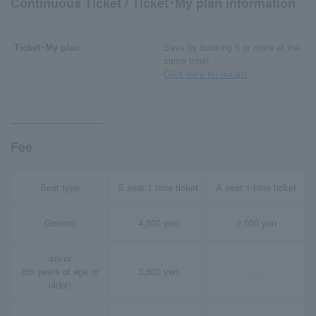
Continuous Ticket / Ticket･My plan information
Ticket･My plan
Save by booking 5 or more at the
same time!
Click here for details
Fee
Seat type
S seat 1 time ticket
A seat 1-time ticket
General
4,500 yen
2,000 yen
silver
(65 years of age or
3,500 yen
-
older)