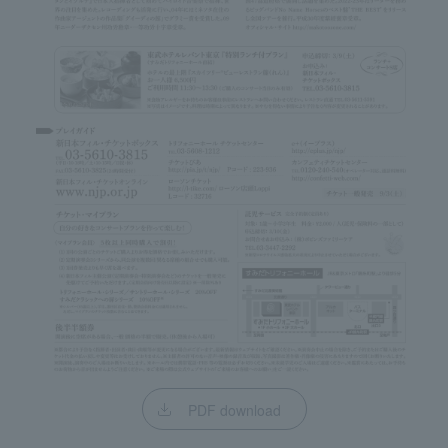
PDF download