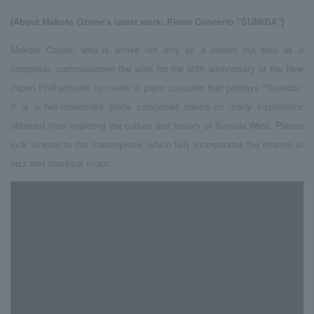
[About Makoto Ozone's
​ ​
latest work
: Piano Concerto "SUMIDA"]
Makoto Ozone, who is active not only as a pianist but also as a
composer, commissioned the work for the 50th anniversary of the New
Japan Philharmonic to create a piano concerto that portrays "Sumida."
It is a two-movement piece composed based on many inspirations
obtained from exploring the culture and history of Sumida Ward. Please
look forward to this masterpiece, which fully incorporates the charms of
jazz and classical music.