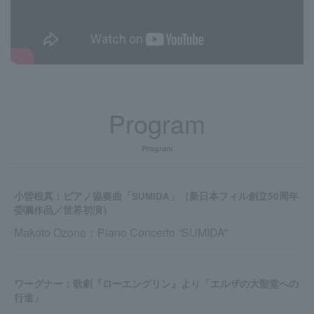
Program
Program
小曽根真：ピアノ協奏曲「SUMIDA」（新日本フィル創立50周年
委嘱作品／世界初演）
Makoto Ozone：Piano Concerto “SUMIDA”
ワーグナー：歌劇『ローエングリン』より「エルザの大聖堂への
行進」