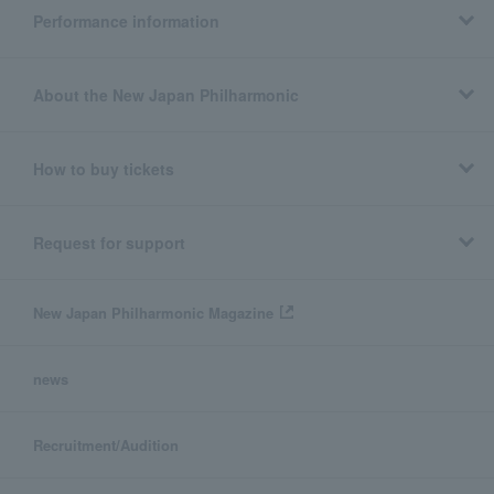
Performance information
About the New Japan Philharmonic
How to buy tickets
Request for support
New Japan Philharmonic Magazine
news
Recruitment/Audition