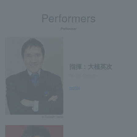
Performers
Performer
指揮：大植英次
Eiji Oue, conductor
profile
© Takashi Iijima