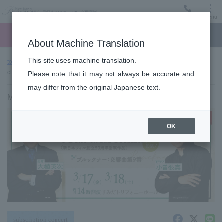
Menu
Ticket
Ticket online
Request for support
About Machine Translation
This site uses machine translation.
top page
Past performance information
Sumida "TOBIRA" of
classic #13 (Fri)
Please note that it may not always be accurate and
may differ from the original Japanese text.
March 17, 2023 (Friday) 14:00 start
OK
subscription concert