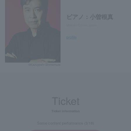
ピアノ：小曽根真
Makoto Ozone, piano
profile
©Kazuyoshi Shimomura
Ticket
Ticket information
Same content performance (3/18)