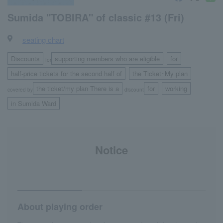
Sumida "TOBIRA" of classic #13 (Fri)
seating chart
Discounts
supporting members who are eligible
for
for
​ ​
​ ​
half-price tickets for the second half of
the Ticket･My plan
​ ​
the ticket/my plan There is a
for
working
covered by
discount
​ ​
​ ​
in Sumida Ward
Notice
About playing order