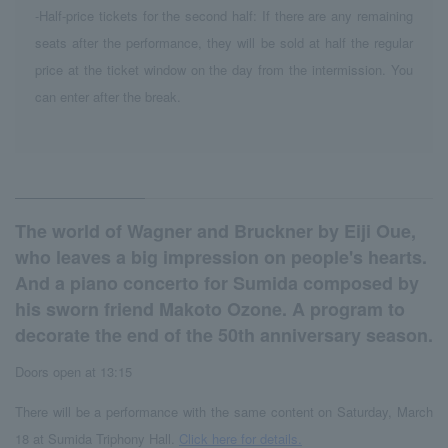
-Half-price tickets for the second half: If there are any remaining
seats after the performance, they will be sold at half the regular
price at the ticket window on the day from the intermission. You
can enter after the break.
The world of Wagner and Bruckner by Eiji Oue,
who leaves a big impression on people's hearts.
And a piano concerto for Sumida composed by
his sworn friend Makoto Ozone. A program to
decorate the end of the 50th anniversary season.
Doors open at 13:15
There will be a performance with the same content on Saturday, March
18 at Sumida Triphony Hall.
Click here for details.