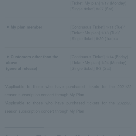
[Ticket･My plan] 1/17 (Monday)
[Single ticket] 8/27 (Sat)
⚫︎ My plan member
[Continuous Ticket] 1/11 (Tue)*
[Ticket･My plan] 1/18 (Tue)*
[Single ticket] 8/30 (Tue)※※
⚫︎ Customers other than the
[Continuous Ticket] 1/14 (Friday)
above
[Ticket･My plan] 1/24 (Monday)
(general release)
[Single ticket] 9/3 (Sat)
*Applicable to those who have purchased tickets for the 2021/22
season subscription concert through My Plan
*Applicable to those who have purchased tickets for the 2022/23
season subscription concert through My Plan