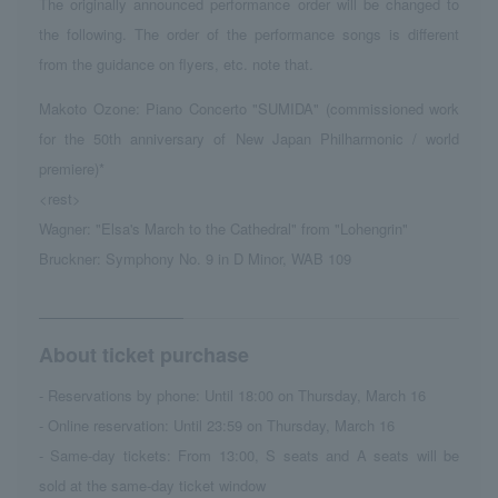
The originally announced performance order will be changed to
the following. The order of the performance songs is different
from the guidance on flyers, etc. note that.
Makoto Ozone: Piano Concerto "SUMIDA" (commissioned work
for the 50th anniversary of New Japan Philharmonic / world
premiere)*
<rest>
Wagner: "Elsa's March to the Cathedral" from "Lohengrin"
Bruckner: Symphony No. 9 in D Minor, WAB 109
About ticket purchase
- Reservations by phone: Until 18:00 on Thursday, March 16
- Online reservation: Until 23:59 on Thursday, March 16
- Same-day tickets: From 13:00, S seats and A seats will be
sold at the same-day ticket window