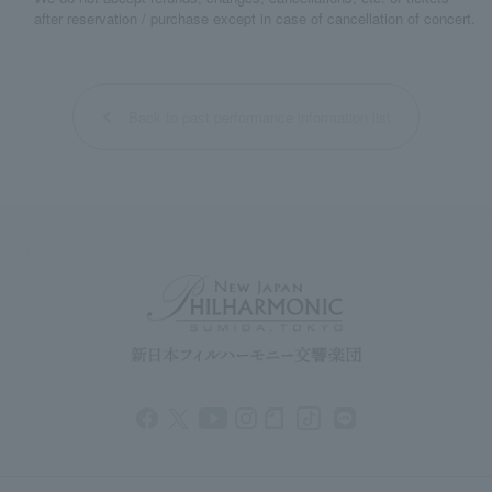
after reservation / purchase except in case of cancellation of concert.
Back to past performance information list