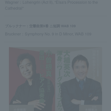
Wagner：Lohengrin (Act II), “Elsa's Procession to the
Cathedral"
ブルックナー：交響曲第9番 ニ短調 WAB 109
Bruckner：Symphony No. 9 in D Minor, WAB 109