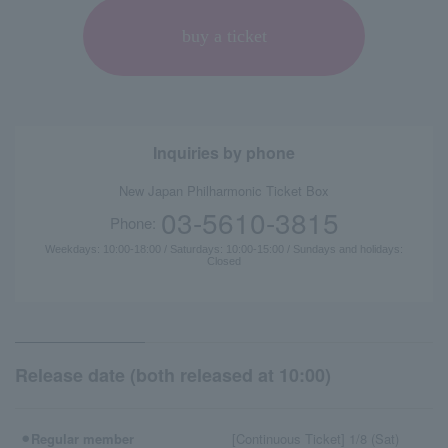
buy a ticket
Inquiries by phone
New Japan Philharmonic Ticket Box
03-5610-3815
Phone:
Weekdays: 10:00-18:00 / Saturdays: 10:00-15:00 / Sundays and holidays:
Closed
Release date (both released at 10:00)
⚫︎Regular member
[Continuous Ticket] 1/8 (Sat)