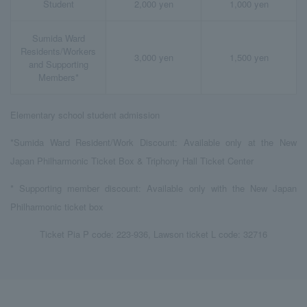
Student
2,000 yen
1,000 yen
Sumida Ward
Residents/Workers
3,000 yen
1,500 yen
and Supporting
Members*
Elementary school student admission
*Sumida Ward Resident/Work Discount: Available only at the New
Japan Philharmonic Ticket Box & Triphony Hall Ticket Center
* Supporting member discount: Available only with the New Japan
Philharmonic ticket box
Ticket Pia P code: 223-936, Lawson ticket L code: 32716