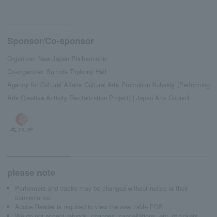
Sponsor/Co-sponsor
Organizer: New Japan Philharmonic
Co-organizer: Sumida Triphony Hall
Agency for Cultural Affairs Cultural Arts Promotion Subsidy (Performing
Arts Creative Activity Revitalization Project) | Japan Arts Council
please note
Performers and tracks may be changed without notice at their
convenience.
Adobe Reader is required to view the seat table PDF.
We do not accept refunds, changes, cancellations, etc. of tickets