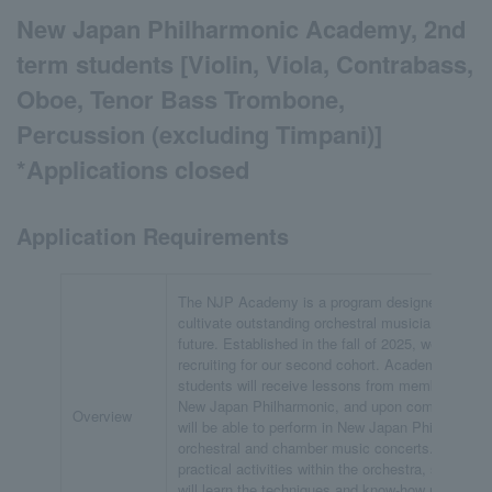
New Japan Philharmonic Academy, 2nd
term students [Violin, Viola, Contrabass,
Oboe, Tenor Bass Trombone,
Percussion (excluding Timpani)]
*Applications closed
Application Requirements
The NJP Academy is a program designed to
cultivate outstanding orchestral musicians of the
future. Established in the fall of 2025, we are now
recruiting for our second cohort. Academy
students will receive lessons from members of
New Japan Philharmonic, and upon completion,
Overview
will be able to perform in New Japan Philharmoni
orchestral and chamber music concerts. Through
practical activities within the orchestra, students
will learn the techniques and know-how required o