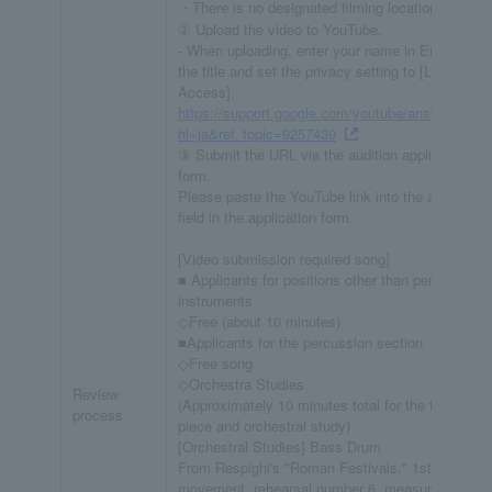
・There is no designated filming location.
② Upload the video to YouTube.
- When uploading, enter your name in English in
the title and set the privacy setting to [Limited
Access].
https://support.google.com/youtube/answer/5740
hl=ja&ref_topic=9257439
③ Submit the URL via the audition application
form.
Please paste the YouTube link into the appropriat
field in the application form.
[Video submission required song]
■ Applicants for positions other than percussion
instruments
◇Free (about 10 minutes)
■Applicants for the percussion section
◇Free song
◇Orchestra Studies
Review
(Approximately 10 minutes total for the free choi
process
piece and orchestral study)
[Orchestral Studies] Bass Drum
From Respighi's "Roman Festivals," 1st
movement, rehearsal number 6, measure 11 to t