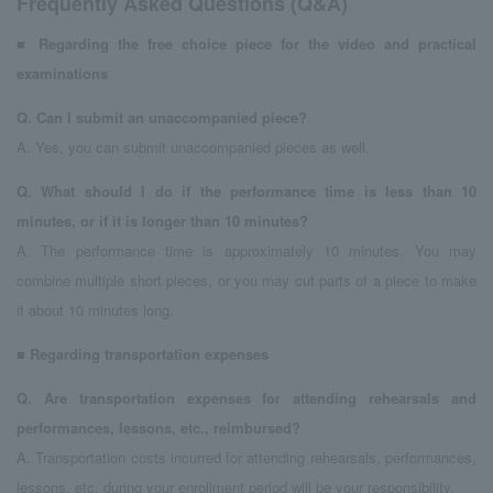
Frequently Asked Questions (Q&A)
■
​ ​
Regarding the free choice piece for the video and practical
examinations
Q.
​ ​
Can I submit an unaccompanied piece?
A. Yes, you can submit unaccompanied pieces as well.
Q.
​ ​
What should I do if the performance time is less than 10
minutes, or if it is longer than 10 minutes?
A. The performance time is approximately 10 minutes. You may
combine multiple short pieces, or you may cut parts of a piece to make
it about 10 minutes long.
■
​ ​
Regarding transportation expenses
Q.
​ ​
Are transportation expenses for attending rehearsals and
performances, lessons, etc., reimbursed?
A. Transportation costs incurred for attending rehearsals, performances,
lessons, etc. during your enrollment period will be your responsibility.