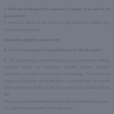
Q.
​ ​
What about transportation expenses if I appear as an extra in the
performance?
A. When you appear as an extra, your appearance fee includes your
transportation expenses.
■Regarding eligibility requirements
Q.
​ ​
I live in a rural area; is it possible for me to take the exam?
A. Yes, you can apply. However, we expect you to participate relatively
frequently during your enrollment, including lessons, rehearsal
observations, orchestra performances, and meetings. The content and
frequency of activities will be decided in consultation with the relevant
section, but we require that you be able to commute to Sumida Triphony
Hall.
Please note that transportation costs for attending rehearsals, lessons,
etc., will be the responsibility of the participant.