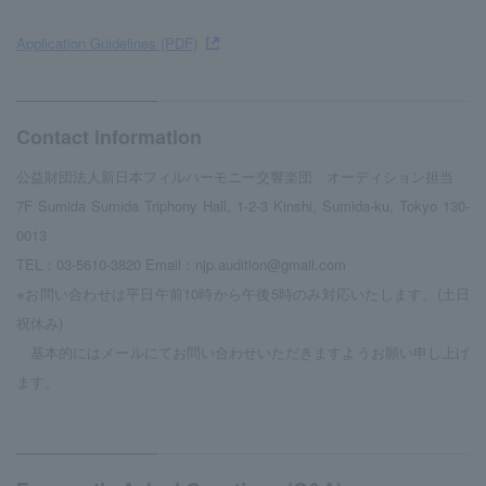
Application Guidelines (PDF)
Contact information
公益財団法人新日本フィルハーモニー交響楽団 オーディション担当
7F Sumida Sumida Triphony Hall, 1-2-3 Kinshi, Sumida-ku, Tokyo 130-
0013
TEL：03-5610-3820 Email：njp.audition@gmail.com
※お問い合わせは平日午前10時から午後5時のみ対応いたします。(土日
祝休み)
基本的にはメールにてお問い合わせいただきますようお願い申し上げ
ます。