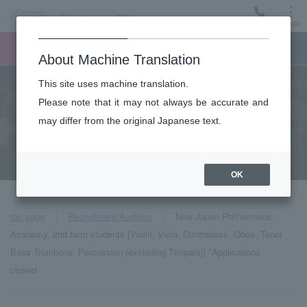
Menu
Ticket
Ticket online
Request for support
About Machine Translation
This site uses machine translation.
Please note that it may not always be accurate and
Audition job
may differ from the original Japanese text.
Recruitment/Audition
OK
top page
Recruitment/Audition
New Japan Philharmonic
Academy, 2nd term students [Violin, Viola, Contrabass, Oboe, Tenor
Bass Trombone, Percussion (excluding Timpani)] *Applications
closed