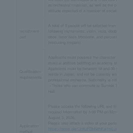
an orchestral musician, as well as the proper
attitude expected of a member of society.
A total of 3 people will be selected from the
recruitment
following instruments: violin, viola, double bass,
part
oboe, tenor bass trombone, and percussion
(excluding timpani).
Applicants must possess the character and
musical abilities befitting an academy student.
Applicants must be between 18 and 30 years old,
Qualification
reside in Japan, and not be currently enrolled in a
requirements
professional orchestra. Nationality is not a factor.
・Those who can commute to Sumida Triphony
Hall.
Please access the following URL and fill in the
required information by 5:00 PM on Monday,
August 3, 2026.
Please also attach a video of your performance.
Application
https://forms.gle/QHfUFDbN8hKw7mLu8
method