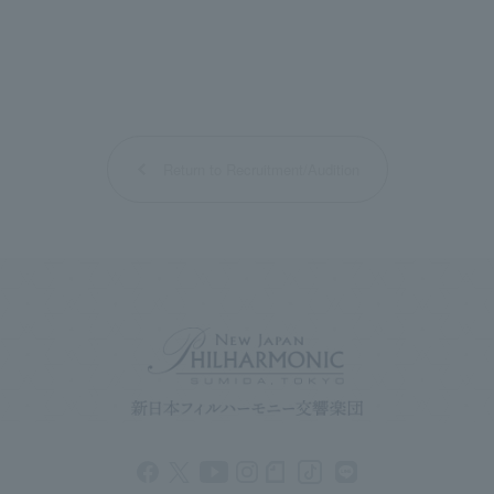
Return to Recruitment/Audition