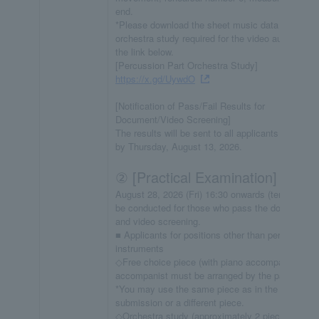
end.
*Please download the sheet music data for the
orchestra study required for the video audition fr
the link below.
[Percussion Part Orchestra Study]
https://x.gd/UywdO
[Notification of Pass/Fail Results for
Document/Video Screening]
The results will be sent to all applicants via email
by Thursday, August 13, 2026.
② [Practical Examination]
August 28, 2026 (Fri) 16:30 onwards (tentative) *
be conducted for those who pass the document
and video screening.
■ Applicants for positions other than percussion
instruments
◇Free choice piece (with piano accompaniment;
accompanist must be arranged by the participant
*You may use the same piece as in the video
submission or a different piece.
◇Orchestra study (approximately 2 pieces