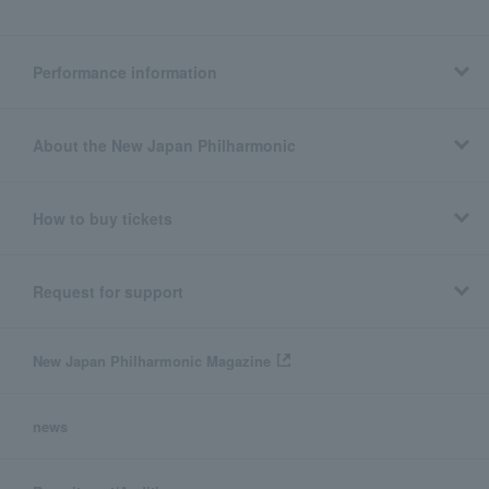
Performance information
About the New Japan Philharmonic
How to buy tickets
Request for support
New Japan Philharmonic Magazine
news