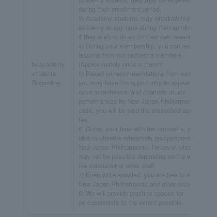
during their enrollment period.
3) Academy students may withdraw from the
academy at any time during their enrollment peri
if they wish to do so for their own reasons.
4) During your membership, you can receive free
lessons from our orchestra members.
to academy
(Approximately once a month)
students
5) Based on recommendations from each section
Regarding
you may have the opportunity to appear as an
extra in orchestral and chamber music
performances by New Japan Philharmonic. In tha
case, you will be paid the prescribed appearance
fee.
6) During your time with the orchestra, you will be
able to observe rehearsals and performances of
New Japan Philharmonic. However, observation
may not be possible depending on the wishes of
the conductor or other staff.
7) Even while enrolled, you are free to audition fo
New Japan Philharmonic and other orchestras.
8) We will provide practice spaces for
percussionists to the extent possible.