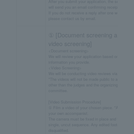
After you submit your application, the secretariat
will send you an email confirming receipt.
If you do not receive a reply after one week,
please contact us by email.
① [Document screening and
video screening]
<Document screening>
We will review your application based on the
information you provide.
<Video Screening>
We will be conducting video reviews via YouTube
*The videos will not be made public to anyone
other than the judges and the organizing
committee.
[Video Submission Procedure]
① Film a video of your chosen piece. *Arrange
your own accompanist.
The camera must be fixed in place and filmed in 
single, uncut sequence. Any edited footage will b
disqualified.