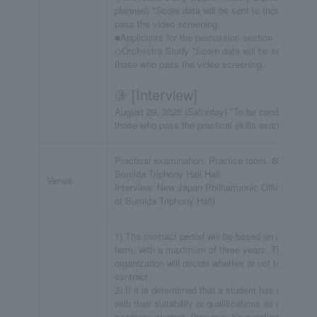
planned) *Score data will be sent to those who
pass the video screening.
■Applicants for the percussion section
◇Orchestra Study *Score data will be sent to
those who pass the video screening.
③ [Interview]
August 29, 2026 (Saturday) *To be conducted for
those who pass the practical skills examination.
Practical examination: Practice room, 6th floor,
Sumida Triphony Hall Hall
Venue
Interview: New Japan Philharmonic Office (7th flo
of Sumida Triphony Hall)
1) The contract period will be based on a one-yea
term, with a maximum of three years. The
organization will decide whether or not to renew t
contract.
2) If it is determined that a student has problems
with their suitability or qualifications as an
academy student, they may be expelled even