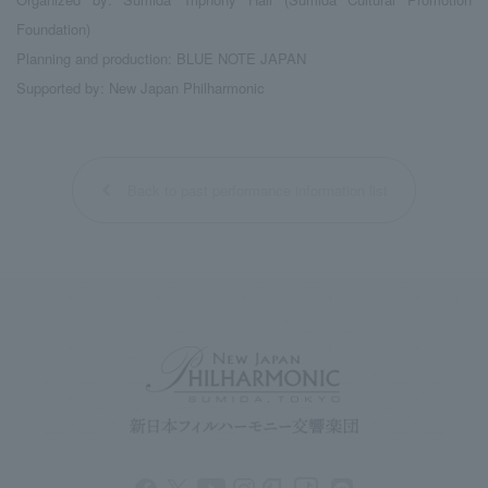
Foundation)
Planning and production: BLUE NOTE JAPAN
Supported by: New Japan Philharmonic
Back to past performance information list