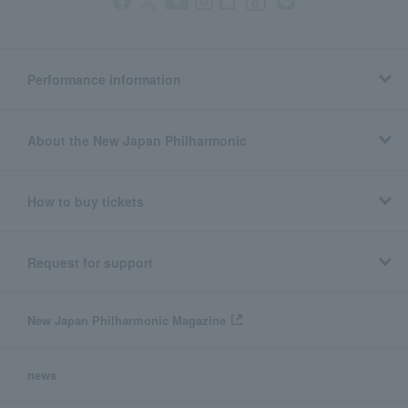
Performance information
About the New Japan Philharmonic
How to buy tickets
Request for support
New Japan Philharmonic Magazine
news