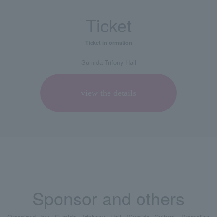
Ticket
Ticket information
Sumida Trifony Hall
view the details
Sponsor and others
Organized by: Sumida Triphony Hall (Sumida Cultural Promotion