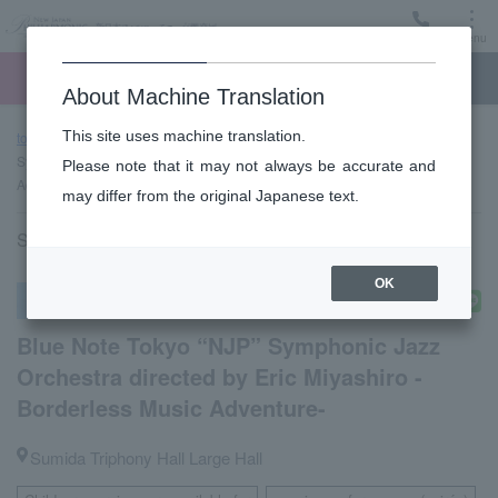
Menu
Ticket
Ticket online
Request for support
About Machine Translation
This site uses machine translation.
top page
Past performance information
Blue Note Tokyo “NJP”
Symphonic Jazz Orchestra directed by Eric Miyashiro -Borderless Music
Please note that it may not always be accurate and
Adventure-
may differ from the original Japanese text.
Saturday, July 11, 2026 17:00 Start
OK
Other concerts
Blue Note Tokyo “NJP” Symphonic Jazz
Orchestra directed by Eric Miyashiro -
Borderless Music Adventure-
Sumida Triphony Hall Large Hall