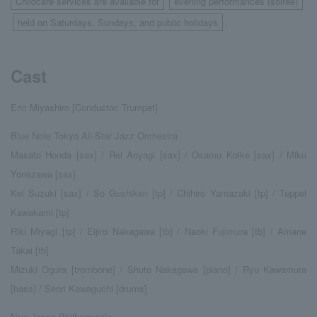
Childcare services are available for
evening performances (soirée)
​ ​
held on Saturdays, Sundays, and public holidays
​ ​
.
Cast
Eric Miyashiro [Conductor, Trumpet]
Blue Note Tokyo All-Star Jazz Orchestra
Masato Honda [sax] / Rei Aoyagi [sax] / Osamu Koike [sax] / Miku
Yonezawa [sax]
Kei Suzuki [sax] / So Gushiken [tp] / Chihiro Yamazaki [tp] / Teppei
Kawakami [tp]
Riki Miyagi [tp] / Eijiro Nakagawa [tb] / Naoki Fujimura [tb] / Amane
Takai [tb]
Mizuki Ogura [trombone] / Shuto Nakagawa [piano] / Ryu Kawamura
[bass] / Senri Kawaguchi [drums]
New Japan Philharmonic