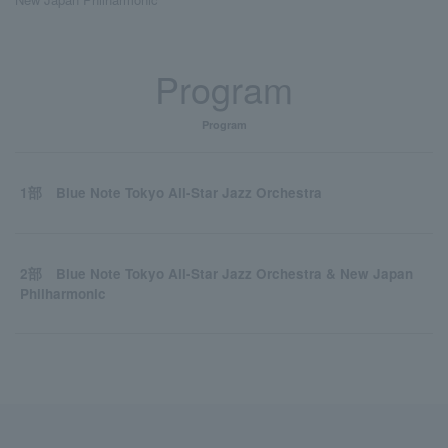
Program
Program
1部 Blue Note Tokyo All-Star Jazz Orchestra
2部 Blue Note Tokyo All-Star Jazz Orchestra & New Japan
Philharmonic