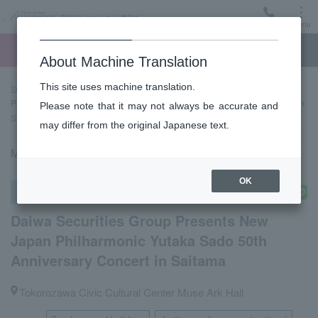
Menu
Ticket
Ticket online
Request for support
About Machine Translation
This site uses machine translation.
top page
Past performance information
Daiwa Securities Group
Presents New Japan Philharmonic Yutaka Sado 50th Anniversary Concert in
Please note that it may not always be accurate and
Saitama
may differ from the original Japanese text.
May 22, 2022 (Sun) 14:00 start
OK
Other concerts
Daiwa Securities Group Presents New
Japan Philharmonic Yutaka Sado 50th
Anniversary Concert in Saitama
Tokorozawa Civic Cultural Center Muse Ark Hall