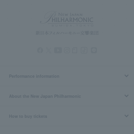
Performance information
About the New Japan Philharmonic
How to buy tickets