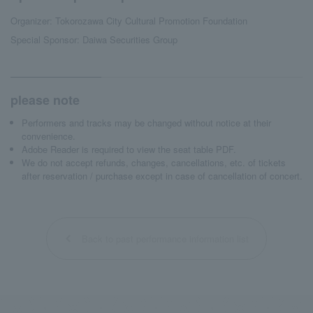
Organizer: Tokorozawa City Cultural Promotion Foundation
Special Sponsor: Daiwa Securities Group
please note
Performers and tracks may be changed without notice at their
convenience.
Adobe Reader is required to view the seat table PDF.
We do not accept refunds, changes, cancellations, etc. of tickets
after reservation / purchase except in case of cancellation of concert.
Back to past performance information list