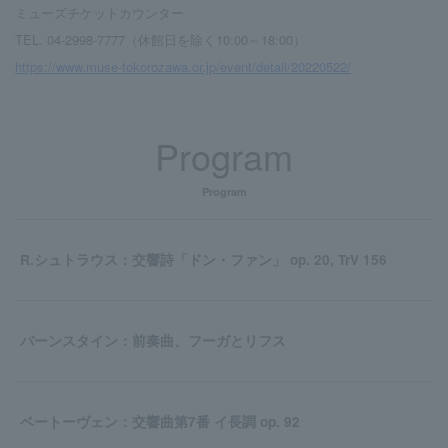
ミューズチケットカウンター
TEL. 04-2998-7777（休館日を除く10:00～18:00）
https://www.muse-tokorozawa.or.jp/event/detail/20220522/
Program
Program
R.シュトラウス：交響詩「ドン・ファン」 op. 20, TrV 156
バーンスタイン：前奏曲、フーガとリフス
ベートーヴェン：交響曲第7番 イ長調 op. 92