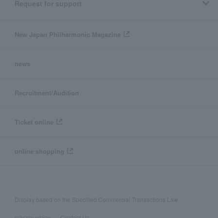
Request for support
New Japan Philharmonic Magazine
news
Recruitment/Audition
Ticket online
online shopping
Display based on the Specified Commercial Transactions Law
privacy policy
Contact Us