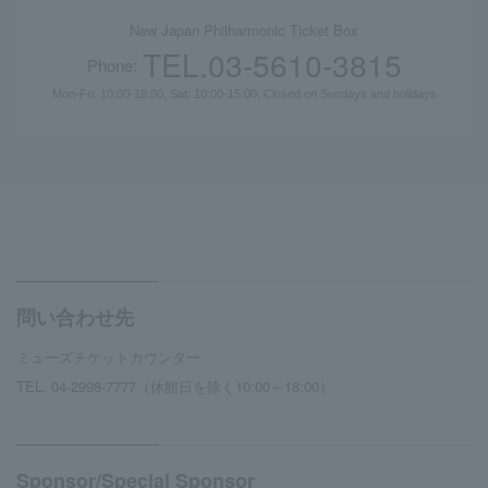
New Japan Philharmonic Ticket Box
TEL.03-5610-3815
Phone:
Mon-Fri: 10:00-18:00, Sat: 10:00-15:00, Closed on Sundays and holidays
問い合わせ先
ミューズチケットカウンター
TEL. 04-2998-7777（休館日を除く10:00～18:00）
Sponsor/Special Sponsor