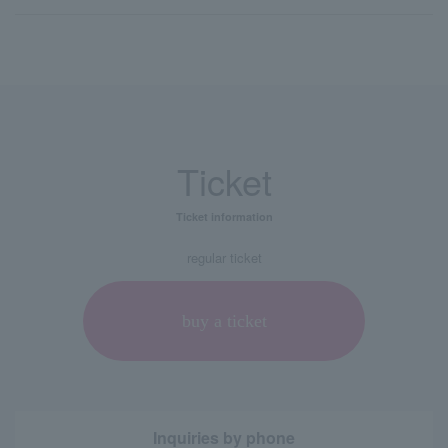
Ticket
Ticket information
regular ticket
buy a ticket
Inquiries by phone