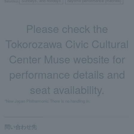
Sundays, and holidays
daytime performance (matinee)
Saturdays,
​ ​
Please check the
Tokorozawa Civic Cultural
Center Muse website for
performance details and
seat availability.
*New Japan Philharmonic There is no handling in.
問い合わせ先