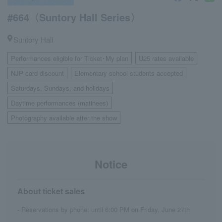
#664〈Suntory Hall Series〉
Suntory Hall
Performances eligible for Ticket･My plan
U25 rates available
​ ​
​ ​
NJP card discount
Elementary school students accepted
​ ​
​ ​
Saturdays, Sundays, and holidays
​ ​
Daytime performances (matinees)
​ ​
Photography available after the show
Notice
About ticket sales
- Reservations by phone: until 6:00 PM on Friday, June 27th