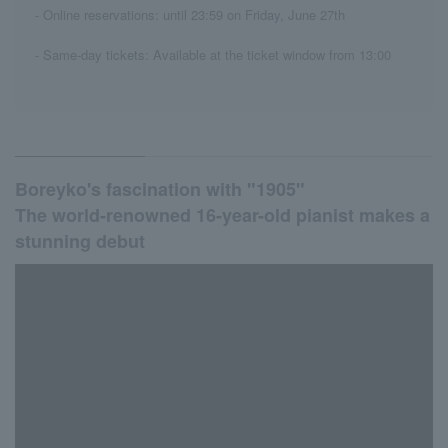
- Online reservations: until 23:59 on Friday, June 27th
- Same-day tickets: Available at the ticket window from 13:00
Boreyko's fascination with "1905"
The world-renowned 16-year-old pianist makes a
stunning debut