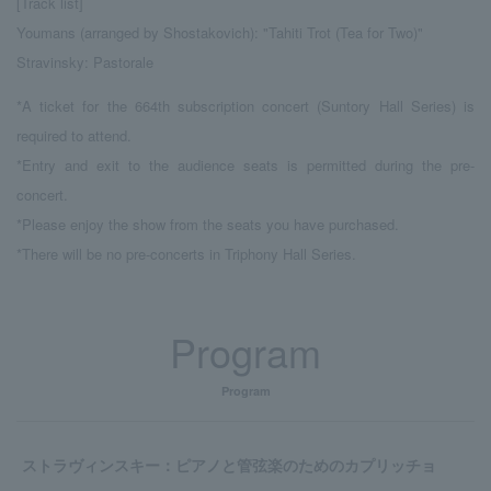
[Track list]
Youmans (arranged by Shostakovich): "Tahiti Trot (Tea for Two)"
Stravinsky: Pastorale
*A ticket for the 664th subscription concert (Suntory Hall Series) is
required to attend.
*Entry and exit to the audience seats is permitted during the pre-
concert.
*Please enjoy the show from the seats you have purchased.
*There will be no pre-concerts in Triphony Hall Series.
Program
Program
ストラヴィンスキー：ピアノと管弦楽のためのカプリッチョ