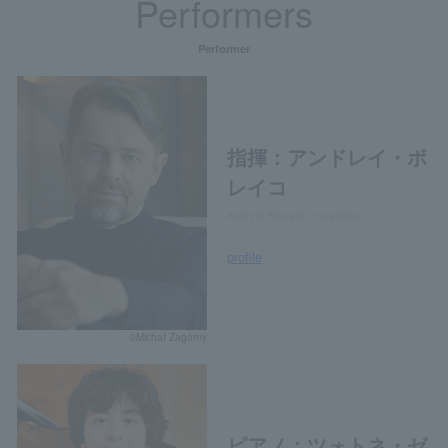
Performers
Performer
指揮：アンドレイ・ボ
レイコ
Andrzej Boreyko, conductor
profile
©Michał Zagórny
ピアノ：ツォトネ・ゼ