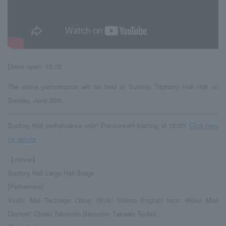
Doors open: 13:15
The same performance will be held at Sumida Triphony Hall Hall on
Sunday, June 29th.
Suntory Hall performance only! Pre-concert starting at 13:30!
Click here
for details
【venue】
Suntory Hall Large Hall Stage
[Performers]
Violin: Mai Tachiage Oboe: Hiroki Shinno English horn: Akiko Mori
Clarinet: Chiaki Takimoto Bassoon: Takaaki Tsuboi