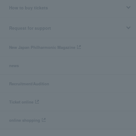
How to buy tickets
Request for support
New Japan Philharmonic Magazine
news
Recruitment/Audition
Ticket online
online shopping