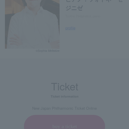
ジニゼ
Tsotne Zedginidze, piano
profile
©Sophia Melkidze
Ticket
Ticket information
New Japan Philharmonic Ticket Online
buy a ticket