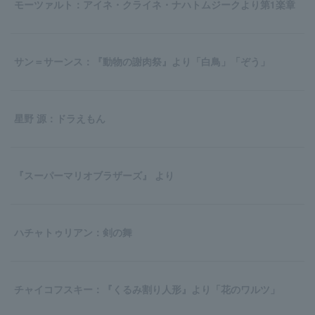
モーツァルト：アイネ・クライネ・ナハトムジークより第1楽章
サン＝サーンス：『動物の謝肉祭』より「白鳥」「ぞう」
星野 源：ドラえもん
『スーパーマリオブラザーズ』 より
ハチャトゥリアン：剣の舞
チャイコフスキー：『くるみ割り人形』より「花のワルツ」