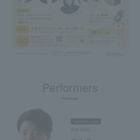
Performers
Performer
second violin
2nd Violin