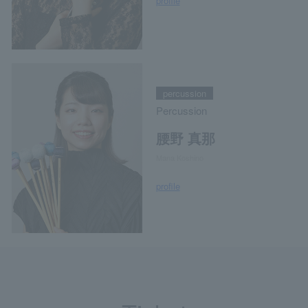
profile
percussion
Percussion
腰野 真那
Mana Koshino
profile