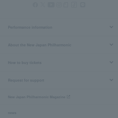
Performance information
About the New Japan Philharmonic
How to buy tickets
Request for support
New Japan Philharmonic Magazine
news