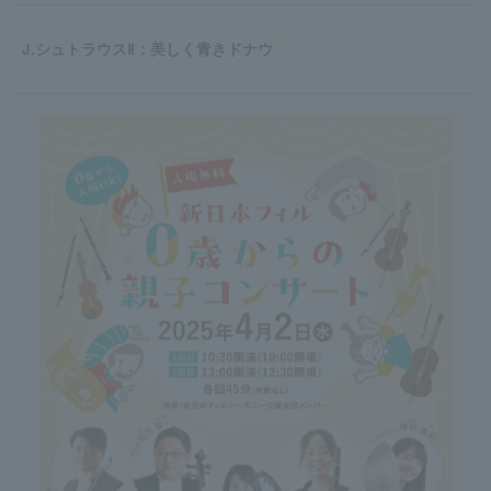
J.シュトラウスⅡ：美しく青きドナウ