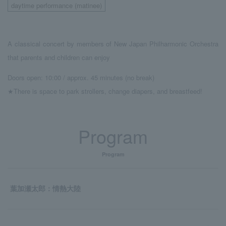
daytime performance (matinee)
A classical concert by members of New Japan Philharmonic Orchestra
that parents and children can enjoy
Doors open: 10:00 / approx. 45 minutes (no break)
★There is space to park strollers, change diapers, and breastfeed!
Program
Program
葉加瀬太郎：情熱大陸