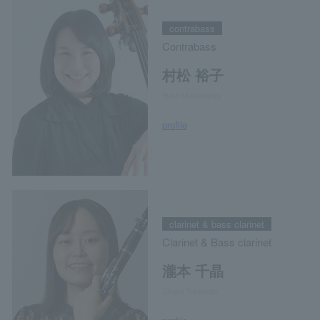
contrabass
Contrabass
村松 裕子
Yuko Muramatsu
profile
clarinet & bass clarinet
Clarinet & Bass clarinet
瀧本 千晶
Chiaki Takimoto