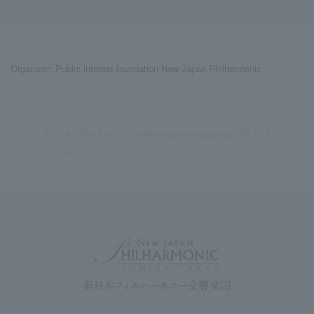
Organizer: Public interest foundation New Japan Philharmonic
Back to past performance information list