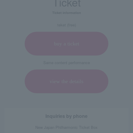
Ticket
Ticket information
teket (free)
buy a ticket
Same content performance
view the details
Inquiries by phone
New Japan Philharmonic Ticket Box