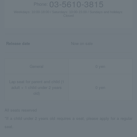
03-5610-3815
Phone:
Weekdays: 10:00-18:00 / Saturdays: 10:00-15:00 / Sundays and holidays:
Closed
Release date
Now on sale
General
0 yen
Lap seat for parent and child (1
adult + 1 child under 2 years
0 yen
old)
All seats reserved
*If a child under 2 years old requires a seat, please apply for a regular
seat.