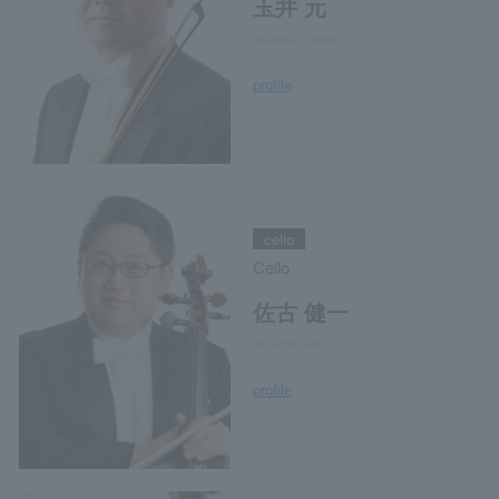
玉井 元
Tsukasa Tamai
profile
cello
Cello
佐古 健一
Ken-ichi Sako
profile