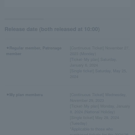
Release date (both released at 10:00)
⚫︎Regular member, Patronage
[Continuous Ticket] November 27,
member
2023 (Monday)
[Ticket･My plan] Saturday,
January 6, 2024
[Single ticket] Saturday, May 25,
2024
⚫︎My plan member※
[Continuous Ticket] Wednesday,
November 29, 2023
[Ticket･My plan] Monday, January
8, 2024 (National Holiday)
[Single ticket] May 28, 2024
(Tuesday)
*Applicable to those who
purchased tickets for the 2024/25