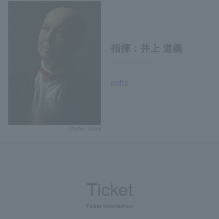
指揮：井上 道義
Michiyoshi Inoue
profile
©Yuriko Takagi
Ticket
Ticket information