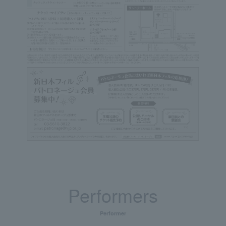
Performers
Performer