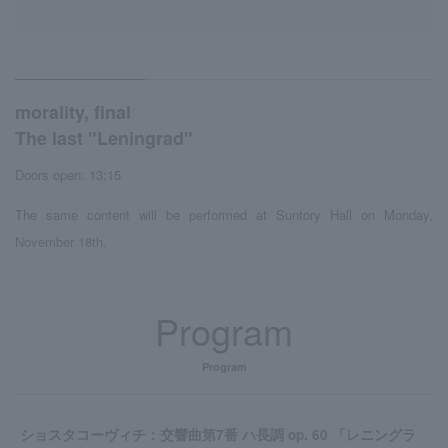
morality, final
The last "Leningrad"
Doors open: 13:15
The same content will be performed at Suntory Hall on Monday,
November 18th.
Program
Program
ショスタコーヴィチ：交響曲第7番 ハ長調 op. 60 「レニングラ