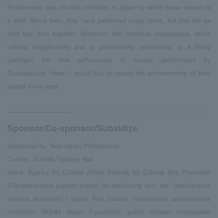
Philharmonic was the first orchestra in Japan for which Inoue served as
a chef. Since then, they have performed many times, but this will be
their last time together. Moreover, this historical masterpiece, which
unfolds magnificently and is passionately exhilarating, is a fitting
(perhaps) the final performance of Inoue's performance by
Shostakovich. Here, I would like to record the achievements of both
parties in my ears.
Sponsor/Co-sponsor/Subsidize
Sponsored by: New Japan Philharmonic
Co-host: Sumida Triphony Hall
Grant: Agency for Cultural Affairs Subsidy for Cultural Arts Promotion
(Comprehensive support project for performing arts, etc. (performance
creation activities)) | Japan Arts Council, independent administrative
institution, ROHM Music Foundation, public interest incorporated