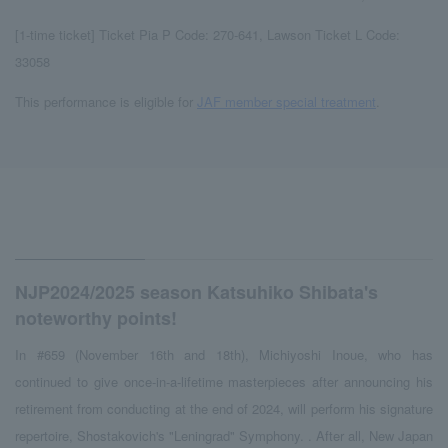
[1-time ticket] Ticket Pia P Code: 270-641, Lawson Ticket L Code:
33058
This performance is eligible for
JAF member special treatment
.
NJP2024/2025 season Katsuhiko Shibata's
noteworthy points!
In #659 (November 16th and 18th), Michiyoshi Inoue, who has
continued to give once-in-a-lifetime masterpieces after announcing his
retirement from conducting at the end of 2024, will perform his signature
repertoire, Shostakovich's "Leningrad" Symphony. . After all, New Japan