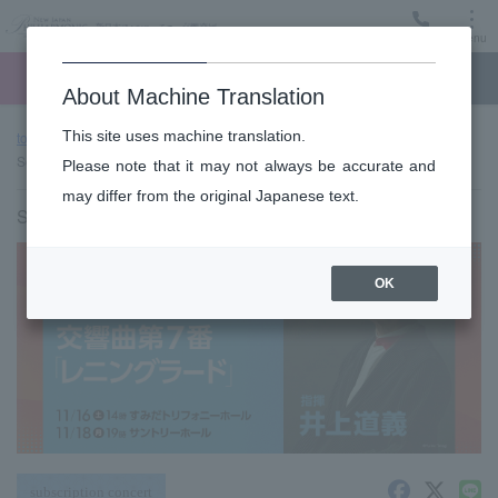
Menu
Ticket
Ticket online
Request for support
About Machine Translation
This site uses machine translation.
top page
Past performance information
#659〈Triphony Hall
Series〉
Please note that it may not always be accurate and
may differ from the original Japanese text.
Saturday, November 16, 2024 14:00 Start
OK
subscription concert