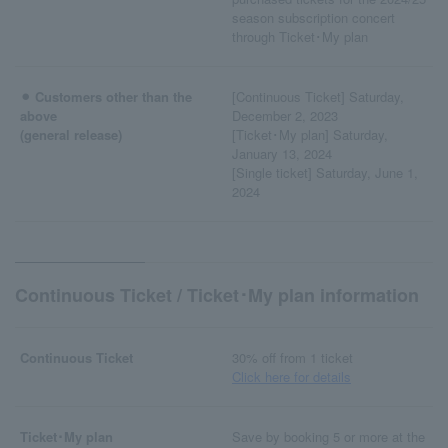
season subscription concert
through Ticket･My plan
⚫︎ Customers other than the
[Continuous Ticket] Saturday,
above
December 2, 2023
(general release)
[Ticket･My plan] Saturday,
January 13, 2024
[Single ticket] Saturday, June 1,
2024
Continuous Ticket / Ticket･My plan information
Continuous Ticket
30% off from 1 ticket
Click here for details
Ticket･My plan
Save by booking 5 or more at the