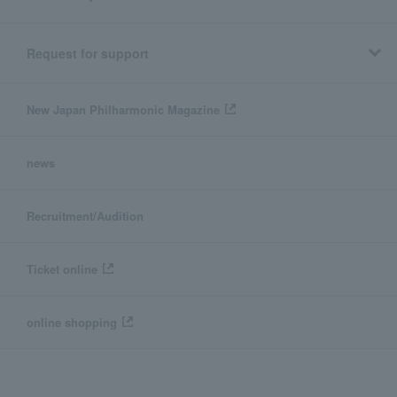
Request for support
New Japan Philharmonic Magazine
news
Recruitment/Audition
Ticket online
online shopping