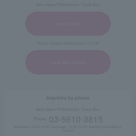
New Japan Philharmonic Ticket Box
buy a ticket
Same content performance (11/18)
view the details
Inquiries by phone
New Japan Philharmonic Ticket Box
03-5610-3815
Phone:
Weekdays: 10:00-18:00 / Saturdays: 10:00-15:00 / Sundays and holidays:
Closed