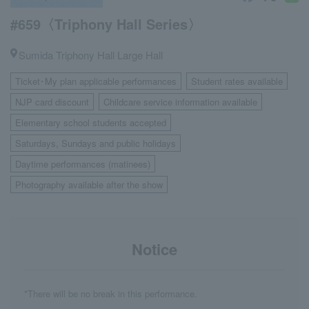
#659〈Triphony Hall Series〉
Sumida Triphony Hall Large Hall
Ticket･My plan applicable performances
Student rates available
​ ​
​ ​
NJP card discount
Childcare service information available
​ ​
​ ​
Elementary school students accepted
​ ​
Saturdays, Sundays and public holidays
​ ​
Daytime performances (matinees)
​ ​
Photography available after the show
Notice
*There will be no break in this performance.