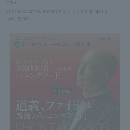
ード」
Shostakovich: Symphony No. 7 in C major, op. 60,
"Leningrad"