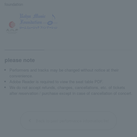
foundation
please note
Performers and tracks may be changed without notice at their
convenience.
Adobe Reader is required to view the seat table PDF.
We do not accept refunds, changes, cancellations, etc. of tickets
after reservation / purchase except in case of cancellation of concert.
Back to past performance information list