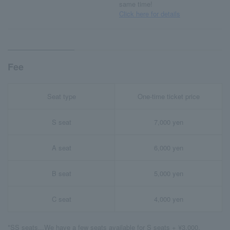
same time!
Click here for details
Fee
Seat type
One-time ticket price
S seat
7,000 yen
A seat
6,000 yen
B seat
5,000 yen
C seat
4,000 yen
*SS seats...We have a few seats available for S seats + ¥3,000.