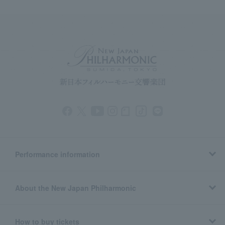
Performance information
About the New Japan Philharmonic
How to buy tickets