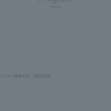
Program
 ボイジャー楽章付き〈世界初演〉