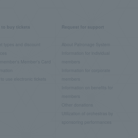
to buy tickets
Request for support
et types and discount
About Patronage System
ices
Information for individual
member's Member's Card
members
rmation
Information for corporate
to use electronic tickets
members
Information on benefits for
members
Other donations
Utilization of orchestras by
sponsoring performances