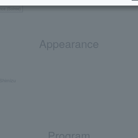
nce (Soiree)
Appearance
Shimizu
Program