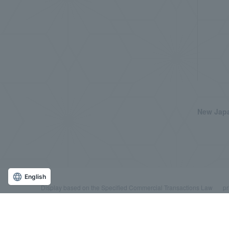
New Japa
English
Display based on the Specified Commercial Transactions Law
pr