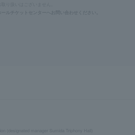
お取り扱いはございません。
ホールチケットセンターへお問い合わせください。
ion (designated manager Sumida Triphony Hall)