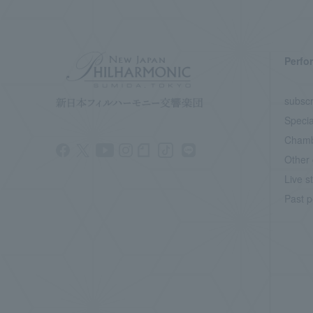
Perfo
subscr
Specia
Chamb
Other 
Live s
Past p