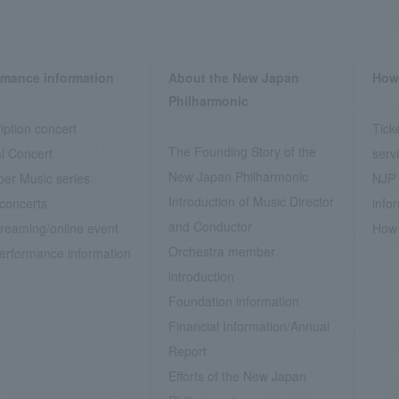
rmance information
About the New Japan
How 
Philharmonic
iption concert
Tick
The Founding Story of the
l Concert
serv
New Japan Philharmonic
er Music series
NJP 
Introduction of Music Director
concerts
info
and Conductor
treaming/online event
How 
Orchestra member
erformance information
introduction
Foundation information
Financial Information/Annual
Report
Efforts of the New Japan