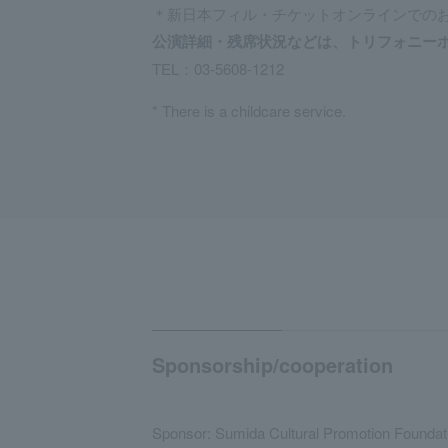
＊新日本フィル・チケットオンラインでの
公演詳細・残席状況などは、トリフォニー
TEL：
03-5608-1212
* There is a childcare service.
Sponsorship/cooperation
Sponsor: Sumida Cultural Promotion Foundat