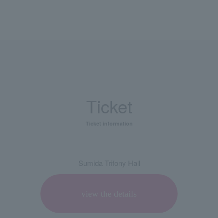
Ticket
Ticket information
Sumida Trifony Hall
view the details