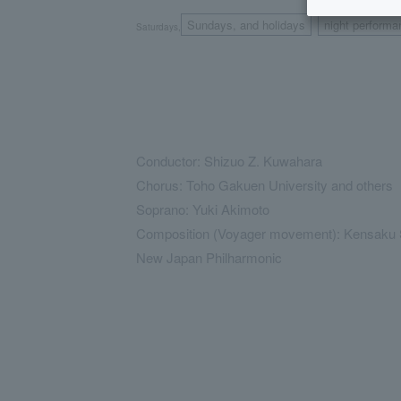
Sundays, and holidays
night performa
Saturdays,
​ ​
Conductor: Shizuo Z. Kuwahara
Chorus: Toho Gakuen University and others
Soprano: Yuki Akimoto
Composition (Voyager movement): Kensaku 
New Japan Philharmonic