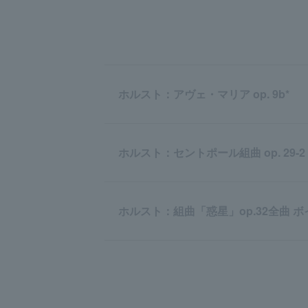
ホルスト：アヴェ・マリア op. 9b*
ホルスト：セントポール組曲 op. 29-2
ホルスト：組曲「惑星」op.32全曲