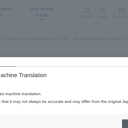
 Japan
How to buy
ic
tickets
Search
shop
Contact 
th Anniversary of Holst's Birth Suite "Planets" ~ with Voyager Movement <World P
achine Translation
ses machine translation.
st's Birth Suite "Planets" ~ with Vo
 that it may not always be accurate and may differ from the original Ja
 Farewell! Voyager space voyage jour