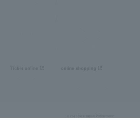
Ticket online
online shopping
© 2026 New Japan Philharmonic,