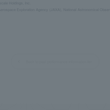
cale Holdings, Inc.
ospace Exploration Agency (JAXA), National Astronomical Observato
Back to past performance information list