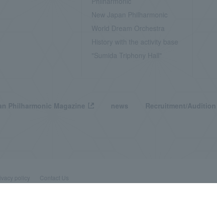
Philharmonic
New Japan Philharmonic
World Dream Orchestra
History with the activity base
"Sumida Triphony Hall"
n Philharmonic Magazine
news
Recruitment/Audition
ivacy policy
Contact Us