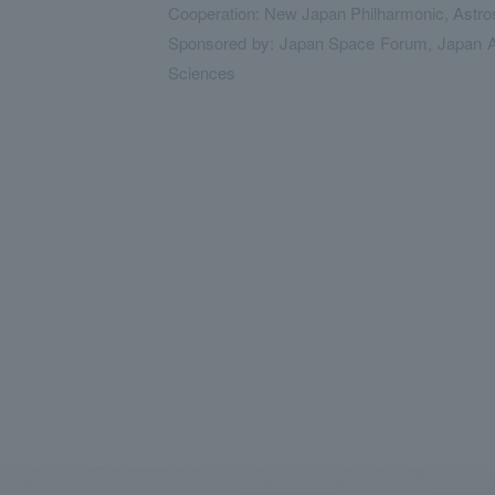
Cooperation: New Japan Philharmonic, Astros
Sponsored by: Japan Space Forum, Japan Aer
Sciences