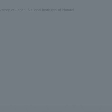
ry of Japan, National Institutes of Natural