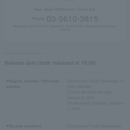
New Japan Philharmonic Ticket Box
03-5610-3815
Phone:
Weekdays: 10:00-18:00 / Saturdays: 10:00-15:00 / Sundays and holidays:
Closed
Release date (both released at 10:00)
⚫︎Regular member, Patronage
[Continuous Ticket] November 27,
member
2023 (Monday)
[Ticket･My plan] Saturday,
January 6, 2024
[Single ticket] Saturday, February
3, 2024
⚫︎My plan member※
[Continuous Ticket] Wednesday,