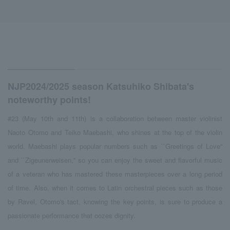
NJP2024/2025 season Katsuhiko Shibata's
noteworthy points!
#23 (May 10th and 11th) is a collaboration between master violinist
Naoto Otomo and Teiko Maebashi, who shines at the top of the violin
world. Maebashi plays popular numbers such as ``Greetings of Love''
and ``Zigeunerweisen,'' so you can enjoy the sweet and flavorful music
of a veteran who has mastered these masterpieces over a long period
of time. Also, when it comes to Latin orchestral pieces such as those
by Ravel, Otomo's tact, knowing the key points, is sure to produce a
passionate performance that oozes dignity.