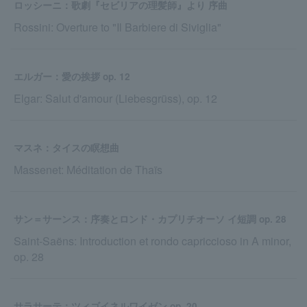
ロッシーニ：歌劇『セビリアの理髪師』より 序曲
Rossini: Overture to "Il Barbiere di Siviglia"
エルガー：愛の挨拶 op. 12
Elgar: Salut d'amour (Liebesgrüss), op. 12
マスネ：タイスの瞑想曲
Massenet: Méditation de Thaïs
サン＝サーンス：序奏とロンド・カプリチオーソ イ短調 op. 28
Saint-Saëns: Introduction et rondo capriccioso in A minor,
op. 28
サラサーテ：ツィゴイネルワイゼン op. 20