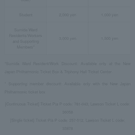
Student
2,000 yen
1,000 yen
Sumida Ward
Residents/Workers
3,000 yen
1,500 yen
and Supporting
Members*
*Sumida Ward Resident/Work Discount: Available only at the New
Japan Philharmonic Ticket Box & Triphony Hall Ticket Center
* Supporting member discount: Available only with the New Japan
Philharmonic ticket box
[Continuous Ticket] Ticket Pia P code: 781-043, Lawson Ticket L code:
36058
[Single ticket] Ticket Pia P code: 257-512, Lawson Ticket L code:
33878