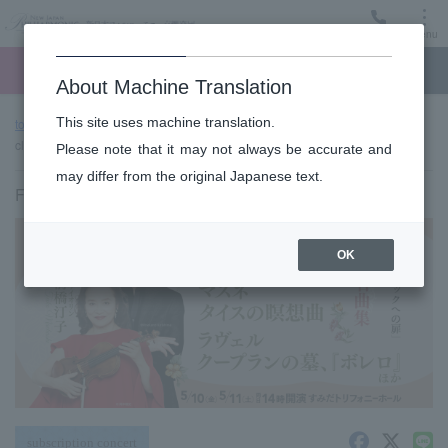
Menu
Ticket
Ticket online
Request for support
About Machine Translation
This site uses machine translation.
top page
Past performance information
Sumida "TOBIRA" of
classic #23 (Fri)
Please note that it may not always be accurate and
may differ from the original Japanese text.
Friday, May 10, 2024 14:00 Start
OK
subscription concert