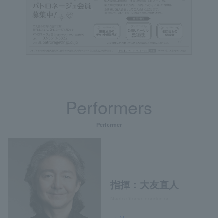
Performers
Performer
指揮：大友直人
Naoto Otomo, conductor