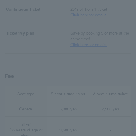
Continuous Ticket
20% off from 1 ticket
Click here for details
Ticket･My plan
Save by booking 5 or more at the
same time!
Click here for details
Fee
Seat type
S seat 1 time ticket
A seat 1-time ticket
General
5,000 yen
2,500 yen
silver
(65 years of age or
3,500 yen
-
older)