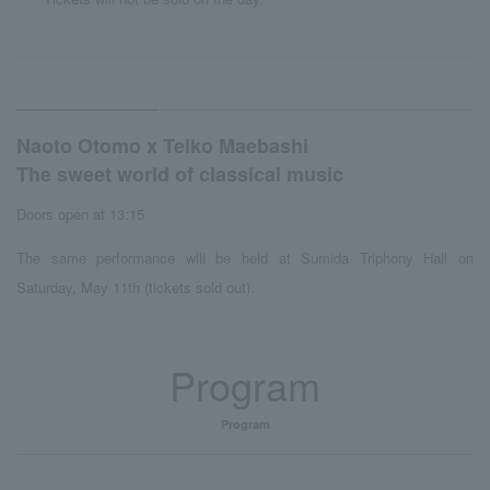
Naoto Otomo x Teiko Maebashi
The sweet world of classical music
Doors open at 13:15
The same performance will be held at Sumida Triphony Hall on
Saturday, May 11th (tickets sold out).
Program
Program