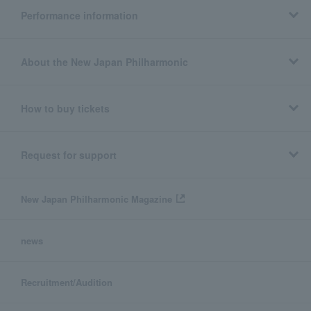
Performance information
About the New Japan Philharmonic
How to buy tickets
Request for support
New Japan Philharmonic Magazine
news
Recruitment/Audition