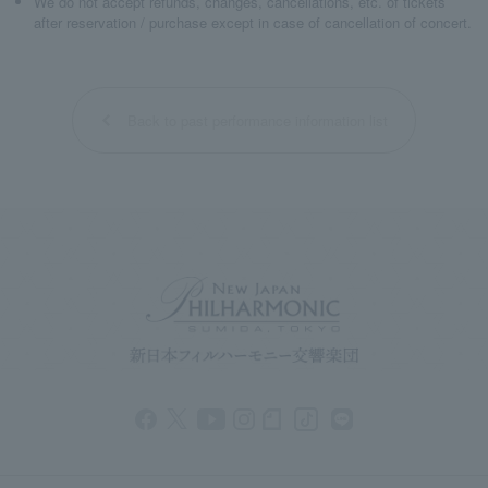
We do not accept refunds, changes, cancellations, etc. of tickets
after reservation / purchase except in case of cancellation of concert.
Back to past performance information list