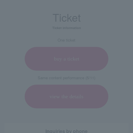
Ticket
Ticket information
One ticket
buy a ticket
Same content performance (5/11)
view the details
Inquiries by phone