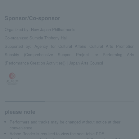
Sponsor/Co-sponsor
Organized by: New Japan Philharmonic
Co-organized Sumida Triphony Hall
Supported by: Agency for Cultural Affairs Cultural Arts Promotion
Subsidy (Comprehensive Support Project for Performing Arts
(Performance Creation Activities)) | Japan Arts Council
please note
Performers and tracks may be changed without notice at their
convenience.
Adobe Reader is required to view the seat table PDF.