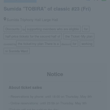
Sumida "TOBIRA" of classic #23 (Fri)
Sumida Triphony Hall Large Hall
Discounts
supporting members who are eligible
for
for
​ ​
​ ​
half-price tickets for the second half of
the Ticket･My plan
​ ​
the ticket/my plan There is a
for
working
covered by
discount
​ ​
​ ​
in Sumida Ward
Notice
About ticket sales
- Reservations by phone: until 18:00 on Thursday, May 9th
- Online reservations: until 23:59 on Thursday, May 9th
*Tickets will not be sold on the day.