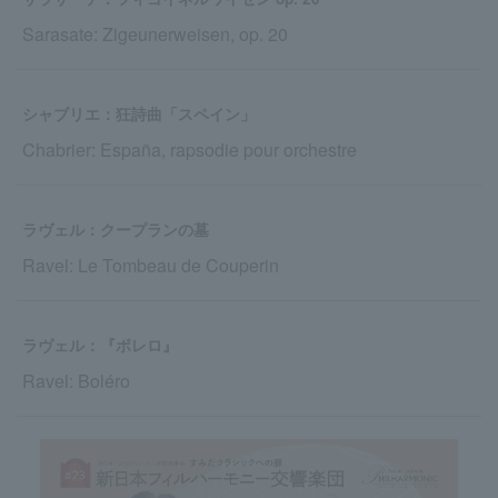
Sarasate: Zigeunerweisen, op. 20
シャブリエ：狂詩曲「スペイン」
Chabrier: España, rapsodie pour orchestre
ラヴェル：クープランの墓
Ravel: Le Tombeau de Couperin
ラヴェル：『ボレロ』
Ravel: Boléro