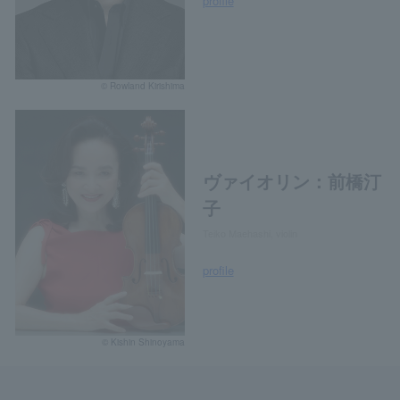
profile
© Rowland Kirishima
ヴァイオリン：前橋汀
子
Teiko Maehashi, violin
profile
© Kishin Shinoyama