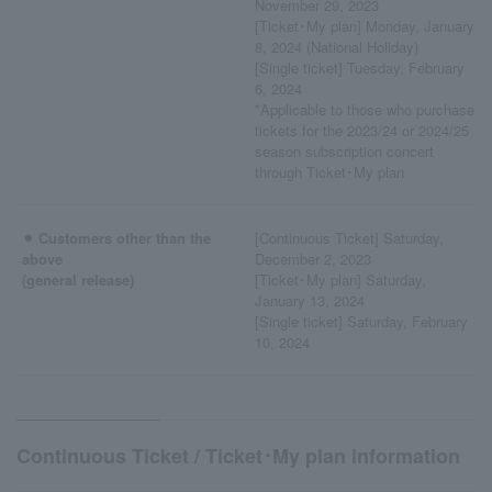
November 29, 2023
[Ticket･My plan] Monday, January
8, 2024 (National Holiday)
[Single ticket] Tuesday, February
6, 2024
*Applicable to those who purchase
tickets for the 2023/24 or 2024/25
season subscription concert
through Ticket･My plan
⚫︎ Customers other than the
[Continuous Ticket] Saturday,
above
December 2, 2023
(general release)
[Ticket･My plan] Saturday,
January 13, 2024
[Single ticket] Saturday, February
10, 2024
Continuous Ticket / Ticket･My plan information