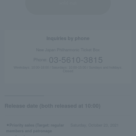
sold out
Inquiries by phone
New Japan Philharmonic Ticket Box
03-5610-3815
Phone:
Weekdays: 10:00-18:00 / Saturdays: 10:00-15:00 / Sundays and holidays:
Closed
Release date (both released at 10:00)
⚫︎Priority sales (Target: regular
Saturday, October 23, 2021
members and patronage