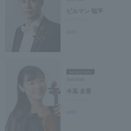
ビルマン 聡平
Sohei Birmann
profile
second violin
2nd Violin
今高 友香
Yuka Imataka
profile