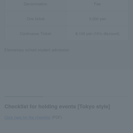
Denomination
Fee
One ticket
3,000 yen
Continuous Ticket
8,100 yen (10% discount)
Elementary school student admission
Checklist for holding events [Tokyo style]
Click here for the checklist
(PDF)