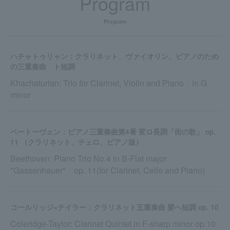
Program
Program
ハチャトゥリャン：クラリネット、ヴァイオリン、ピアノのため
の三重奏曲 ト短調
Khachaturian: Trio for Clarinet, Violin and Piano in G
minor
ベートーヴェン：ピアノ三重奏曲第4番 変ロ長調「街の歌」 op.
11 （クラリネット、チェロ、ピアノ版）
Beethoven: Piano Trio No.4 in B-Flat major
"Gassenhauer" op. 11(for Clarinet, Cello and Piano)
コールリッジ=テイラー：クラリネット五重奏曲 嬰ヘ短調 op. 10
Coleridge-Taylor: Clarinet Quintet in F-sharp minor op.10