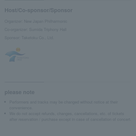
Host/Co-sponsor/Sponsor
Organizer: New Japan Philharmonic
Co-organizer: Sumida Triphony Hall
Sponsor: Taketoku Co., Ltd.
please note
Performers and tracks may be changed without notice at their
convenience.
We do not accept refunds, changes, cancellations, etc. of tickets
after reservation / purchase except in case of cancellation of concert.