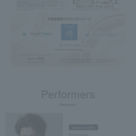
Performers
Performer
second violin
2nd Violin