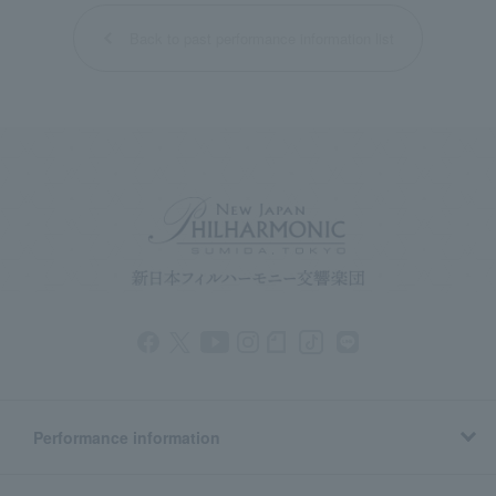
Back to past performance information list
Performance information