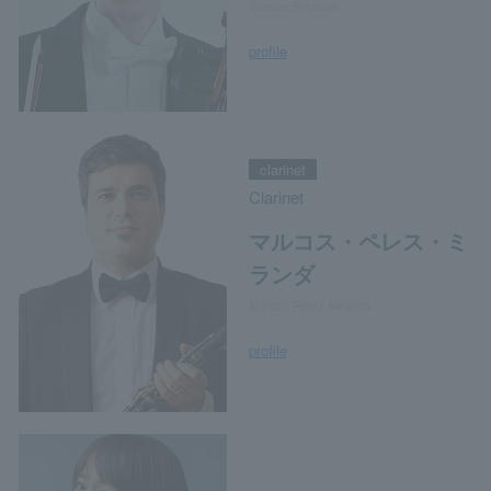
Samuel Ericsson
profile
clarinet
Clarinet
マルコス・ペレス・ミ
ランダ
Marcos Pérez Miranda
profile