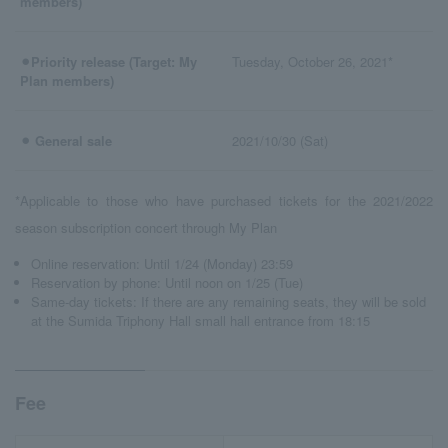
members)
⚫︎Priority release (Target: My
Tuesday, October 26, 2021*
Plan members)
⚫︎ General sale
2021/10/30 (Sat)
*Applicable to those who have purchased tickets for the 2021/2022
season subscription concert through My Plan
Online reservation: Until 1/24 (Monday) 23:59
Reservation by phone: Until noon on 1/25 (Tue)
Same-day tickets: If there are any remaining seats, they will be sold
at the Sumida Triphony Hall small hall entrance from 18:15
Fee