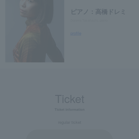
ピアノ：高橋ドレミ
Doremi Takahashi, piano
profile
Ticket
Ticket information
regular ticket