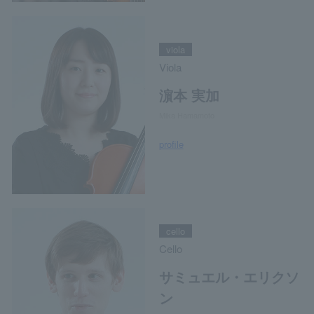
viola
Viola
濵本 実加
Mika Hamamoto
profile
cello
Cello
サミュエル・エリクソ
ン