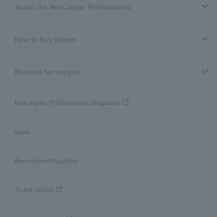
About the New Japan Philharmonic
How to buy tickets
Request for support
New Japan Philharmonic Magazine
news
Recruitment/Audition
Ticket online