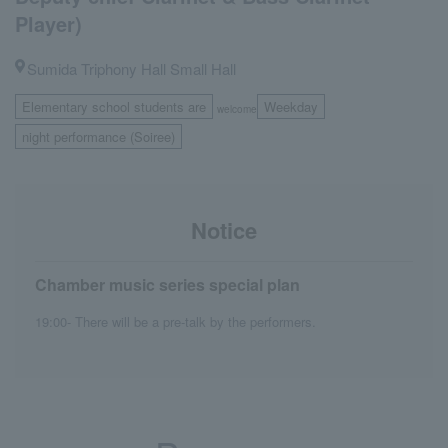
Player)
Sumida Triphony Hall Small Hall
Elementary school students are
Weekday
welcome
​ ​
night performance (Soiree)
Notice
Chamber music series special plan
19:00- There will be a pre-talk by the performers.