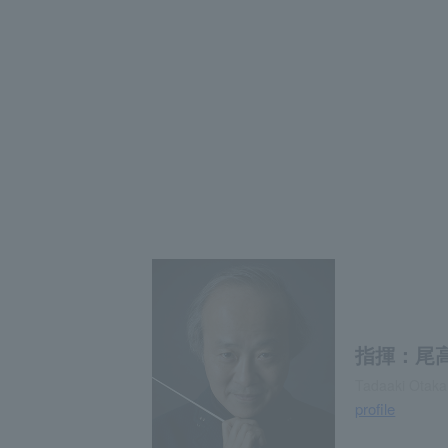
指揮：尾
Tadaaki Otaka
profile