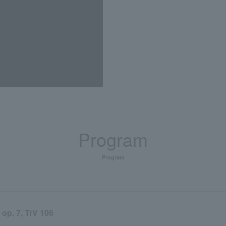
Program
Program
7, TrV 106