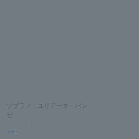
ソプラノ：ユリアーネ・バン
ゼ
Juliane Banse, soprano
profile