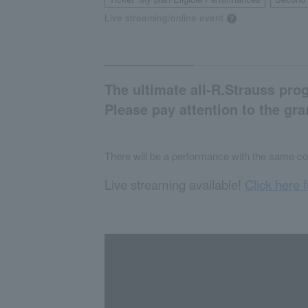
​ ​
Live streaming/online event
The ultimate all-R.Strauss pro
Please pay attention to the gr
There will be a performance with the same co
Live streaming available!
Click here f