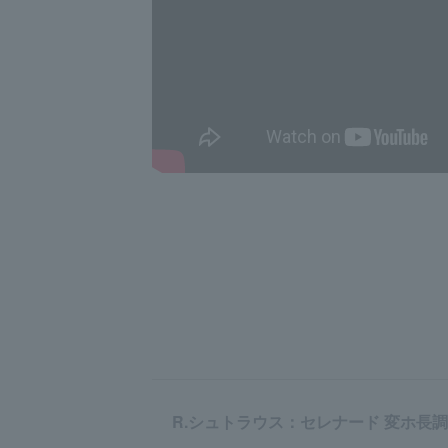
R.シュトラウス：セレナード 変ホ長調 op. 