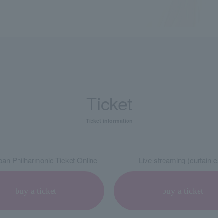
Ticket
Ticket information
an Philharmonic Ticket Online
Live streaming (curtain ca
buy a ticket
buy a ticket