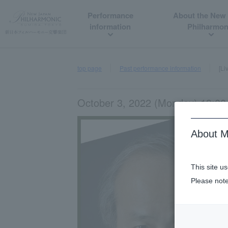
Performance
About the New
information
Philharmon
top page
Past performance information
[Li
October 3, 2022 (Monday) 19:00 
About M
This site u
Please note