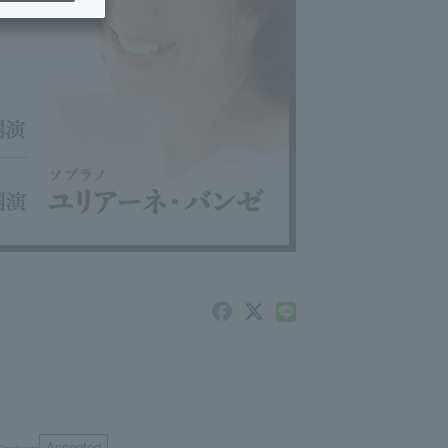
Accepted