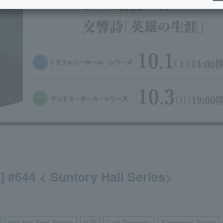
e] #644 < Suntory Hall Series>
Half Half Price Eligible
NJP
Card Discounts
Elementary School