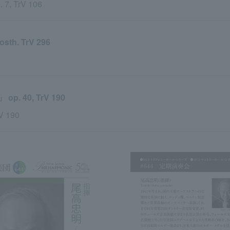
. 7, TrV 106
h. TrV 296
 40, TrV 190
rV 190