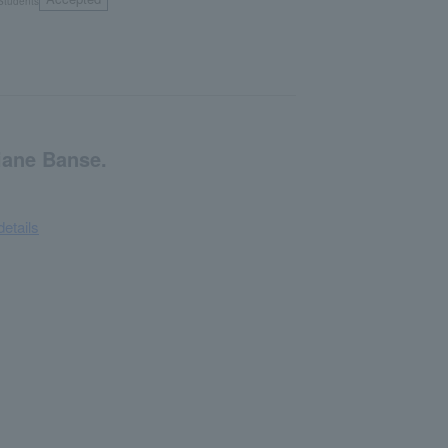
Students
iane Banse.
details