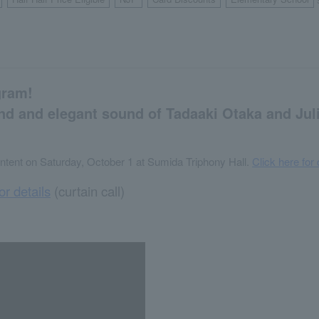
​ ​
​ ​
​ ​
​ ​
gram!
and and elegant sound of Tadaaki Otaka and Jul
ntent on Saturday, October 1 at Sumida Triphony Hall.
Click here for 
or details
(curtain call)