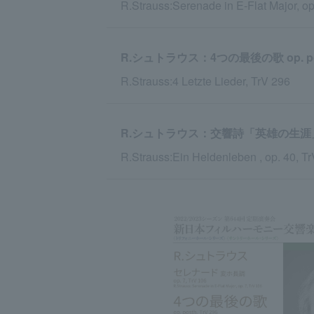
R.Strauss:Serenade in E-Flat Major, op
R.シュトラウス：4つの最後の歌 op. post
R.Strauss:4 Letzte Lieder, TrV 296
R.シュトラウス：交響詩「英雄の生涯」 op.
R.Strauss:Ein Heldenleben , op. 40, T