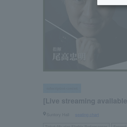
subscription concert
[Live streaming availabl
Suntory Hall
seating chart
​ ​
Ticket･My plan Eligible Performances
Second