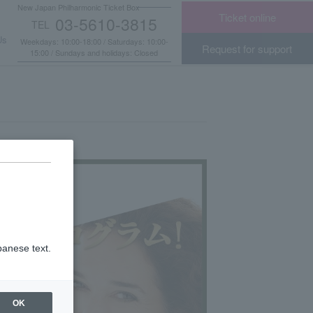
New Japan Philharmonic Ticket Box
Ticket online
03-5610-3815
TEL
​ ​
Us
Weekdays: 10:00-18:00 / Saturdays: 10:00-
Request for support
15:00 / Sundays and holidays: Closed
panese text.
OK