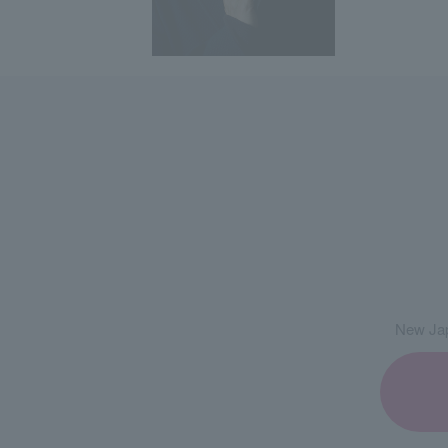
New Jap