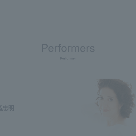
Performers
Performer
高忠明