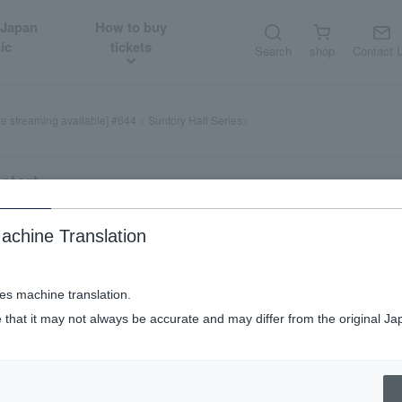
 Japan
How to buy
ic
tickets
Search
shop
Contact 
ve streaming available] #644 < Suntory Hall Series>
start
achine Translation
ses machine translation.
 that it may not always be accurate and may differ from the original Ja