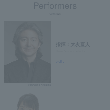
Performers
Performer
指揮：大友直人
Naoto Otomo, conductor
profile
© Rowland Kirishima