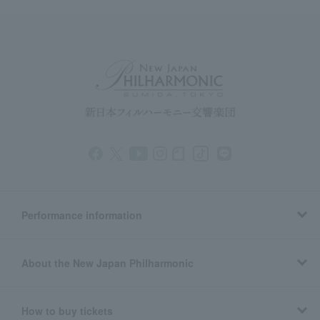
Performance information
About the New Japan Philharmonic
How to buy tickets