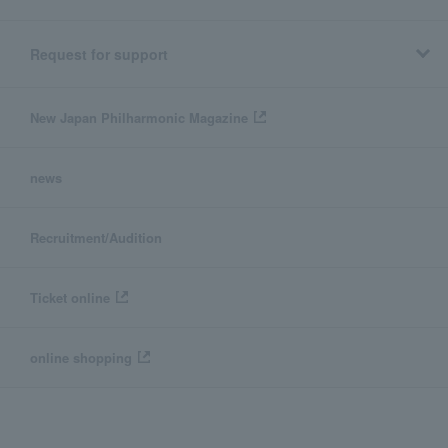
Request for support
New Japan Philharmonic Magazine
news
Recruitment/Audition
Ticket online
online shopping