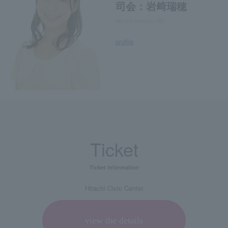
司会：岩﨑瑞穂
Mizuho Iwasaki, MC
profile
Ticket
Ticket information
Hitachi Civic Center
view the details