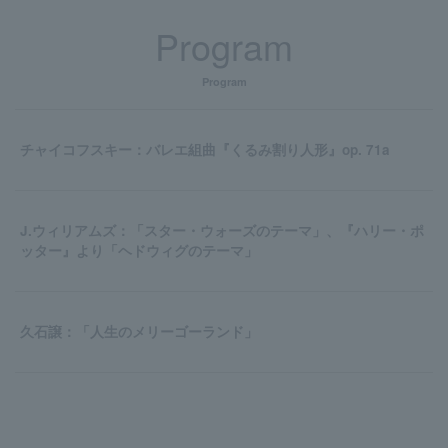
Program
Program
チャイコフスキー：バレエ組曲『くるみ割り人形』op. 71a
J.ウィリアムズ：「スター・ウォーズのテーマ」、『ハリー・ポ
ッター』より「ヘドウィグのテーマ」
久石譲：「人生のメリーゴーランド」