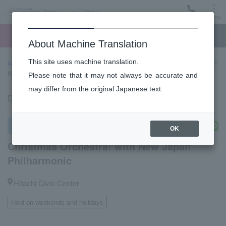
Menu
Ticket
Ticket online
Request for support
About Machine Translation
This site uses machine translation.
top page
Past performance information
Christmas Orchestra! with
New Japan Philharmonic
Please note that it may not always be accurate and
may differ from the original Japanese text.
December 23, 2023 (Sat) 16:00 start
Other concerts
OK
Christmas Orchestra! with New Japan
Philharmonic
Hitachi Civic Center
Held on weekends and holidays