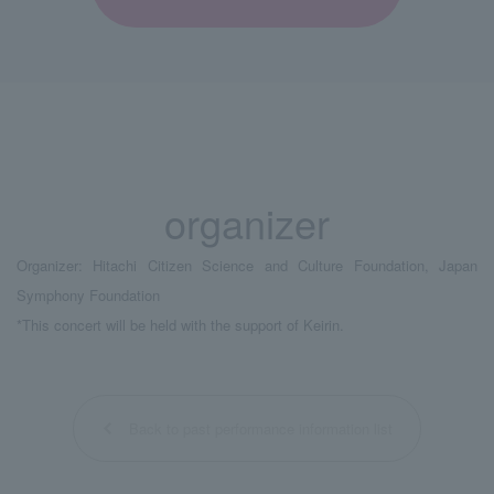
organizer
Organizer: Hitachi Citizen Science and Culture Foundation, Japan
Symphony Foundation
*This concert will be held with the support of Keirin.
Back to past performance information list