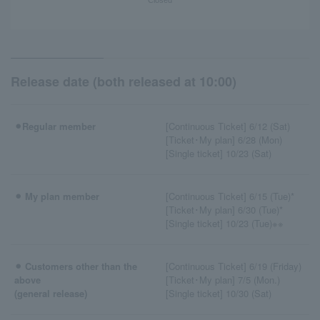
Release date (both released at 10:00)
⚫︎Regular member
[Continuous Ticket] 6/12 (Sat)
[Ticket･My plan] 6/28 (Mon)
[Single ticket] 10/23 (Sat)
⚫︎ My plan member
[Continuous Ticket] 6/15 (Tue)*
[Ticket･My plan] 6/30 (Tue)*
[Single ticket] 10/23 (Tue)※※
⚫︎ Customers other than the
[Continuous Ticket] 6/19 (Friday)
above
[Ticket･My plan] 7/5 (Mon.)
(general release)
[Single ticket] 10/30 (Sat)