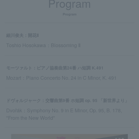
Program
Program
細川俊夫：開花Ⅱ
Toshio Hosokawa：Blossoming Ⅱ
モーツァルト：ピアノ協奏曲第24番 ハ短調 K.491
Mozart：Piano Concerto No. 24 in C Minor, K. 491
ドヴォルジャーク：交響曲第9番 ホ短調 op. 95 「新世界より」
Dvořák：Symphony No. 9 in E Minor, Op. 95, B. 178,
"From the New World"