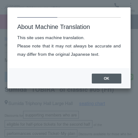
Menu
Ticket
Ticket online
Request for support
About Machine Translation
This site uses machine translation.
top page
Past performance information
Sumida "TOBIRA" of
classic #05 (Fri)
Please note that it may not always be accurate and
may differ from the original Japanese text.
March 25, 2022 (Friday) 14:00 start
subscription concert
OK
Sumida "TOBIRA" of classic #05 (Fri)
Sumida Triphony Hall Large Hall
seating chart
​ ​
supporting members who are
Discounts for
​ ​
eligible for half-price tickets for the second half
of the
performances covered Ticket･My plan
Discounts available for those who live