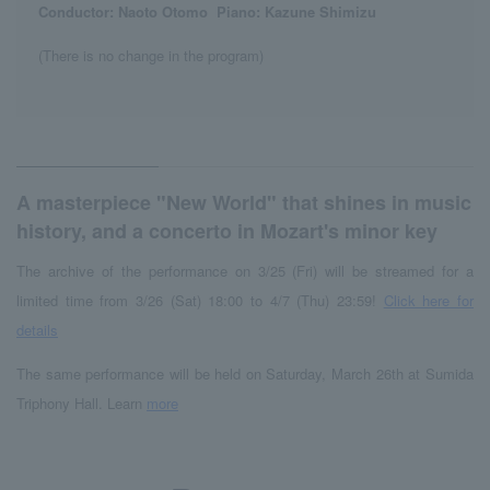
Conductor: Naoto Otomo
​ ​
Piano: Kazune Shimizu
(There is no change in the program)
A masterpiece "New World" that shines in music
history, and a concerto in Mozart's minor key
The archive of the performance on 3/25 (Fri) will be streamed for a
limited time from 3/26 (Sat) 18:00 to 4/7 (Thu) 23:59!
Click here for
details
The same performance will be held on Saturday, March 26th at Sumida
Triphony Hall. Learn
more