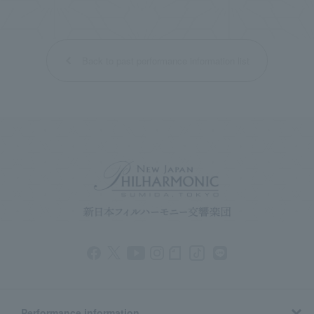
Back to past performance information list
Performance information