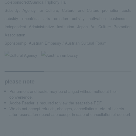
Co-sponsored:Sumida Triphony Hall
Subsidy: Agency for Culture, Culture, and Culture promotion costs
subsidy (theatrical arts creation activity activation business) |
Independent Administrative Institution Japan Art Culture Promotion
Association
Sponsorship: Austrian Embassy / Austrian Cultural Forum
please note
Performers and tracks may be changed without notice at their
convenience.
Adobe Reader is required to view the seat table PDF.
We do not accept refunds, changes, cancellations, etc. of tickets
after reservation / purchase except in case of cancellation of concert.