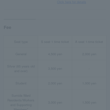
Click here for details
Fee
Seat type
S seat 1 time ticket
A seat 1-time ticket
General
4,500 yen
2,000 yen
Silver (65 years old
3,500 yen
-
and over)
Student
2,000 yen
1,000 yen
Sumida Ward
Residents/Workers
3,000 yen
1,500 yen
and Supporting
Members*