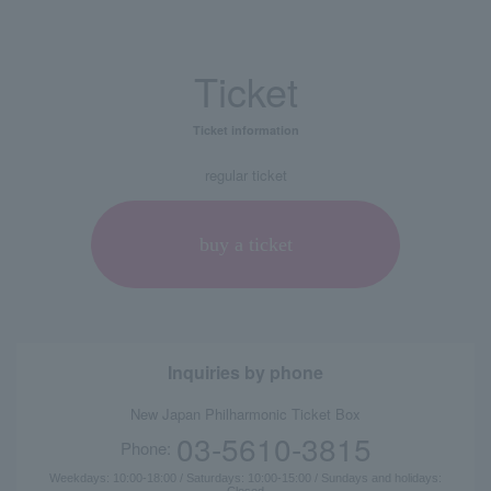
Ticket
Ticket information
regular ticket
buy a ticket
Inquiries by phone
New Japan Philharmonic Ticket Box
03-5610-3815
Phone:
Weekdays: 10:00-18:00 / Saturdays: 10:00-15:00 / Sundays and holidays:
Closed