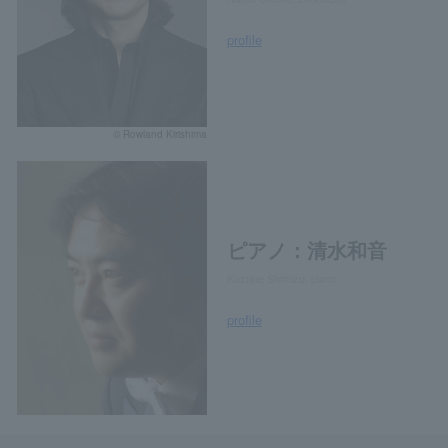
profile
© Rowland Kirishima
ピアノ：清水和音
Kazune Shimizu, piano
profile