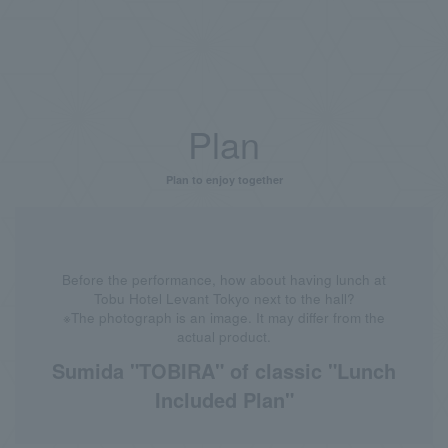
Plan
Plan to enjoy together
Before the performance, how about having lunch at
Tobu Hotel Levant Tokyo next to the hall?
※The photograph is an image. It may differ from the
actual product.
Sumida "TOBIRA" of classic "Lunch
Included Plan"