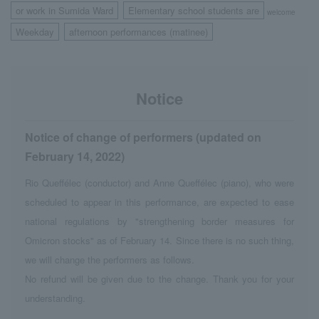
or work in Sumida Ward
Elementary school students are
​ ​
welcome
Weekday
afternoon performances (matinee)
​ ​
Notice
Notice of change of performers (updated on
February 14, 2022)
Rio Queffélec (conductor) and Anne Queffélec (piano), who were
scheduled to appear in this performance, are expected to ease
national regulations by "strengthening border measures for
Omicron stocks" as of February 14. Since there is no such thing,
we will change the performers as follows.
No refund will be given due to the change. Thank you for your
understanding.