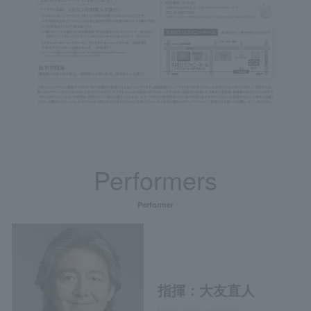
Performers
Performer
指揮：大友直人
Naoto Otomo, conductor