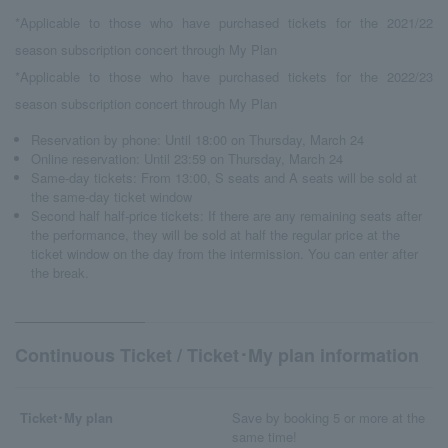
*Applicable to those who have purchased tickets for the 2021/22
season subscription concert through My Plan
*Applicable to those who have purchased tickets for the 2022/23
season subscription concert through My Plan
Reservation by phone: Until 18:00 on Thursday, March 24
Online reservation: Until 23:59 on Thursday, March 24
Same-day tickets: From 13:00, S seats and A seats will be sold at
the same-day ticket window
Second half half-price tickets: If there are any remaining seats after
the performance, they will be sold at half the regular price at the
ticket window on the day from the intermission. You can enter after
the break.
Continuous Ticket / Ticket･My plan information
Ticket･My plan
Save by booking 5 or more at the
same time!