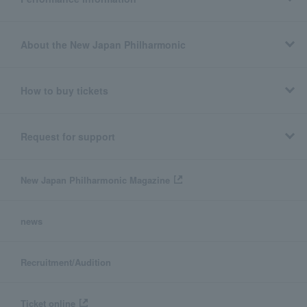
About the New Japan Philharmonic
How to buy tickets
Request for support
New Japan Philharmonic Magazine
news
Recruitment/Audition
Ticket online