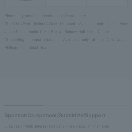
Elementary school students and older can enter
*Sumida Ward Resident/Work Discount: Available only at the New
Japan Philharmonic Ticket Box & Triphony Hall Ticket Center
*Supporting member discount: Available only at the New Japan
Philharmonic Ticket Box
Sponsor/Co-sponsor/Subsidize/Support
Organizer: Public interest foundation New Japan Philharmonic