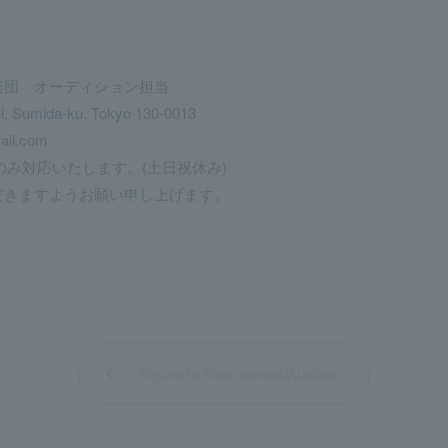
楽団 オーディション担当
hi, Sumida-ku, Tokyo 130-0013
ail.com
のみ対応いたします。(土日祝休み)
きますようお願い申し上げます。
Return to Recruitment/Audition