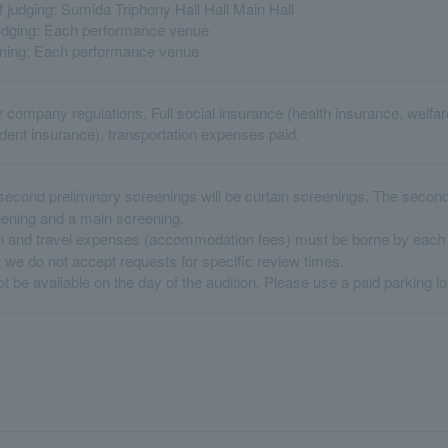
 judging: Sumida Triphony Hall Hall Main Hall
judging: Each performance venue
ening: Each performance venue
r company regulations. Full social insurance (health insurance, welf
ent insurance), transportation expenses paid.
second preliminary screenings will be curtain screenings. The second 
eening and a main screening.
 and travel expenses (accommodation fees) must be borne by each p
 we do not accept requests for specific review times.
t be available on the day of the audition. Please use a paid parking lo