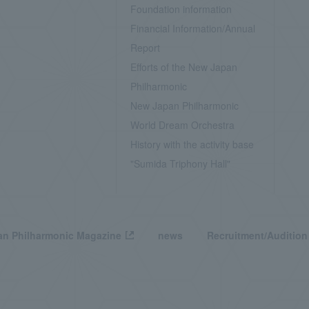
Foundation information
Financial Information/Annual
Report
Efforts of the New Japan
Philharmonic
New Japan Philharmonic
World Dream Orchestra
History with the activity base
"Sumida Triphony Hall"
n Philharmonic Magazine
news
Recruitment/Audition