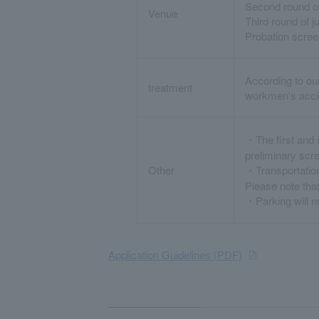
Second round of
Venue
Third round of 
Probation scre
According to ou
treatment
workmen's accid
・The first and 
preliminary scr
Other
・Transportation
Please note that
・Parking will no
Application Guidelines (PDF)