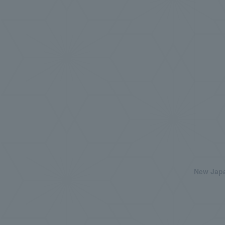
New Japa