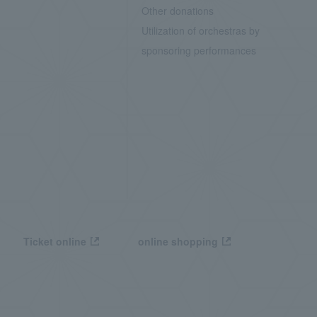
Other donations
Utilization of orchestras by
sponsoring performances
Ticket online
online shopping