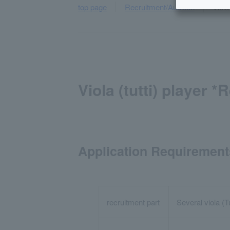
top page
Recruitment/Audition
Viola
Viola (tutti) player 
Application Requirement
recruitment part
Several viola (T