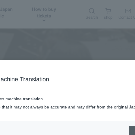
 Japan
How to buy
ic
tickets
Search
shop
Contact 
Audition job
Recruitment/Audition
achine Translation
ses machine translation.
 that it may not always be accurate and may differ from the original Ja