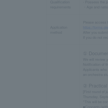
Qualification
- Possess the pe
requirements
・Age and nation
Please access t
Application
https://forms
method
After you submit
If you do not re
① Document
We will review y
Notification of 
Applicants who p
an orchestra st
② Practical
[First round of j
Thursday, Sept
*This will be c
■Concerto (with