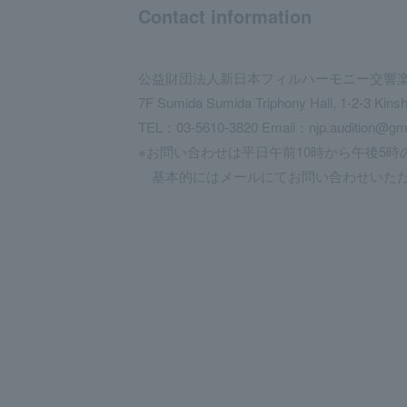
Contact information
公益財団法人新日本フィルハーモニー交響
7F Sumida Sumida Triphony Hall, 1-2-3 Kins
TEL：03-5610-3820 Email：njp.audition@gm
※お問い合わせは平日午前10時から午後5時
基本的にはメールにてお問い合わせいただ