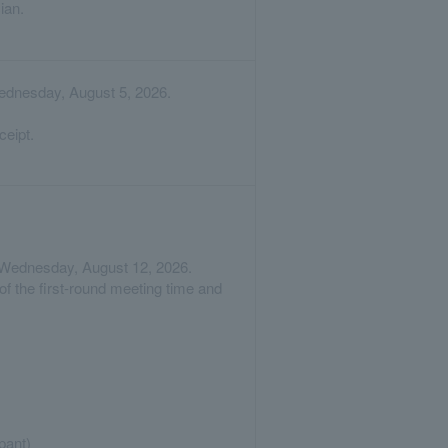
ian.
Wednesday, August 5, 2026.
ceipt.
on Wednesday, August 12, 2026.
of the first-round meeting time and
pant)