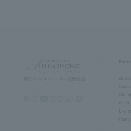
Perfo
subscr
Specia
Chamb
Other 
Live s
Past p