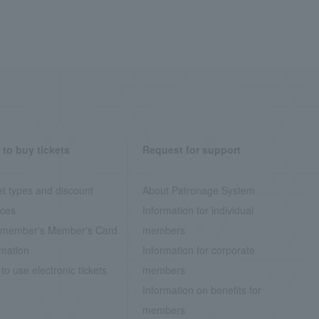
to buy tickets
Request for support
et types and discount
About Patronage System
ices
Information for individual
member's Member's Card
members
rmation
Information for corporate
to use electronic tickets
members
Information on benefits for
members