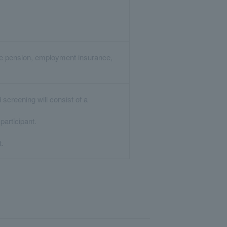
are pension, employment insurance,
screening will consist of a
articipant.
t.