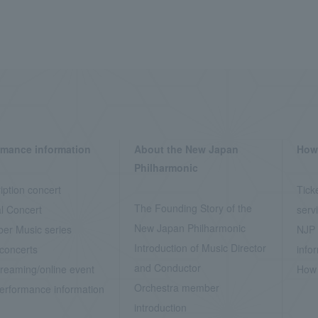
rmance information
About the New Japan
How 
Philharmonic
iption concert
Tick
The Founding Story of the
l Concert
serv
New Japan Philharmonic
er Music series
NJP 
Introduction of Music Director
concerts
info
and Conductor
treaming/online event
How 
Orchestra member
erformance information
introduction