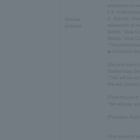
●Selection of re
F.A. Hoffmeiste
C. Stamitz: Vio
Review
●Selection of re
process
Bartók: Viola C
Walton: Viola 
*The performance
■ Orchestra St
[Second round o
Wednesday, Se
*This will be co
We will conduct
[Third Round of 
*We will pay yo
[Probation Audit
First round of j