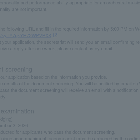
rsonality and performance ability appropriate for an orchestral music
ality are not important.
he following URL and fill in the required information by 5:00 PM on 
.gle/kyTY7qkYR72WPVPX8
 your application, the secretariat will send you an email confirming re
ceive a reply after one week, please contact us by email.
 screening
our application based on the information you provide.
the results of the document screening: You will be notified by email 
ass the document screening will receive an email with a notification 
udy.
 examination
udging]
ember 3, 2026
onducted for applicants who pass the document screening.
 piano accompaniment; accompanist must be arranged by the partici