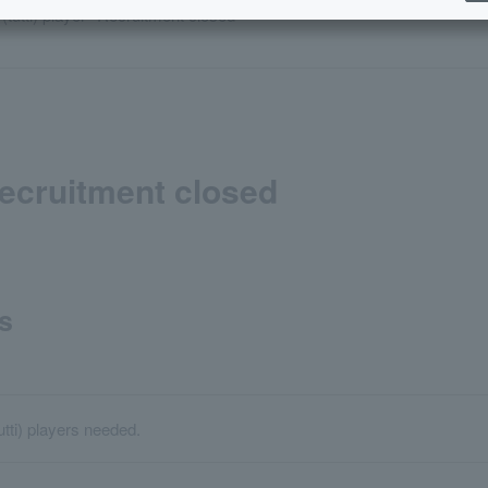
 (tutti) player *Recruitment closed
*Recruitment closed
s
utti) players needed.