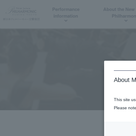
Performance
About the New
information
Philharmon
About M
This site u
Please note