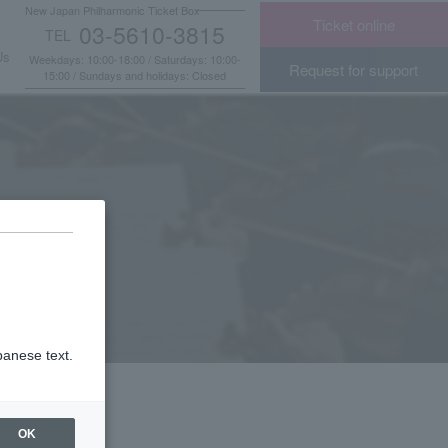
New Japan Philharmonic Ticket Box
Ticket online
03-5610-3815
TEL
​ ​
Us
Weekdays: 10:00-18:00 / Saturdays: 10:00-
Request for support
15:00 / Sundays and holidays: Closed
panese text.
OK