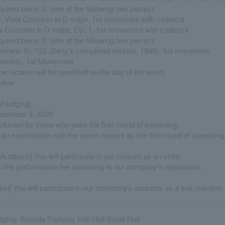
quired piece ① (one of the following two pieces)
r: Viola Concerto in D major, 1st movement with cadenza
la Concerto in D major, Op. 1, 1st movement with cadenza
quired piece ② (one of the following two pieces)
oncerto Sz.120 (Serly's completed version, 1949), 1st movement
Concerto, 1st Movement
 location will be specified on the day of the event.
udies
f judging]
ptember 9, 2026
nducted for those who pass the first round of screening.
 an examination with the same content as the first round of screening
Auditions] You will participate in our concert as an extra.
u the performance fee according to our company's regulations.
ion] You will participate in our orchestra's concerts as a trial member.
udging: Sumida Triphony Hall Hall Small Hall