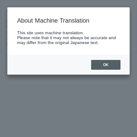
News of media publication, broadcast (2022/2023 season)
About Machine Translation
(Updated 4/18/2023) [TV Broadcast] NHK Academia (NHK) "Joe
Hisaishi (Part 1) Beethoven is Rock!" Music Partner Joe Hisaishi
will appear. Broadcast date and time: Wednesday, April 19,
This site uses machine translation.
Please note that it may not always be accurate and
Media
2023 22:00 ~ Program We...
Read more
may differ from the original Japanese text.
Coverage
Click here for details
and
Broadcast
Announcements
OK
(2022/2023
Season)